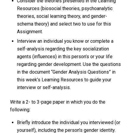
Consider the theories presented in the Learning
Resources (biosocial theories, psychoanalytic
theories, social learning theory, and gender-
schema theory) and select two to use for this
Assignment.
Interview an individual you know or complete a
self-analysis regarding the key socialization
agents (influences) in this person’s or your life
regarding gender development. Use the questions
in the document “Gender Analysis Questions” in
this week’s Learning Resources to guide your
interview or self-analysis.
Write a 2- to 3-page paper in which you do the
following:
Briefly introduce the individual you interviewed (or
yourself), including the person’s gender identity.