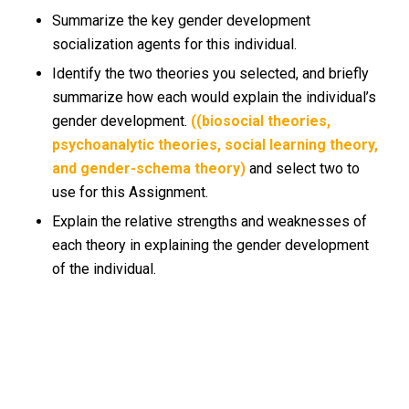
Summarize the key gender development
socialization agents for this individual.
Identify the two theories you selected, and briefly
summarize how each would explain the individual’s
gender development.
((biosocial theories,
psychoanalytic theories, social learning theory,
and gender-schema theory)
and select two to
use for this Assignment.
Explain the relative strengths and weaknesses of
each theory in explaining the gender development
of the individual.