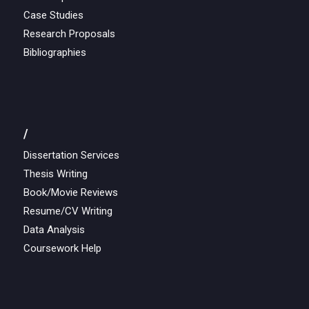
Case Studies
Research Proposals
Bibliographies
/
Dissertation Services
Thesis Writing
Book/Movie Reviews
Resume/CV Writing
Data Analysis
Coursework Help