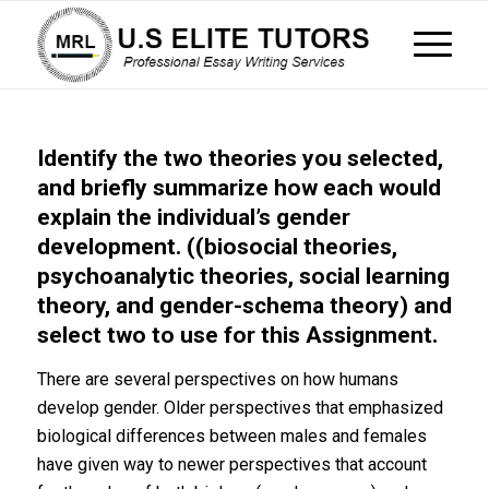
Identify the two theories you selected,
and briefly summarize how each would
explain the individual’s gender
development. ((biosocial theories,
psychoanalytic theories, social learning
theory, and gender-schema theory) and
select two to use for this Assignment.
There are several perspectives on how humans
develop gender. Older perspectives that emphasized
biological differences between males and females
have given way to newer perspectives that account