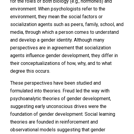
for the roles of both biology (e.g., hormones) and
environment. When psychologists refer to the
environment, they mean the social factors or
socialization agents such as peers, family, school, and
media, through which a person comes to understand
and develop a gender identity. Although many
perspectives are in agreement that socialization
agents influence gender development, they differ in
their conceptualizations of how, why, and to what
degree this occurs.
These perspectives have been studied and
formulated into theories. Freud led the way with
psychoanalytic theories of gender development,
suggesting early unconscious drives were the
foundation of gender development. Social learning
theories are founded in reinforcement and
observational models suggesting that gender