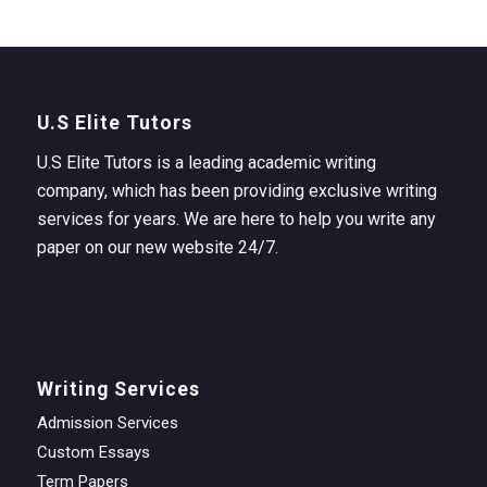
U.S Elite Tutors
U.S Elite Tutors is a leading academic writing
company, which has been providing exclusive writing
services for years. We are here to help you write any
paper on our new website 24/7.
Writing Services
Admission Services
Custom Essays
Term Papers