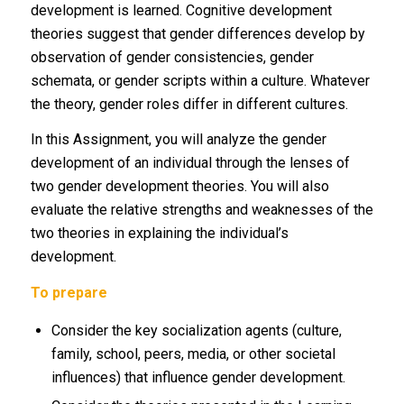
development is learned. Cognitive development
theories suggest that gender differences develop by
observation of gender consistencies, gender
schemata, or gender scripts within a culture. Whatever
the theory, gender roles differ in different cultures.
In this Assignment, you will analyze the gender
development of an individual through the lenses of
two gender development theories. You will also
evaluate the relative strengths and weaknesses of the
two theories in explaining the individual’s
development.
To prepare
Consider the key socialization agents (culture,
family, school, peers, media, or other societal
influences) that influence gender development.