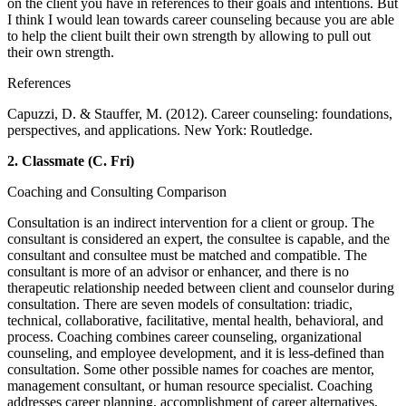
on the client you have in references to their goals and intentions. But
I think I would lean towards career counseling because you are able
to help the client built their own strength by allowing to pull out
their own strength.
References
Capuzzi, D. & Stauffer, M. (2012). Career counseling: foundations,
perspectives, and applications. New York: Routledge.
2.
Classmate (C. Fri)
Coaching and Consulting Comparison
Consultation is an indirect intervention for a client or group. The
consultant is considered an expert, the consultee is capable, and the
consultant and consultee must be matched and compatible. The
consultant is more of an advisor or enhancer, and there is no
therapeutic relationship needed between client and counselor during
consultation. There are seven models of consultation: triadic,
technical, collaborative, facilitative, mental health, behavioral, and
process. Coaching combines career counseling, organizational
counseling, and employee development, and it is less-defined than
consultation. Some other possible names for coaches are mentor,
management consultant, or human resource specialist. Coaching
addresses career planning, accomplishment of career alternatives,