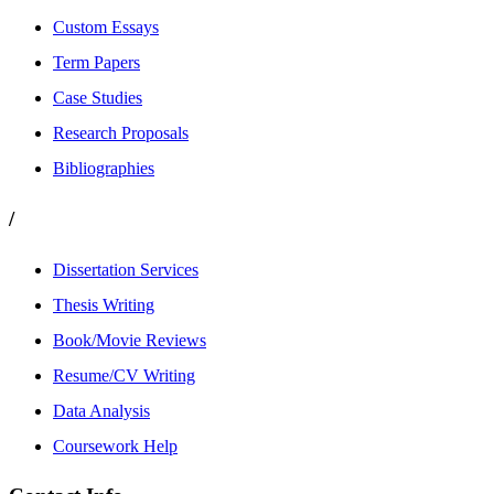
Custom Essays
Term Papers
Case Studies
Research Proposals
Bibliographies
/
Dissertation Services
Thesis Writing
Book/Movie Reviews
Resume/CV Writing
Data Analysis
Coursework Help