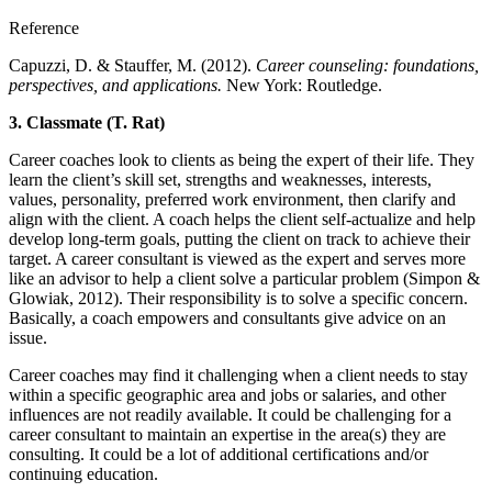
Reference
Capuzzi, D. & Stauffer, M. (2012).
Career counseling: foundations,
perspectives, and applications.
New York: Routledge.
3.
Classmate (T. Rat)
Career coaches look to clients as being the expert of their life. They
learn the client’s skill set, strengths and weaknesses, interests,
values, personality, preferred work environment, then clarify and
align with the client. A coach helps the client self-actualize and help
develop long-term goals, putting the client on track to achieve their
target. A career consultant is viewed as the expert and serves more
like an advisor to help a client solve a particular problem (Simpon &
Glowiak, 2012). Their responsibility is to solve a specific concern.
Basically, a coach empowers and consultants give advice on an
issue.
Career coaches may find it challenging when a client needs to stay
within a specific geographic area and jobs or salaries, and other
influences are not readily available. It could be challenging for a
career consultant to maintain an expertise in the area(s) they are
consulting. It could be a lot of additional certifications and/or
continuing education.