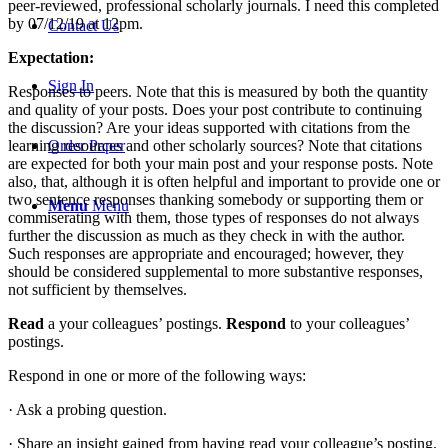
peer-reviewed, professional scholarly journals. I need this completed
by 07/12/19 at 12pm.
Contact Us
Expectation:
Sign In
Responses to peers. Note that this is measured by both the quantity
and quality of your posts. Does your post contribute to continuing
the discussion? Are your ideas supported with citations from the
learning resources and other scholarly sources? Note that citations
Order Paper
are expected for both your main post and your response posts. Note
also, that, although it is often helpful and important to provide one or
two sentence responses thanking somebody or supporting them or
Menu
Menu
commiserating with them, those types of responses do not always
further the discussion as much as they check in with the author.
Such responses are appropriate and encouraged; however, they
should be considered supplemental to more substantive responses,
not sufficient by themselves.
Read
a your colleagues’ postings.
Respond
to your colleagues’
postings.
Respond in one or more of the following ways:
· Ask a probing question.
· Share an insight gained from having read your colleague’s posting.