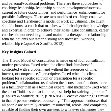
and personal/vocational problems. There are three approaches to
coaching: leadership- leadership support, development/success-
current or future opportunities, and performance- enhancement for
possible challenges. There are two models of coaching: coactive
coaching and Hershenson’s model of work adjustment. The client
should choose a coach that matches with their objective, knowledge,
and expertise in order to achieve their goals. Like consultants, career
coaches do not need to gain and maintain a therapeutic relationship
with their clients but rather a strong and successful working
relationship (Capuzzi & Stauffer, 2012).
Key Insights Gained
The Triadic Model of consultation is made up of four consultation
modes: provision- “used when the client finds him/herself
confronted with a problem and without the resources of time,
interest, or competence,” prescriptive- “used when the client is
looking for a specific solution or prescription for a specific
problem,” collaboration- used when the “consultant functions more
as a facilitator than as a technical expert,” and mediation- used when
the client “initiates contact and requests help for solving a problem”
(Capuzzi & Stauffer, 2012, p 283-284). Coactive coaching is similar
to that of person-centered counseling. “This approach endorses that
all people are naturally creative, resourceful, whole, and completely
capable of finding their own answers to whatever challenges they