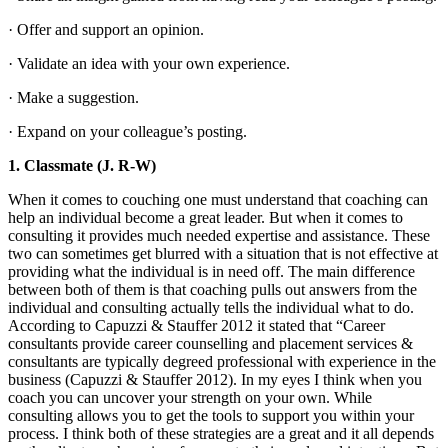
· Offer and support an opinion.
· Validate an idea with your own experience.
· Make a suggestion.
· Expand on your colleague’s posting.
1.
Classmate (J. R-W)
When it comes to couching one must understand that coaching can
help an individual become a great leader. But when it comes to
consulting it provides much needed expertise and assistance. These
two can sometimes get blurred with a situation that is not effective at
providing what the individual is in need off. The main difference
between both of them is that coaching pulls out answers from the
individual and consulting actually tells the individual what to do.
According to Capuzzi & Stauffer 2012 it stated that “Career
consultants provide career counselling and placement services &
consultants are typically degreed professional with experience in the
business (Capuzzi & Stauffer 2012). In my eyes I think when you
coach you can uncover your strength on your own. While
consulting allows you to get the tools to support you within your
process. I think both of these strategies are a great and it all depends