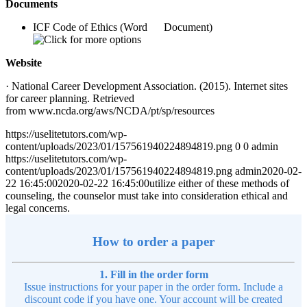
Documents
ICF Code of Ethics (Word Document)
Website
· National Career Development Association. (2015). Internet sites
for career planning. Retrieved
from www.ncda.org/aws/NCDA/pt/sp/resources
https://uselitetutors.com/wp-
content/uploads/2023/01/157561940224894819.png
0
0
admin
https://uselitetutors.com/wp-
content/uploads/2023/01/157561940224894819.png
admin
2020-02-
22 16:45:00
2020-02-22 16:45:00
utilize either of these methods of
counseling, the counselor must take into consideration ethical and
legal concerns.
How to order a paper
1. Fill in the order form
Issue instructions for your paper in the order form. Include a
discount code if you have one. Your account will be created