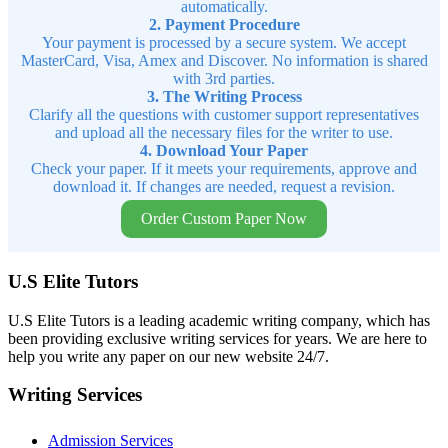
automatically.
2. Payment Procedure
Your payment is processed by a secure system. We accept
MasterCard, Visa, Amex and Discover. No information is shared
with 3rd parties.
3. The Writing Process
Clarify all the questions with customer support representatives
and upload all the necessary files for the writer to use.
4. Download Your Paper
Check your paper. If it meets your requirements, approve and
download it. If changes are needed, request a revision.
Order Custom Paper Now
U.S Elite Tutors
U.S Elite Tutors is a leading academic writing company, which has
been providing exclusive writing services for years. We are here to
help you write any paper on our new website 24/7.
Writing Services
Admission Services