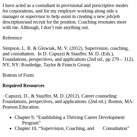
I have acted as a consultant in provisional and prescriptive modes
for corporations, and for my employer working along side a
manager or supervisor to help assist in creating a new job/job
description/and recruit for the position. Coaching resonates more
with me. Although, I don’t rule anything out.
Reference
Simpson, L. R. & Glowiak, M. V. (2012). Supervision, coaching,
and consultation. In D. Capuzzi & Stauffer, M. D. (Eds.),
Foundations, perspectives, and applications (2nd ed., pp 279 – 312).
NY, NY: Routledge, Taylor & Francis Group.
Bottom of Form
Required Resources
· Capuzzi, D., & Stauffer, M. D. (2012). Career counseling:
Foundations, perspectives, and applications. (2nd ed.). Boston, MA:
Pearson Education.
Chapter 9, “Establishing a Thriving Career Development
Program”
Chapter 10, “Supervision, Coaching, and Consultation”