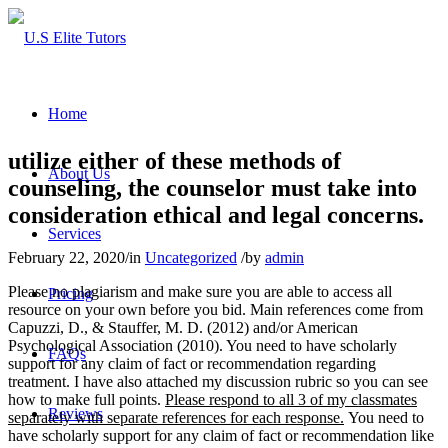
Home
utilize either of these methods of
About Us
counseling, the counselor must take into
consideration ethical and legal concerns.
Services
February 22, 2020
/
in
Uncategorized
/
by
admin
Please no plagiarism and make sure you are able to access all
Pricing
resource on your own before you bid. Main references come from
Capuzzi, D., & Stauffer, M. D. (2012) and/or American
Psychological Association (2010). You need to have scholarly
FAQs
support for any claim of fact or recommendation regarding
treatment. I have also attached my discussion rubric so you can see
how to make full points.
Please respond to all 3 of my classmates
Reviews
separately with separate references for each response.
You need to
have scholarly support for any claim of fact or recommendation like