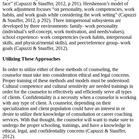
face” (Capuzzi & Stauffer, 2012, p 291). Hershenson’s model of
work adjustment focuses “on personality, work competencies, work
habits, and work goals while considering the work setting” (Capuzzi
& Stauffer, 2012, p 292). Three intrapersonal subsystems are
developed by three environments: family- work personality
(individual’s self-concept, work motivation, and needs/values),
school experience- work competencies (work habits, interpersonal
skills, and physical/mental skills), and peer/reference group- work
goals (Capuzzi & Stauffer, 2012).
Utilizing These Approaches
In order to utilize either of these methods of counseling, the
counselor must take into consideration ethical and legal concerns.
Proper training of these methods and models must be understood.
Cultural competence and cultural sensitivity are needed trainings in
order for the counselor to effectively and efficiently serve all types
of clients. Confidentiality is a necessity when a counselor is working
with any type of client. A counselor, depending on their
specialization and client population could have an interest in or
desire to utilize their knowledge of consultation or career coaching
services. With that thought, the counselor will want to make sure to
undergo the proper schooling, trainings, and have a knowledge in
ethical, legal, and confidentiality concerns (Capuzzi & Stauffer,
2012).