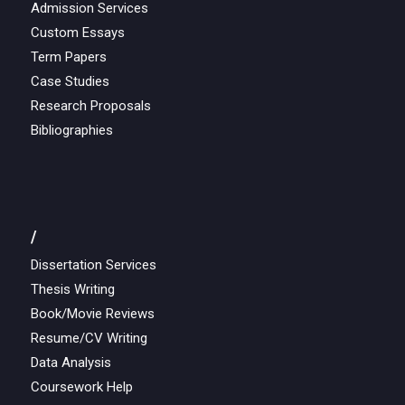
Admission Services
Custom Essays
Term Papers
Case Studies
Research Proposals
Bibliographies
/
Dissertation Services
Thesis Writing
Book/Movie Reviews
Resume/CV Writing
Data Analysis
Coursework Help