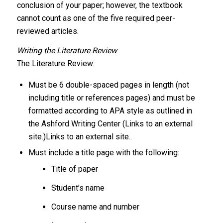
conclusion of your paper; however, the textbook
cannot count as one of the five required peer-
reviewed articles.
Writing the Literature Review
The Literature Review:
Must be 6 double-spaced pages in length (not
including title or references pages) and must be
formatted according to APA style as outlined in
the Ashford Writing Center (Links to an external
site.)Links to an external site..
Must include a title page with the following:
Title of paper
Student’s name
Course name and number