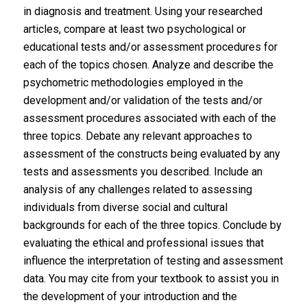
in diagnosis and treatment. Using your researched
articles, compare at least two psychological or
educational tests and/or assessment procedures for
each of the topics chosen. Analyze and describe the
psychometric methodologies employed in the
development and/or validation of the tests and/or
assessment procedures associated with each of the
three topics. Debate any relevant approaches to
assessment of the constructs being evaluated by any
tests and assessments you described. Include an
analysis of any challenges related to assessing
individuals from diverse social and cultural
backgrounds for each of the three topics. Conclude by
evaluating the ethical and professional issues that
influence the interpretation of testing and assessment
data. You may cite from your textbook to assist you in
the development of your introduction and the