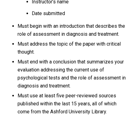
Instructor’s name
Date submitted
Must begin with an introduction that describes the
role of assessment in diagnosis and treatment.
Must address the topic of the paper with critical
thought.
Must end with a conclusion that summarizes your
evaluation addressing the current use of
psychological tests and the role of assessment in
diagnosis and treatment.
Must use at least five peer-reviewed sources
published within the last 15 years, all of which
come from the Ashford University Library.