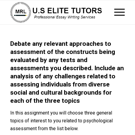
Debate any relevant approaches to
assessment of the constructs being
evaluated by any tests and
assessments you described. Include an
analysis of any challenges related to
assessing individuals from diverse
social and cultural backgrounds for
each of the three topics
In this assignment you will choose three general
topics of interest to you related to psychological
assessment from the list below.