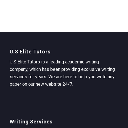
U.S Elite Tutors
U.S Elite Tutors is a leading academic writing
company, which has been providing exclusive writing
services for years. We are here to help you write any
paper on our new website 24/7.
Writing Services