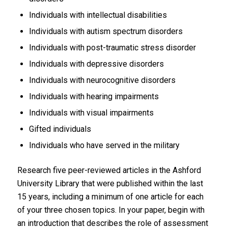
Individuals with intellectual disabilities
Individuals with autism spectrum disorders
Individuals with post-traumatic stress disorder
Individuals with depressive disorders
Individuals with neurocognitive disorders
Individuals with hearing impairments
Individuals with visual impairments
Gifted individuals
Individuals who have served in the military
Research five peer-reviewed articles in the Ashford
University Library that were published within the last
15 years, including a minimum of one article for each
of your three chosen topics. In your paper, begin with
an introduction that describes the role of assessment