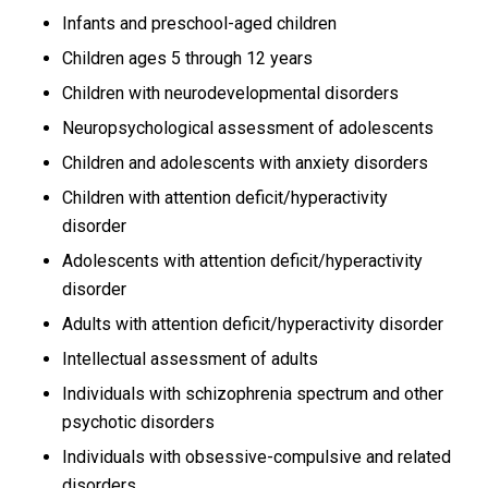
Infants and preschool-aged children
Children ages 5 through 12 years
Children with neurodevelopmental disorders
Neuropsychological assessment of adolescents
Children and adolescents with anxiety disorders
Children with attention deficit/hyperactivity
disorder
Adolescents with attention deficit/hyperactivity
disorder
Adults with attention deficit/hyperactivity disorder
Intellectual assessment of adults
Individuals with schizophrenia spectrum and other
psychotic disorders
Individuals with obsessive-compulsive and related
disorders