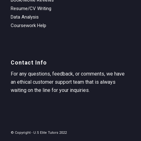
Resume/CV Writing
Data Analysis
Coursework Help
Contact Info
For any questions, feedback, or comments, we have
an ethical customer support team that is always
waiting on the line for your inquiries.
© Copyright - U.S Elite Tutors 2022