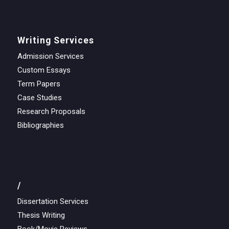
Writing Services
Admission Services
Custom Essays
Term Papers
Case Studies
Research Proposals
Bibliographies
/
Dissertation Services
Thesis Writing
Book/Movie Reviews