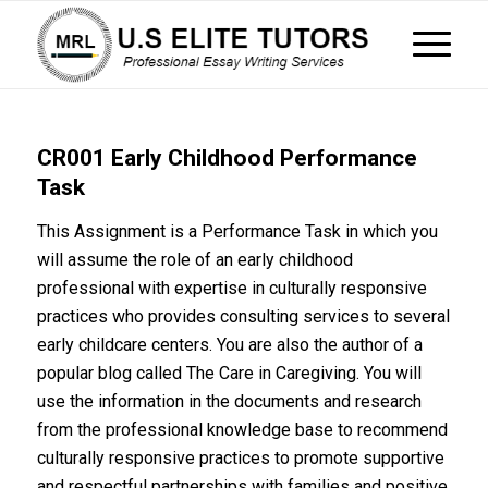
CR001 Early Childhood Performance
Task
This Assignment is a Performance Task in which you
will assume the role of an early childhood
professional with expertise in culturally responsive
practices who provides consulting services to several
early childcare centers. You are also the author of a
popular blog called The Care in Caregiving. You will
use the information in the documents and research
from the professional knowledge base to recommend
culturally responsive practices to promote supportive
and respectful partnerships with families and positive