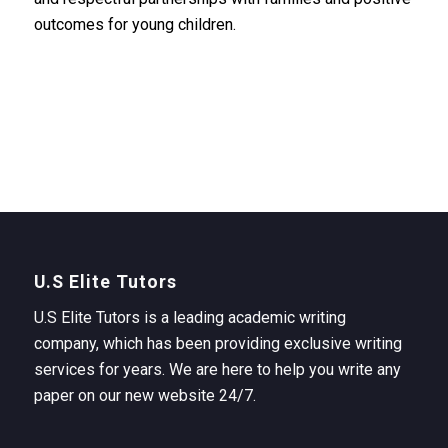
outcomes for young children.
U.S Elite Tutors
U.S Elite Tutors is a leading academic writing
company, which has been providing exclusive writing
services for years. We are here to help you write any
paper on our new website 24/7.