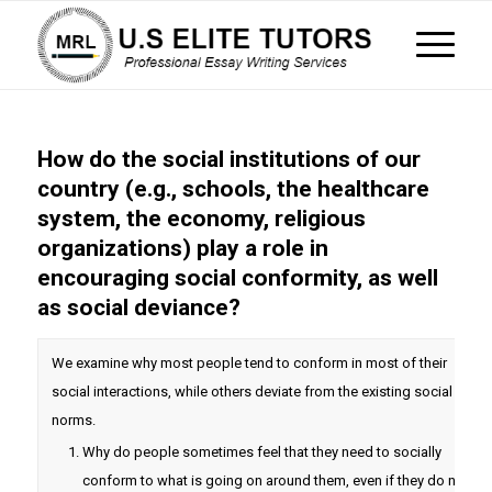
How do the social institutions of our
country (e.g., schools, the healthcare
system, the economy, religious
organizations) play a role in
encouraging social conformity, as well
as social deviance?
We examine why most people tend to conform in most of their
social interactions, while others deviate from the existing social
norms.
Why do people sometimes feel that they need to socially
conform to what is going on around them, even if they do not