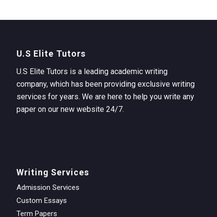
U.S Elite Tutors
U.S Elite Tutors is a leading academic writing
company, which has been providing exclusive writing
services for years. We are here to help you write any
paper on our new website 24/7.
Writing Services
Admission Services
Custom Essays
Term Papers