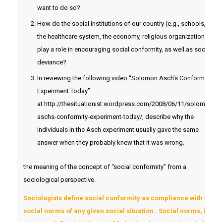
want to do so?
How do the social institutions of our country (e.g., schools,
the healthcare system, the economy, religious organizations)
play a role in encouraging social conformity, as well as social
deviance?
In reviewing the following video “Solomon Asch’s Conformity
Experiment Today”
at http://thesituationist.wordpress.com/2008/06/11/solomon-
aschs-conformity-experiment-today/, describe why the
individuals in the Asch experiment usually gave the same
answer when they probably knew that it was wrong.
the meaning of the concept of “social conformity” from a
sociological perspective.
Sociologists define social conformity as compliance with the
social norms of any given social situation. Social norms, in