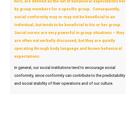
turn, are defined as the set of behavioral expectations held
by group members for a specific group. Consequently,
social conformity may or may not be beneficial to an
individual, but tends to be beneficial to his or her group.
Social norms are very powerful in group situations – they
are often not verbally discussed, but they are quietly
operating through body language and known behavioral
expectations.
In general, our social institutions tend to encourage social
conformity, since conformity can contribute to the predictability
and social stability of their operations and of our culture.