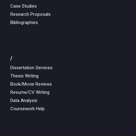
Case Studies
Research Proposals
Bibliographies
/
Dissertation Services
Thesis Writing
Book/Movie Reviews
Resume/CV Writing
Data Analysis
Coursework Help