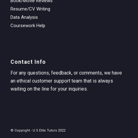
Book/Movie Reviews
Resume/CV Writing
Data Analysis
Coursework Help
Contact Info
For any questions, feedback, or comments, we have
an ethical customer support team that is always
waiting on the line for your inquiries.
© Copyright - U.S Elite Tutors 2022