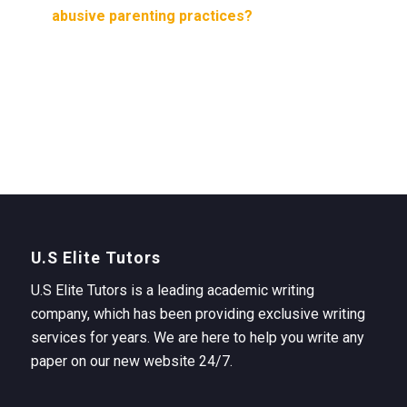
abusive parenting practices?
U.S Elite Tutors
U.S Elite Tutors is a leading academic writing
company, which has been providing exclusive writing
services for years. We are here to help you write any
paper on our new website 24/7.