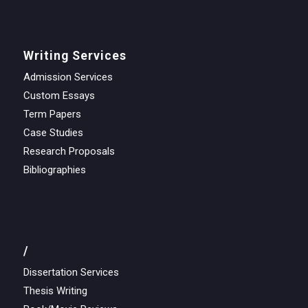
Writing Services
Admission Services
Custom Essays
Term Papers
Case Studies
Research Proposals
Bibliographies
/
Dissertation Services
Thesis Writing