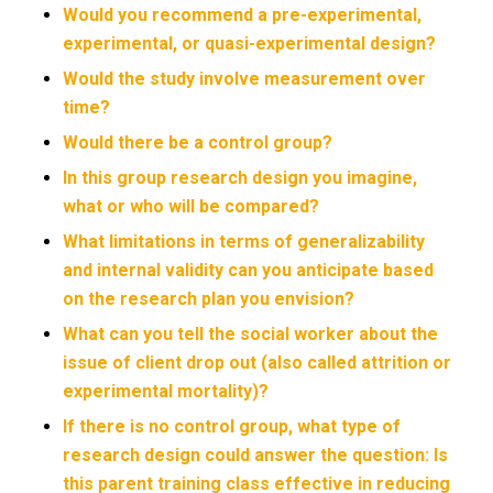
Would you recommend a pre-experimental,
experimental, or quasi-experimental design?
Would the study involve measurement over
time?
Would there be a control group?
In this group research design you imagine,
what or who will be compared?
What limitations in terms of generalizability
and internal validity can you anticipate based
on the research plan you envision?
What can you tell the social worker about the
issue of client drop out (also called attrition or
experimental mortality)?
If there is no control group, what type of
research design could answer the question: Is
this parent training class effective in reducing