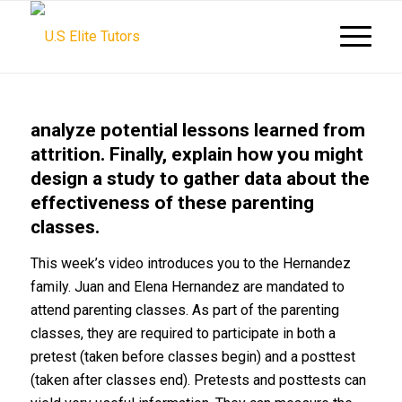
analyze potential lessons learned from
attrition. Finally, explain how you might
design a study to gather data about the
effectiveness of these parenting
classes.
This week’s video introduces you to the Hernandez
family. Juan and Elena Hernandez are mandated to
attend parenting classes. As part of the parenting
classes, they are required to participate in both a
pretest (taken before classes begin) and a posttest
(taken after classes end). Pretests and posttests can