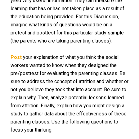
yield very useful information. They can measure the
learning that has or has not taken place as a result of
the education being provided. For this Discussion,
imagine what kinds of questions would be on a
pretest and posttest for this particular study sample
(the parents who are taking parenting classes).
Post
your explanation of what you think the social
workers wanted to know when they designed the
pre/posttest for evaluating the parenting classes. Be
sure to address the concept of attrition and whether or
not you believe they took that into account. Be sure to
explain why. Then, analyze potential lessons learned
from attrition. Finally, explain how you might design a
study to gather data about the effectiveness of these
parenting classes. Use the following questions to
focus your thinking: