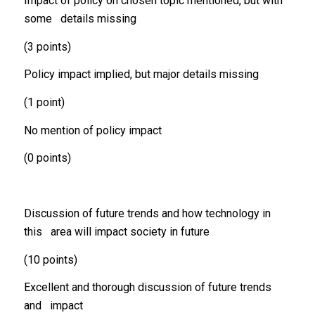
Impact of policy on chosen topic mentioned, but with
some details missing
(3 points)
Policy impact implied, but major details missing
(1 point)
No mention of policy impact
(0 points)
Discussion of future trends and how technology in
this area will impact society in future
(10 points)
Excellent and thorough discussion of future trends
and impact