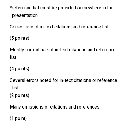
*reference list must be provided somewhere in the
presentation
Correct use of in-text citations and reference list
(5 points)
Mostly correct use of in-text citations and reference
list
(4 points)
Several errors noted for in-text citations or reference
list
(2 points)
Many omissions of citations and references
(1 point)