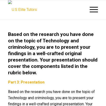
Based on the research you have done
on the topic of Technology and
criminology, you are to present your
findings in a well-crafted original
presentation. Your presentation should
cover the components listed in the
rubric below.
Part 3: Presentation
Based on the research you have done on the topic of
Technology and criminology, you are to present your
findings in a well-crafted original presentation. Your