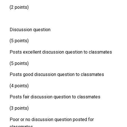
(2 points)
Discussion question
(5 points)
Posts excellent discussion question to classmates
(5 points)
Posts good discussion question to classmates
(4 points)
Posts fair discussion question to classmates
(3 points)
Poor or no discussion question posted for
classmates