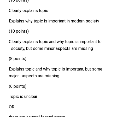
(10 points)
Clearly explains topic
Explains why topic is important in modern society
(10 points)
Clearly explains topic and why topic is important to
society, but some minor aspects are missing
(8 points)
Explains topic and why topic is important, but some
major aspects are missing
(6 points)
Topic is unclear
OR