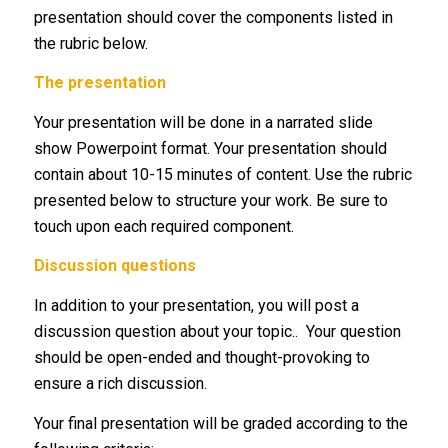
presentation should cover the components listed in
the rubric below.
The presentation
Your presentation will be done in a narrated slide
show Powerpoint format. Your presentation should
contain about 10-15 minutes of content. Use the rubric
presented below to structure your work. Be sure to
touch upon each required component.
Discussion questions
In addition to your presentation, you will post a
discussion question about your topic.. Your question
should be open-ended and thought-provoking to
ensure a rich discussion.
Your final presentation will be graded according to the