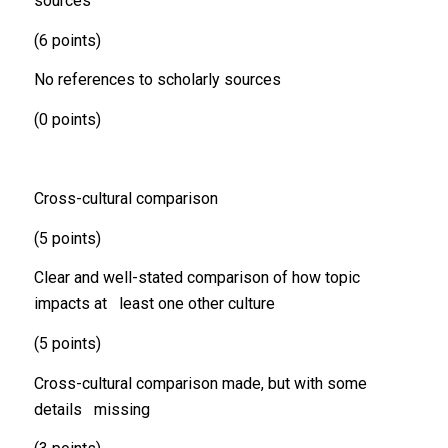
sources
(6 points)
No references to scholarly sources
(0 points)
Cross-cultural comparison
(5 points)
Clear and well-stated comparison of how topic
impacts at least one other culture
(5 points)
Cross-cultural comparison made, but with some
details missing