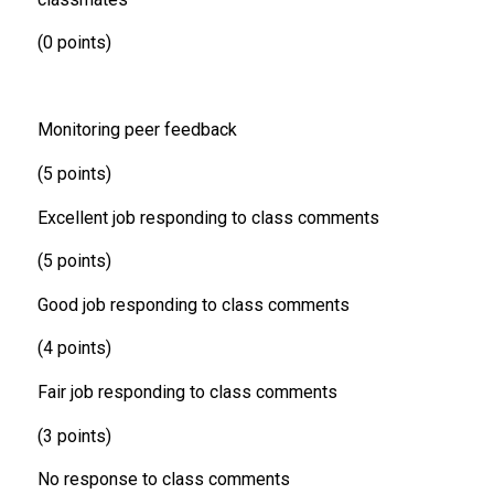
(0 points)
Monitoring peer feedback
(5 points)
Excellent job responding to class comments
(5 points)
Good job responding to class comments
(4 points)
Fair job responding to class comments
(3 points)
No response to class comments