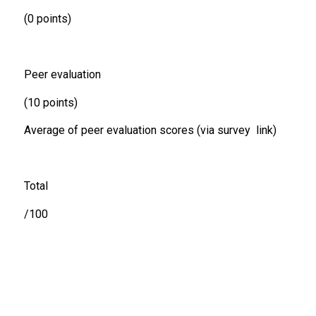
(0 points)
Peer evaluation
(10 points)
Average of peer evaluation scores (via survey link)
Total
/100