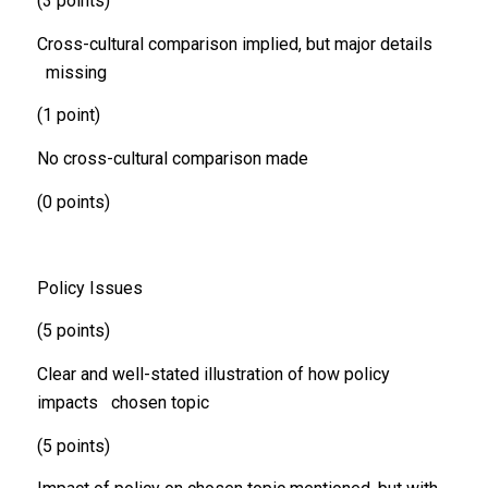
(3 points)
Cross-cultural comparison implied, but major details
missing
(1 point)
No cross-cultural comparison made
(0 points)
Policy Issues
(5 points)
Clear and well-stated illustration of how policy
impacts chosen topic
(5 points)