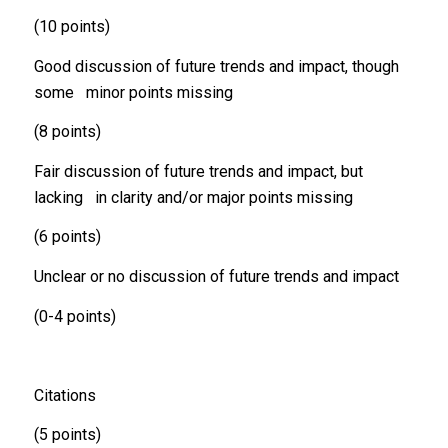
(10 points)
Good discussion of future trends and impact, though
some minor points missing
(8 points)
Fair discussion of future trends and impact, but
lacking in clarity and/or major points missing
(6 points)
Unclear or no discussion of future trends and impact
(0-4 points)
Citations
(5 points)