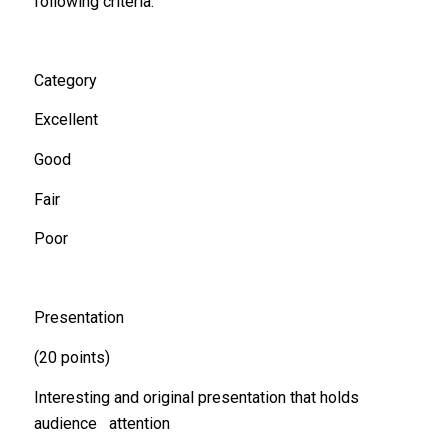
following criteria:
Category
Excellent
Good
Fair
Poor
Presentation
(20 points)
Interesting and original presentation that holds
audience attention