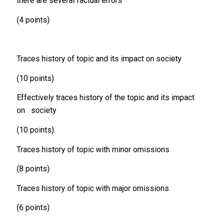
there are several factual errors
(4 points)
Traces history of topic and its impact on society
(10 points)
Effectively traces history of the topic and its impact
on society
(10 points)
Traces history of topic with minor omissions
(8 points)
Traces history of topic with major omissions
(6 points)