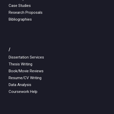
Case Studies
Research Proposals
Bibliographies
/
Dissertation Services
Thesis Writing
Book/Movie Reviews
Resume/CV Writing
Data Analysis
Coursework Help