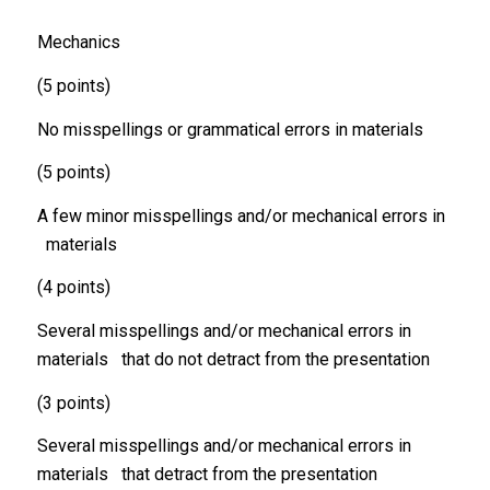
Mechanics
(5 points)
No misspellings or grammatical errors in materials
(5 points)
A few minor misspellings and/or mechanical errors in
materials
(4 points)
Several misspellings and/or mechanical errors in
materials that do not detract from the presentation
(3 points)
Several misspellings and/or mechanical errors in
materials that detract from the presentation