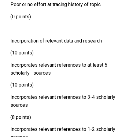
Poor or no effort at tracing history of topic
(0 points)
Incorporation of relevant data and research
(10 points)
Incorporates relevant references to at least 5
scholarly sources
(10 points)
Incorporates relevant references to 3-4 scholarly
sources
(8 points)
Incorporates relevant references to 1-2 scholarly