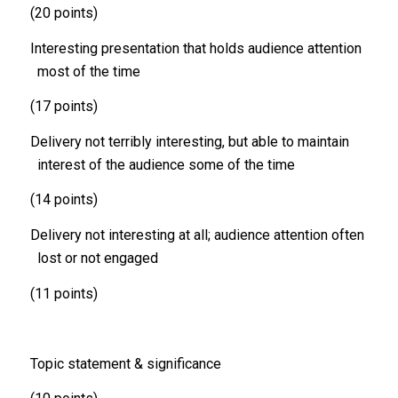
(20 points)
Interesting presentation that holds audience attention
most of the time
(17 points)
Delivery not terribly interesting, but able to maintain
interest of the audience some of the time
(14 points)
Delivery not interesting at all; audience attention often
lost or not engaged
(11 points)
Topic statement & significance