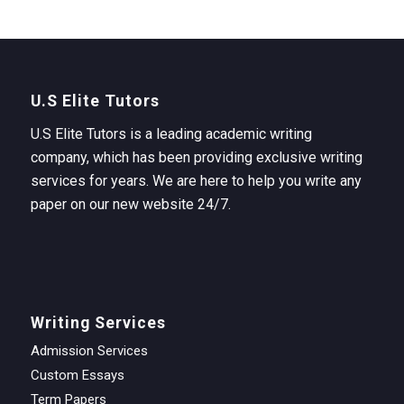
U.S Elite Tutors
U.S Elite Tutors is a leading academic writing
company, which has been providing exclusive writing
services for years. We are here to help you write any
paper on our new website 24/7.
Writing Services
Admission Services
Custom Essays
Term Papers