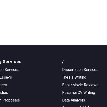
g Services
/
on Services
Dissertation Services
Essays
Thesis Writing
pers
Book/Movie Reviews
udies
Resume/CV Writing
h Proposals
Data Analysis