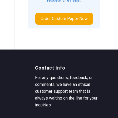
request a revision.
Order Custom Paper Now
Contact Info
For any questions, feedback, or
comments, we have an ethical
customer support team that is
always waiting on the line for your
inquiries.