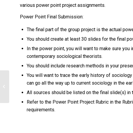
various power point project assignments.
Power Point Final Submission:
The final part of the group project is the actual pow
You should create at least 30 slides for the final po
In the power point, you will want to make sure you 
contemporary sociological theorists.
You should include research methods in your presen
You will want to trace the early history of sociology 
What were the consequences of that
can go all the way up to current sociology in the earl
approach? What is an area of life in
All sources should be listed on the final slide(s) in
which...
Refer to the Power Point Project Rubric in the Rubri
requirements.