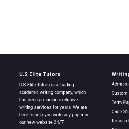
U.S Elite Tutors
Writin
Admissi
U.S Elite Tutors is a leading
academic writing company, which
Custom 
has been providing exclusive
Term Pa
writing services for years. We are
Case St
here to help you write any paper on
Researc
our new website 24/7.