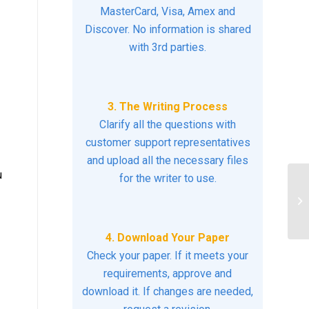
MasterCard, Visa, Amex and
Discover. No information is shared
with 3rd parties.
3. The Writing Process
Clarify all the questions with
customer support representatives
and upload all the necessary files
u
for the writer to use.
pr
ea
4. Download Your Paper
Check your paper. If it meets your
requirements, approve and
download it. If changes are needed,