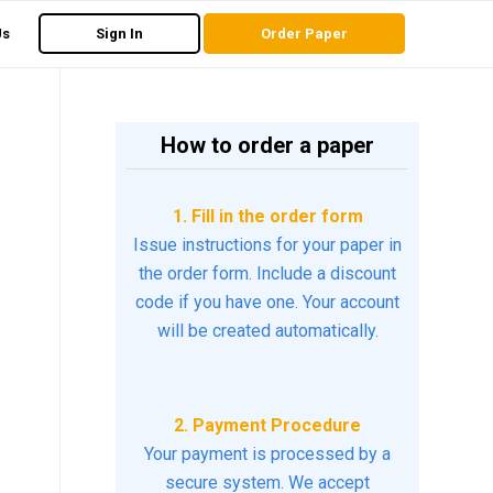
Us
Sign In
Order Paper
How to order a paper
1. Fill in the order form
Issue instructions for your paper in
the order form. Include a discount
code if you have one. Your account
will be created automatically.
2. Payment Procedure
Your payment is processed by a
secure system. We accept