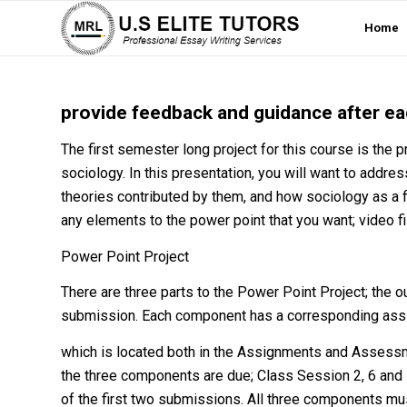
Home
provide feedback and guidance after eac
The first semester long project for this course is the p
sociology. In this presentation, you will want to addres
theories contributed by them, and how sociology as a f
any elements to the power point that you want; video file
Power Point Project
There are three parts to the Power Point Project; the ou
submission. Each component has a corresponding as
which is located both in the Assignments and Assessm
the three components are due; Class Session 2, 6 and 
of the first two submissions. All three components mus