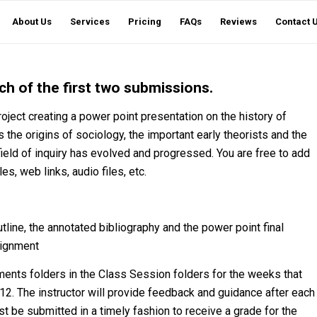
About Us
Services
Pricing
FAQs
Reviews
Contact 
h of the first two submissions.
roject creating a power point presentation on the history of
s the origins of sociology, the important early theorists and the
ield of inquiry has evolved and progressed. You are free to add
s, web links, audio files, etc.
tline, the annotated bibliography and the power point final
signment
ents folders in the Class Session folders for the weeks that
12. The instructor will provide feedback and guidance after each
t be submitted in a timely fashion to receive a grade for the