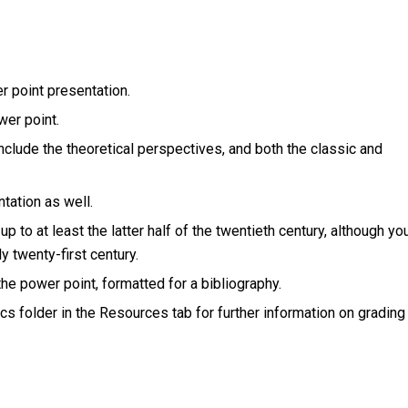
er point presentation.
wer point.
include the theoretical perspectives, and both the classic and
tation as well.
up to at least the latter half of the twentieth century, although yo
y twenty-first century.
 the power point, formatted for a bibliography.
cs folder in the Resources tab for further information on grading