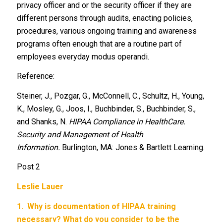
privacy officer and or the security officer if they are
different persons through audits, enacting policies,
procedures, various ongoing training and awareness
programs often enough that are a routine part of
employees everyday modus operandi.
Reference:
Steiner, J., Pozgar, G., McConnell, C., Schultz, H., Young,
K., Mosley, G., Joos, I., Buchbinder, S., Buchbinder, S.,
and Shanks, N.
HIPAA Compliance in HealthCare.
Security and Management of Health
Information.
Burlington, MA: Jones & Bartlett Learning.
Post 2
Leslie Lauer
1.
Why is documentation of HIPAA training
necessary? What do you consider to be the