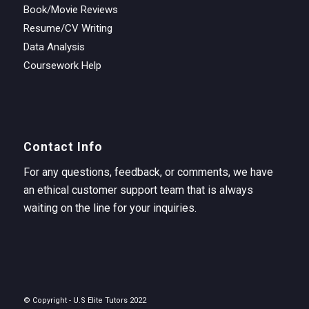
Book/Movie Reviews
Resume/CV Writing
Data Analysis
Coursework Help
Contact Info
For any questions, feedback, or comments, we have
an ethical customer support team that is always
waiting on the line for your inquiries.
© Copyright - U.S Elite Tutors 2022