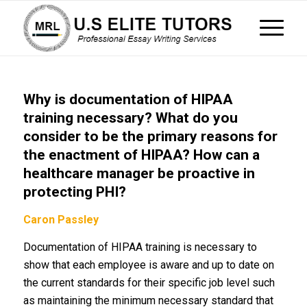
Why is documentation of HIPAA
training necessary? What do you
consider to be the primary reasons for
the enactment of HIPAA? How can a
healthcare manager be proactive in
protecting PHI?
Caron Passley
Documentation of HIPAA training is necessary to
show that each employee is aware and up to date on
the current standards for their specific job level such
as maintaining the minimum necessary standard that