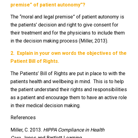
premise” of patient autonomy”?
The “moral and legal premise” of patient autonomy is
the patients’ decision and right to give consent for
their treatment and for the physicians to include them
in the decision making process (Miller, 2013).
2.
Explain in your own words the objectives of the
Patient Bill of Rights.
The Patients’ Bill of Rights are put in place to with the
patients health and wellbeing in mind. This is to help
the patient understand their rights and responsibilities
as a patient and encourage them to have an active role
in their medical decision making.
References
Miller, C. 2013.
HIPPA Compliance in Health
Care.
Jones and Bartlett Learning.