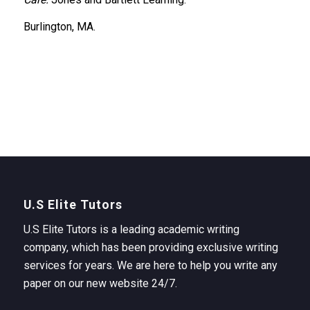
Burlington, MA.
U.S Elite Tutors
U.S Elite Tutors is a leading academic writing
company, which has been providing exclusive writing
services for years. We are here to help you write any
paper on our new website 24/7.