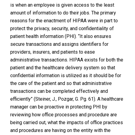
is when an employee is given access to the least
amount of information to do their jobs. The primary
reasons for the enactment of HIPAA were in part to
protect the privacy, security, and confidentiality of
patient health information (PHI). “It also ensures
secure transactions and assigns identifiers for
providers, insurers, and patients to ease
administrative transactions. HIPAA exists for both the
patient and the healthcare delivery system so that
confidential information is utilized as it should be for
the care of the patient and so that administrative
transactions can be completed effectively and
efficiently” (Steiner, J., Pozgar, G. Pg. 61). A healthcare
manager can be proactive in protecting PHI by
reviewing how office processes and procedure are
being carried out, what the impacts of office practices
and procedures are having on the entity with the