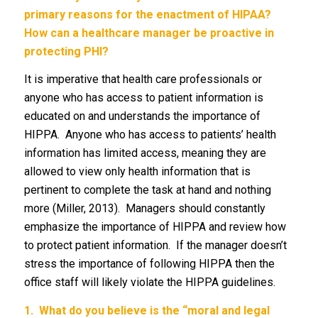
primary reasons for the enactment of HIPAA?
How can a healthcare manager be proactive in
protecting PHI?
It is imperative that health care professionals or
anyone who has access to patient information is
educated on and understands the importance of
HIPPA. Anyone who has access to patients’ health
information has limited access, meaning they are
allowed to view only health information that is
pertinent to complete the task at hand and nothing
more (Miller, 2013). Managers should constantly
emphasize the importance of HIPPA and review how
to protect patient information. If the manager doesn’t
stress the importance of following HIPPA then the
office staff will likely violate the HIPPA guidelines.
1.
What do you believe is the “moral and legal