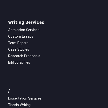
Writing Services
Admission Services
Custom Essays
Term Papers
Case Studies
Research Proposals
Bibliographies
/
Dissertation Services
Thesis Writing