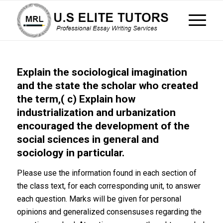
Explain the sociological imagination
and the state the scholar who created
the term,( c) Explain how
industrialization and urbanization
encouraged the development of the
social sciences in general and
sociology in particular.
Please use the information found in each section of
the class text, for each corresponding unit, to answer
each question. Marks will be given for personal
opinions and generalized consensuses regarding the