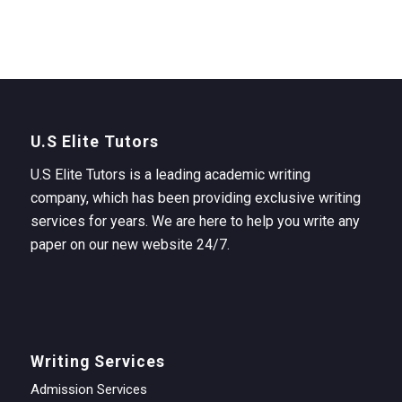
U.S Elite Tutors
U.S Elite Tutors is a leading academic writing
company, which has been providing exclusive writing
services for years. We are here to help you write any
paper on our new website 24/7.
Writing Services
Admission Services