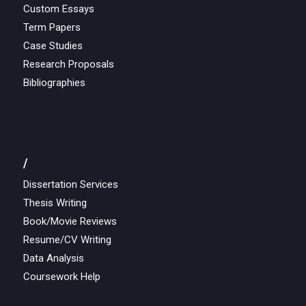
Custom Essays
Term Papers
Case Studies
Research Proposals
Bibliographies
/
Dissertation Services
Thesis Writing
Book/Movie Reviews
Resume/CV Writing
Data Analysis
Coursework Help