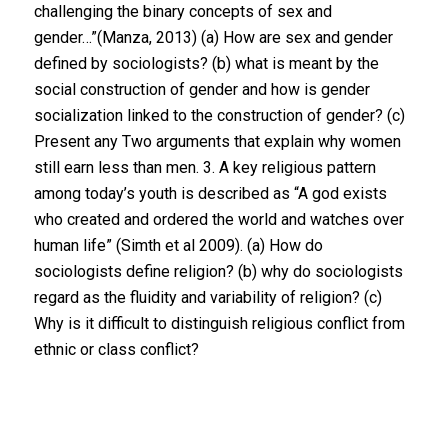
challenging the binary concepts of sex and
gender…”(Manza, 2013) (a) How are sex and gender
defined by sociologists? (b) what is meant by the
social construction of gender and how is gender
socialization linked to the construction of gender? (c)
Present any Two arguments that explain why women
still earn less than men. 3. A key religious pattern
among today’s youth is described as “A god exists
who created and ordered the world and watches over
human life” (Simth et al 2009). (a) How do
sociologists define religion? (b) why do sociologists
regard as the fluidity and variability of religion? (c)
Why is it difficult to distinguish religious conflict from
ethnic or class conflict?