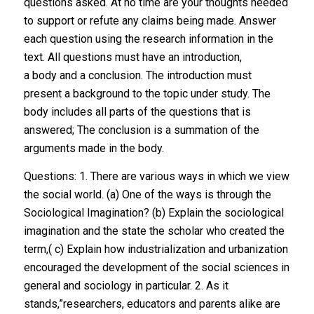
questions asked. At no time are your thoughts needed
to support or refute any claims being made. Answer
each question using the research information in the
text. All questions must have an introduction,
a body and a conclusion. The introduction must
present a background to the topic under study. The
body includes all parts of the questions that is
answered; The conclusion is a summation of the
arguments made in the body.
Questions: 1. There are various ways in which we view
the social world. (a) One of the ways is through the
Sociological Imagination? (b) Explain the sociological
imagination and the state the scholar who created the
term,( c) Explain how industrialization and urbanization
encouraged the development of the social sciences in
general and sociology in particular. 2. As it
stands,”researchers, educators and parents alike are