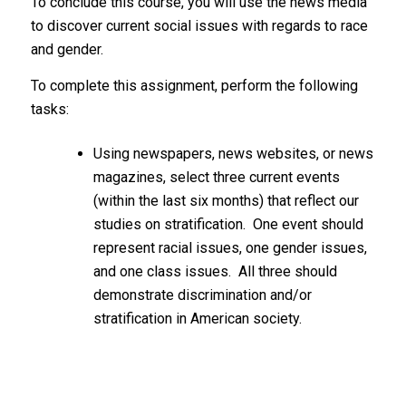
To conclude this course, you will use the news media
to discover current social issues with regards to race
and gender.
To complete this assignment, perform the following
tasks:
Using newspapers, news websites, or news
magazines, select three current events
(within the last six months) that reflect our
studies on stratification. One event should
represent racial issues, one gender issues,
and one class issues. All three should
demonstrate discrimination and/or
stratification in American society.