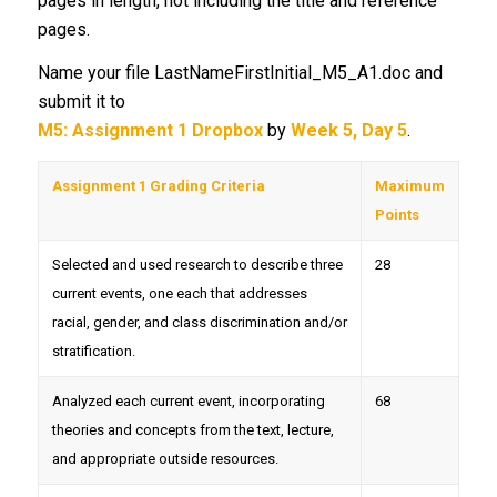
pages in length, not including the title and reference
pages.
Name your file LastNameFirstInitial_M5_A1.doc and
submit it to
M5: Assignment 1 Dropbox
by
Week 5, Day 5
.
Assignment 1 Grading Criteria
Maximum
Points
Selected and used research to describe three
28
current events, one each that addresses
racial, gender, and class discrimination and/or
stratification.
Analyzed each current event, incorporating
68
theories and concepts from the text, lecture,
and appropriate outside resources.