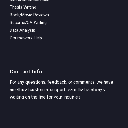
Thesis Writing
Book/Movie Reviews
Resume/CV Writing
Data Analysis
Coursework Help
Contact Info
For any questions, feedback, or comments, we have
an ethical customer support team that is always
waiting on the line for your inquiries.