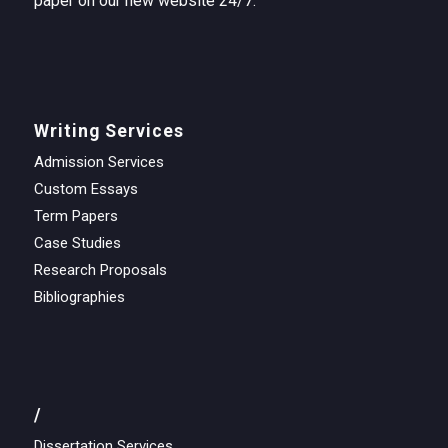
paper on our new website 24/7.
Writing Services
Admission Services
Custom Essays
Term Papers
Case Studies
Research Proposals
Bibliographies
/
Dissertation Services