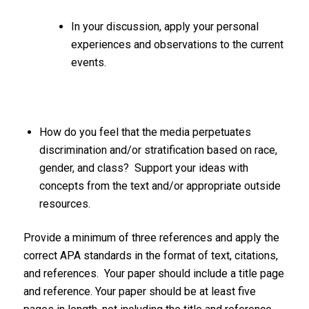
In your discussion, apply your personal
experiences and observations to the current
events.
How do you feel that the media perpetuates
discrimination and/or stratification based on race,
gender, and class? Support your ideas with
concepts from the text and/or appropriate outside
resources.
Provide a minimum of three references and apply the
correct APA standards in the format of text, citations,
and references. Your paper should include a title page
and reference. Your paper should be at least five