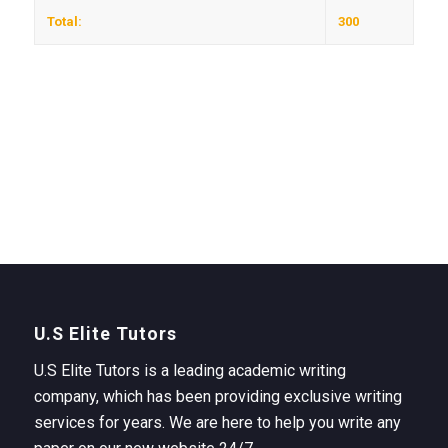
Total:
300
U.S Elite Tutors
U.S Elite Tutors is a leading academic writing
company, which has been providing exclusive writing
services for years. We are here to help you write any