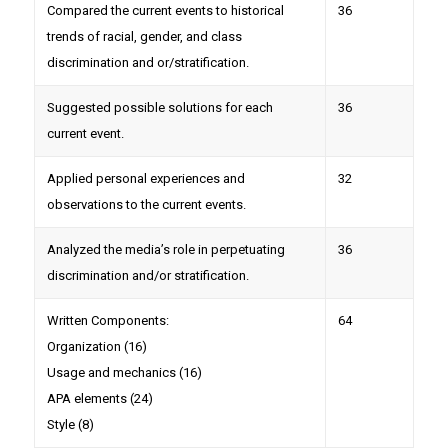
Compared the current events to historical
36
trends of racial, gender, and class
discrimination and or/stratification.
Suggested possible solutions for each
36
current event.
Applied personal experiences and
32
observations to the current events.
Analyzed the media’s role in perpetuating
36
discrimination and/or stratification.
Written Components:
64
Organization (16)
Usage and mechanics (16)
APA elements (24)
Style (8)