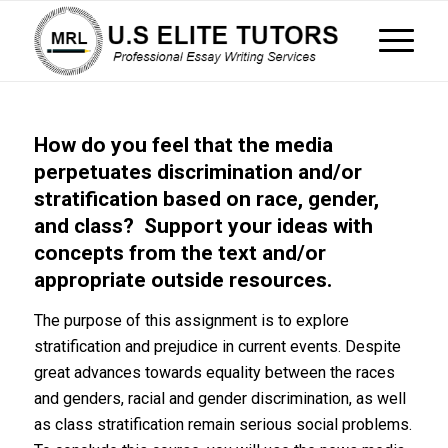
How do you feel that the media
perpetuates discrimination and/or
stratification based on race, gender,
and class? Support your ideas with
concepts from the text and/or
appropriate outside resources.
The purpose of this assignment is to explore
stratification and prejudice in current events. Despite
great advances towards equality between the races
and genders, racial and gender discrimination, as well
as class stratification remain serious social problems.