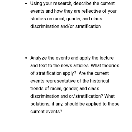
Using your research, describe the current
events and how they are reflective of your
studies on racial, gender, and class
discrimination and/or stratification.
Analyze the events and apply the lecture
and text to the news articles. What theories
of stratification apply? Are the current
events representative of the historical
trends of racial, gender, and class
discrimination and or/stratification? What
solutions, if any, should be applied to these
current events?