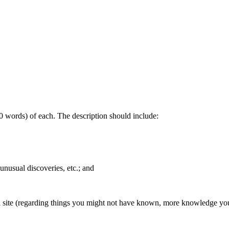
200 words) of each. The description should include:
 unusual discoveries, etc.; and
gical site (regarding things you might not have known, more knowledge y