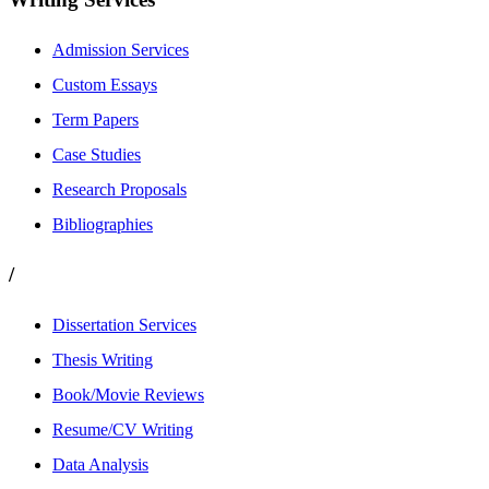
Admission Services
Custom Essays
Term Papers
Case Studies
Research Proposals
Bibliographies
/
Dissertation Services
Thesis Writing
Book/Movie Reviews
Resume/CV Writing
Data Analysis