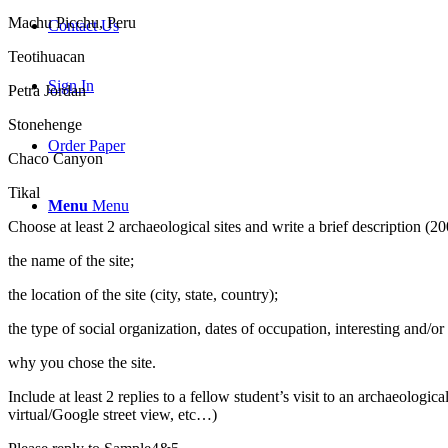
Machu Picchu, Peru
Contact Us
Teotihuacan
Sign In
Petra Jordan
Stonehenge
Order Paper
Chaco Canyon
Tikal
Menu
Menu
Choose at least 2 archaeological sites and write a brief description (
the name of the site;
the location of the site (city, state, country);
the type of social organization, dates of occupation, interesting and/or
why you chose the site.
Include at least 2 replies to a fellow student’s visit to an archaeolo
virtual/Google street view, etc…)