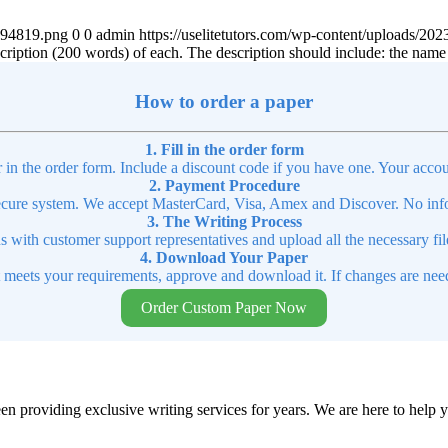
4894819.png
0
0
admin
https://uselitetutors.com/wp-content/uploads/
scription (200 words) of each. The description should include: the name o
How to order a paper
1. Fill in the order form
r in the order form. Include a discount code if you have one. Your accou
2. Payment Procedure
cure system. We accept MasterCard, Visa, Amex and Discover. No infor
3. The Writing Process
ns with customer support representatives and upload all the necessary file
4. Download Your Paper
t meets your requirements, approve and download it. If changes are need
Order Custom Paper Now
en providing exclusive writing services for years. We are here to help