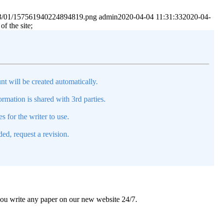
2023/01/157561940224894819.png
admin
2020-04-04 11:31:33
2020-04-
f the site;
nt will be created automatically.
mation is shared with 3rd parties.
s for the writer to use.
ed, request a revision.
 you write any paper on our new website 24/7.