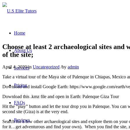
Home
Choose at least 2 archaeological sites and 
About Us
of the site;
April 4, 2020
/
in
Uncategorized
/
by
admin
Services
Take a virtual tour of the Maya site of Palenque in Chiapas, Mexico 
Pricing
Download and install Google Earth: https://www.google.com/earth/versi
Download this .kmz file and open in Earth: Palenque Giza Tour
FAQs
Hit the “play” button and let the tour drop you in Palenque. You can w
second site (Giza) is at the very end.
Reviews
Search for a few other archaeological sites and explore them on your
for it…get adventurous and find your own). When you find the site, zoo