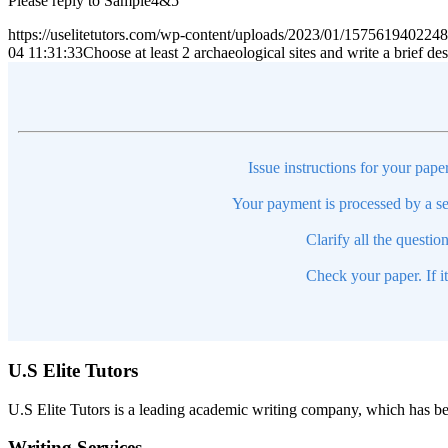
Please reply to Sample4&5
https://uselitetutors.com/wp-content/uploads/2023/01/15756194022
04 11:31:33
Choose at least 2 archaeological sites and write a brief de
Issue instructions for your pape
Your payment is processed by a se
Clarify all the questio
Check your paper. If i
U.S Elite Tutors
U.S Elite Tutors is a leading academic writing company, which has be
Writing Services