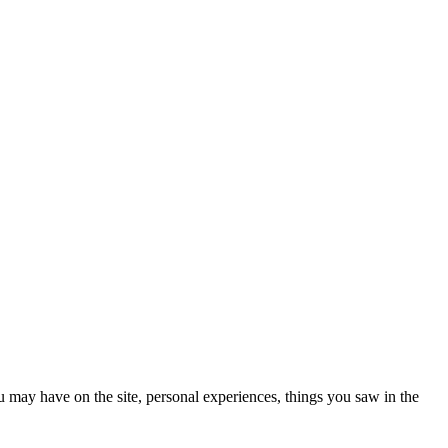
ou may have on the site, personal experiences, things you saw in the