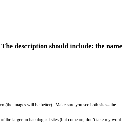
h. The description should include: the name
wn (the images will be better). Make sure you see both sites– the
f the larger archaeological sites (but come on, don’t take my word