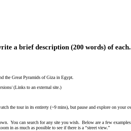
write a brief description (200 words) of eac
and the Great Pyramids of Giza in Egypt.
ons/ (Links to an external site.)
atch the tour in its entirety (~9 mins), but pause and explore on your o
 own. You can search for any site you wish. Below are a few examples o
m in as much as possible to see if there is a “street view.”