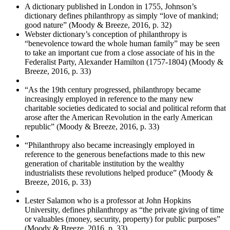
A dictionary published in London in 1755, Johnson’s
dictionary defines philanthropy as simply “love of mankind;
good nature” (Moody & Breeze, 2016, p. 32)
Webster dictionary’s conception of philanthropy is
“benevolence toward the whole human family” may be seen
to take an important cue from a close associate of his in the
Federalist Party, Alexander Hamilton (1757-1804) (Moody &
Breeze, 2016, p. 33)
“As the 19th century progressed, philanthropy became
increasingly employed in reference to the many new
charitable societies dedicated to social and political reform that
arose after the American Revolution in the early American
republic” (Moody & Breeze, 2016, p. 33)
“Philanthropy also became increasingly employed in
reference to the generous benefactions made to this new
generation of charitable institution by the wealthy
industrialists these revolutions helped produce” (Moody &
Breeze, 2016, p. 33)
Lester Salamon who is a professor at John Hopkins
University, defines philanthropy as “the private giving of time
or valuables (money, security, property) for public purposes”
(Moody & Breeze, 2016, p. 33)