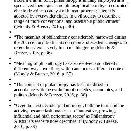
modern eras: in both, philanthropy is initially employed as a
specialized theological and philosophical term by an educated
elite to describe a catalyst of human progress; later, it is
adopted by ever-wider circles in civil society to describe a
range of more conventional and ostensible public virtues”
((Moody & Breeze, 2016, p. 36)
“The meaning of philanthropy considerably narrowed during
the 20th century, both in its common and academic usages, to
refer almost exclusively to charitable giving (Moody &
Breeze, 2016, p. 36)
“Meaning of philanthropy has also evolved and altered in
different ways over time, within and across different contexts
(Moody & Breeze, 2016, p. 37)
“The concept of philanthropy has been modified in
accordance with the evolution of societies, economies, and
politics (Moody & Breeze, 2016, p. 38)
“Over the next decade ‘philanthropy’, both the term and the
activity, became fashionable – an ‘innovative, growing,
influential and high performing sector’ as Philanthropy
Australia’s website now describes it” (Moody & Breeze,
2016, p. 39)