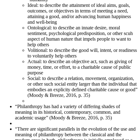
Ideal: to describe the attainment of ideal aims, goals,
outcomes, or objectives in terms of meeting a need,
attaining a good, and/or advancing human happiness
and well-being
Ontological: to describe an innate desire, moral
sentiment, psychological predisposition, or other scuh
aspect of human nature that impels people to want to
help others
Volitional: to describe the good will, intent, or readiness
to voluntarily help others
Actual: to describe an objective act, such as giving of
money, time, or effort, to a charitable cause of public
purpose
Social: to describe a relation, movement, organization,
or other such social entity larger than the individual that
embodies an explicity defined charitable cause or good”
(Moody & Breeze, 2016, p. 35)
“Philanthropy has had a variety of differing shades of
meaning in its historical, contemporary, common, and
academic usage” (Moody & Breeze, 2016, p. 35)
“There are significant parallels in the evolution of the use and
meaning of philanthropy between the classical and the