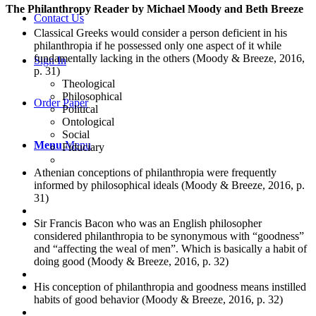
The Philanthropy Reader by Michael Moody and Beth Breeze
Contact Us
Classical Greeks would consider a person deficient in his
philanthropia if he possessed only one aspect of it while
fundamentally lacking in the others (Moody & Breeze, 2016,
Sign In
p. 31)
Theological
Philosophical
Order Paper
Political
Ontological
Social
Menu
Menu
Fiduciary
Athenian conceptions of philanthropia were frequently
informed by philosophical ideals (Moody & Breeze, 2016, p.
31)
Sir Francis Bacon who was an English philosopher
considered philanthropia to be synonymous with “goodness”
and “affecting the weal of men”. Which is basically a habit of
doing good (Moody & Breeze, 2016, p. 32)
His conception of philanthropia and goodness means instilled
habits of good behavior (Moody & Breeze, 2016, p. 32)