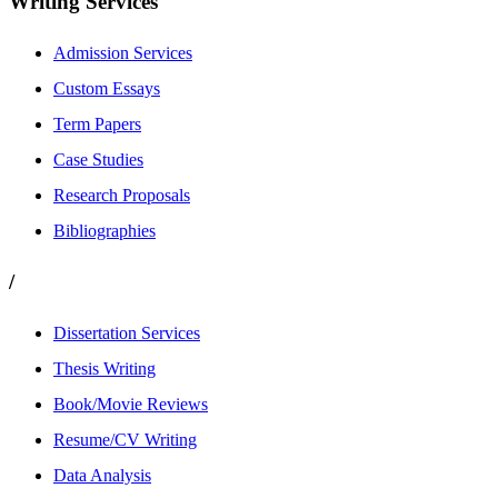
Writing Services
Admission Services
Custom Essays
Term Papers
Case Studies
Research Proposals
Bibliographies
/
Dissertation Services
Thesis Writing
Book/Movie Reviews
Resume/CV Writing
Data Analysis