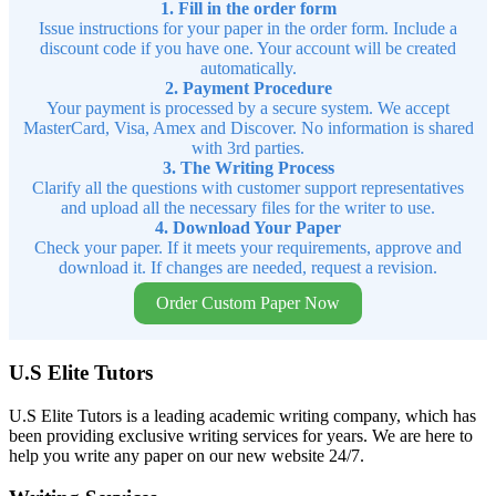
1. Fill in the order form
Issue instructions for your paper in the order form. Include a
discount code if you have one. Your account will be created
automatically.
2. Payment Procedure
Your payment is processed by a secure system. We accept
MasterCard, Visa, Amex and Discover. No information is shared
with 3rd parties.
3. The Writing Process
Clarify all the questions with customer support representatives
and upload all the necessary files for the writer to use.
4. Download Your Paper
Check your paper. If it meets your requirements, approve and
download it. If changes are needed, request a revision.
Order Custom Paper Now
U.S Elite Tutors
U.S Elite Tutors is a leading academic writing company, which has
been providing exclusive writing services for years. We are here to
help you write any paper on our new website 24/7.