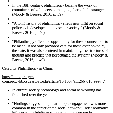
In the 18th century, philanthropy became the work of
committees of volunteers coming together to help strangers
(Moody & Breeze, 2016, p. 39)
“A long history of philanthropy sheds new light on social
policy as it developed in this settler society.” (Moody &
Breeze, 2016, p. 40)
“Philanthropy offers the opportunity for these connections to
be made. It not only provided care for those overlooked by
the state; it was also centered in maintaining the structures of
thought and practice that perpetuated the system” (Moody &
Breeze, 2016, p. 40)
Celebrity Philanthropy in China
https://link-springer-
com.proxylib.csueastbay.edu/article/10.1007/s11266-018-9997-7
In current society, technology and social networking has
flourished over the years
“Findings suggest that philanthropic engagement was more
common in the center of the social network; under normative
influence, a celebrity was more likely to engage in