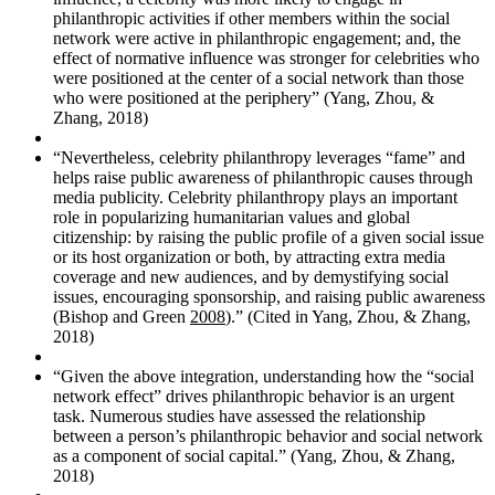
philanthropic activities if other members within the social
network were active in philanthropic engagement; and, the
effect of normative influence was stronger for celebrities who
were positioned at the center of a social network than those
who were positioned at the periphery” (Yang, Zhou, &
Zhang, 2018)
“Nevertheless, celebrity philanthropy leverages “fame” and
helps raise public awareness of philanthropic causes through
media publicity. Celebrity philanthropy plays an important
role in popularizing humanitarian values and global
citizenship: by raising the public profile of a given social issue
or its host organization or both, by attracting extra media
coverage and new audiences, and by demystifying social
issues, encouraging sponsorship, and raising public awareness
(Bishop and Green
2008
).” (Cited in Yang, Zhou, & Zhang,
2018)
“Given the above integration, understanding how the “social
network effect” drives philanthropic behavior is an urgent
task. Numerous studies have assessed the relationship
between a person’s philanthropic behavior and social network
as a component of social capital.” (Yang, Zhou, & Zhang,
2018)