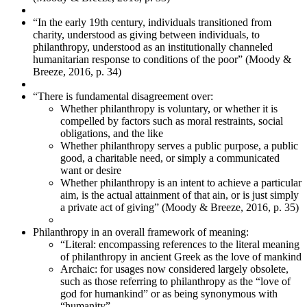
“In the early 19th century, individuals transitioned from
charity, understood as giving between individuals, to
philanthropy, understood as an institutionally channeled
humanitarian response to conditions of the poor” (Moody &
Breeze, 2016, p. 34)
“There is fundamental disagreement over:
Whether philanthropy is voluntary, or whether it is
compelled by factors such as moral restraints, social
obligations, and the like
Whether philanthropy serves a public purpose, a public
good, a charitable need, or simply a communicated
want or desire
Whether philanthropy is an intent to achieve a particular
aim, is the actual attainment of that ain, or is just simply
a private act of giving” (Moody & Breeze, 2016, p. 35)
Philanthropy in an overall framework of meaning:
“Literal: encompassing references to the literal meaning
of philanthropy in ancient Greek as the love of mankind
Archaic: for usages now considered largely obsolete,
such as those referring to philanthropy as the “love of
god for humankind” or as being synonymous with
“humanity”