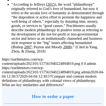
“According to Jeffreys (
2015
), the word “philanthropy”
originally referred to God’s love of humankind, but now it
refers to the secular love of humanity as demonstrated through
“the disposition or active effort to promote the happiness and
well-being of others,” especially by donating time, money,
goods, or services to “good causes.” Practitioners usually
describe modern philanthropy in positive terms as referring to
the development of the not-for-profit or non-governmental
sector and hence as an institutionally channeled and business-
style response to the “big” issues affecting humankind
(Bishop
2007
; Payton and Moody
2008
).” (Cited in Yang,
Zhou, & Zhang, 2018)
https://uselitetutors.com/wp-
content/uploads/2023/01/157561940224894819.png
0
0
admin
https://uselitetutors.com/wp-
content/uploads/2023/01/157561940224894819.png
admin
2020-04-
04 12:30:57
2020-04-04 12:30:57
Compare and contrast modern
definitions of philanthropy with colonial views of philanthropy.
What are key similarities and differences?
How to order a paper