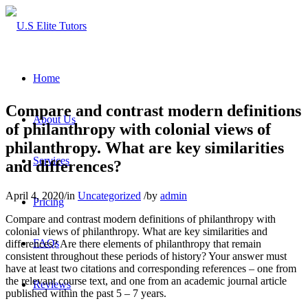
Home
Compare and contrast modern definitions
About Us
of philanthropy with colonial views of
philanthropy. What are key similarities
Services
and differences?
April 4, 2020
/
in
Uncategorized
/
by
admin
Pricing
Compare and contrast modern definitions of philanthropy with
colonial views of philanthropy. What are key similarities and
FAQs
differences? Are there elements of philanthropy that remain
consistent throughout these periods of history? Your answer must
have at least two citations and corresponding references – one from
the relevant course text, and one from an academic journal article
Reviews
published within the past 5 – 7 years.