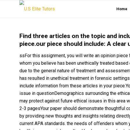
Home
Find three articles on the topic and inc
piece.our piece should include: A clear 
ssFor this assignment, you will write an opinion piece
whom you believe has been unethically treated based on 
due to the general nature of treatment and assessment 
has resulted in unethical treatment in forensic settings
include information from these articles in your piece.Y
issue in questionDemographics surrounding the ethical
may protect against future ethical issues in this area
2-3 pagesYour paper should demonstrate thoughtful co
by providing new thoughts and insights relating directly
current APA standards. the needs of offenders whom yo