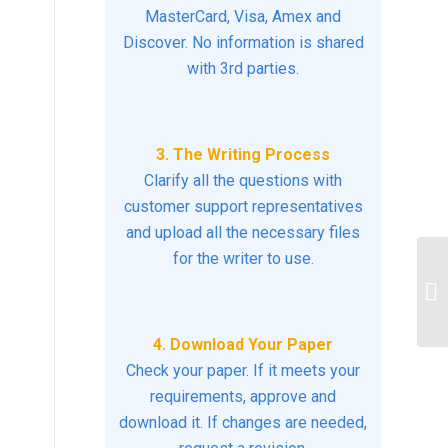
MasterCard, Visa, Amex and
Discover. No information is shared
with 3rd parties.
3. The Writing Process
Clarify all the questions with
customer support representatives
and upload all the necessary files
for the writer to use.
De
mi
co
4. Download Your Paper
Check your paper. If it meets your
requirements, approve and
download it. If changes are needed,