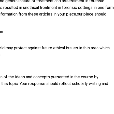
o the general nature of treatment and assessment in forensic
s resulted in unethical treatment in forensic settings in one form
information from these articles in your piece.our piece should
on
ld may protect against future ethical issues in this area which
.
n of the ideas and concepts presented in the course by
 this topic. Your response should reflect scholarly writing and