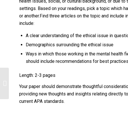
health issues, social, or cultural background, or due t
settings. Based on your readings, pick a topic which ha
or another.Find three articles on the topic and include 
include:
A clear understanding of the ethical issue in questi
Demographics surrounding the ethical issue
Ways in which those working in the mental health fie
should include recommendations for best practices
Length: 2-3 pages
Find three articles on the topic and
include information from these
Your paper should demonstrate thoughtful consideratio
articles...
providing new thoughts and insights relating directly to
current APA standards.