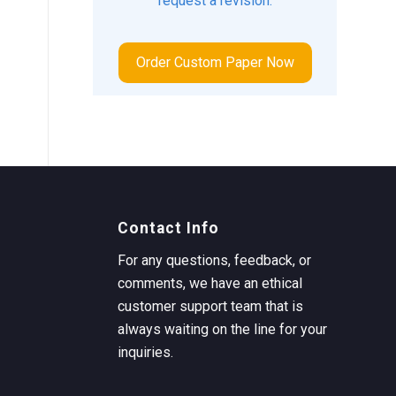
request a revision.
Order Custom Paper Now
Contact Info
For any questions, feedback, or
comments, we have an ethical
customer support team that is
always waiting on the line for your
inquiries.