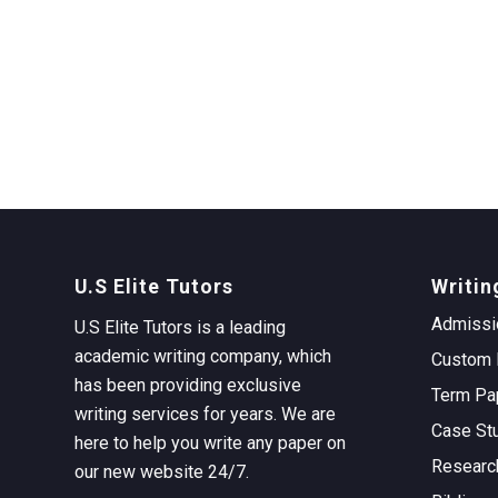
U.S Elite Tutors
Writin
Admissi
U.S Elite Tutors is a leading
academic writing company, which
Custom 
has been providing exclusive
Term Pa
writing services for years. We are
Case St
here to help you write any paper on
Researc
our new website 24/7.