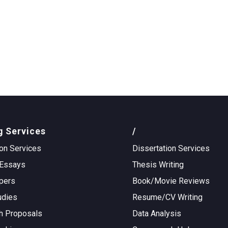
g Services
/
on Services
Dissertation Services
Essays
Thesis Writing
pers
Book/Movie Reviews
udies
Resume/CV Writing
h Proposals
Data Analysis