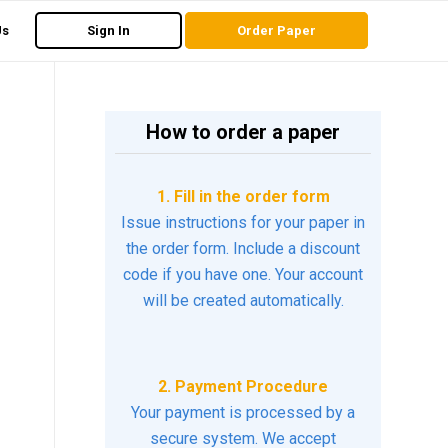
Us
Sign In
Order Paper
How to order a paper
1. Fill in the order form
Issue instructions for your paper in
the order form. Include a discount
code if you have one. Your account
will be created automatically.
2. Payment Procedure
Your payment is processed by a
secure system. We accept