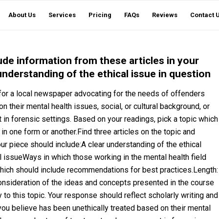
About Us
Services
Pricing
FAQs
Reviews
Contact 
lude information from these articles in your
understanding of the ethical issue in question
 for a local newspaper advocating for the needs of offenders
their mental health issues, social, or cultural background, or
in forensic settings. Based on your readings, pick a topic which
 in one form or another.Find three articles on the topic and
our piece should include:A clear understanding of the ethical
 issueWays in which those working in the mental health field
 which should include recommendations for best practices.Length:
nsideration of the ideas and concepts presented in the course
 to this topic. Your response should reflect scholarly writing and
u believe has been unethically treated based on their mental