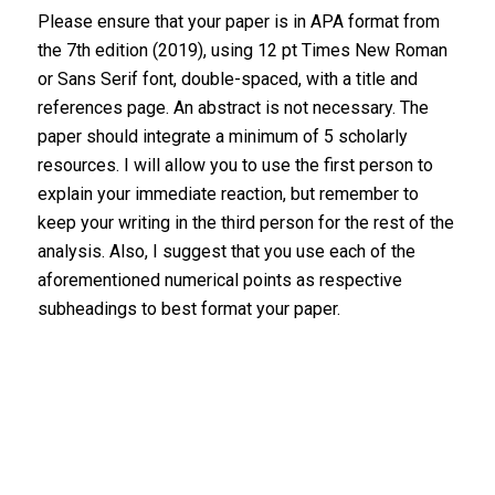
Please ensure that your paper is in APA format from
the 7th edition (2019), using 12 pt Times New Roman
or Sans Serif font, double-spaced, with a title and
references page. An abstract is not necessary. The
paper should integrate a minimum of 5 scholarly
resources. I will allow you to use the first person to
explain your immediate reaction, but remember to
keep your writing in the third person for the rest of the
analysis. Also, I suggest that you use each of the
aforementioned numerical points as respective
subheadings to best format your paper.