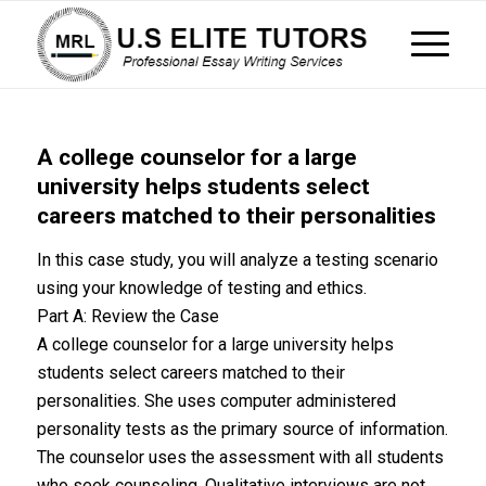
A college counselor for a large
university helps students select
careers matched to their personalities
In this case study, you will analyze a testing scenario
using your knowledge of testing and ethics.
Part A: Review the Case
A college counselor for a large university helps
students select careers matched to their
personalities. She uses computer administered
personality tests as the primary source of information.
The counselor uses the assessment with all students
who seek counseling. Qualitative interviews are not