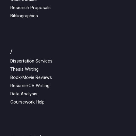
Research Proposals
Bibliographies
/
Dissertation Services
Thesis Writing
Book/Movie Reviews
Resume/CV Writing
Data Analysis
Coursework Help