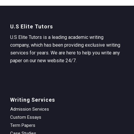
U.S Elite Tutors
U.S Elite Tutors is a leading academic writing
company, which has been providing exclusive writing
services for years. We are here to help you write any
paper on our new website 24/7.
Writing Services
Admission Services
Custom Essays
Term Papers
Case Studies