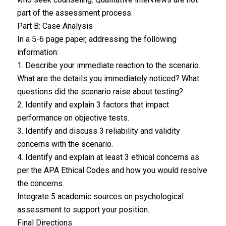
part of the assessment process.
Part B: Case Analysis
In a 5-6 page paper, addressing the following
information:
1. Describe your immediate reaction to the scenario.
What are the details you immediately noticed? What
questions did the scenario raise about testing?
2. Identify and explain 3 factors that impact
performance on objective tests.
3. Identify and discuss 3 reliability and validity
concerns with the scenario.
4. Identify and explain at least 3 ethical concerns as
per the APA Ethical Codes and how you would resolve
the concerns.
Integrate 5 academic sources on psychological
assessment to support your position.
Final Directions