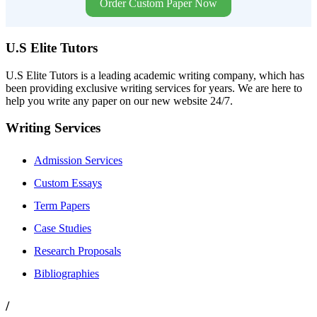
Order Custom Paper Now
U.S Elite Tutors
U.S Elite Tutors is a leading academic writing company, which has
been providing exclusive writing services for years. We are here to
help you write any paper on our new website 24/7.
Writing Services
Admission Services
Custom Essays
Term Papers
Case Studies
Research Proposals
Bibliographies
/