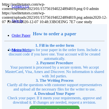
https://uselitetutors.com/wp-
Contact Us
content/uploads/2023/01/157561940224894819.png
0
0
admin
https://uselitetutors.com/wp-
content/uploads/2023/01/157561940224894819.png
admin
2020-12-
Sign In
07 10:48:33
2020-12-07 10:48:33
BOEING 7E7 case study
How to order a paper
Order Paper
1. Fill in the order form
Issue instructions for your paper in the order form. Include a
Menu
Menu
discount code if you have one. Your account will be created
automatically.
2. Payment Procedure
Your payment is processed by a secure system. We accept
MasterCard, Visa, Amex and Discover. No information is shared
with 3rd parties.
3. The Writing Process
Clarify all the questions with customer support representatives
and upload all the necessary files for the writer to use.
4. Download Your Paper
Check your paper. If it meets your requirements, approve and
download it. If changes are needed, request a revision.