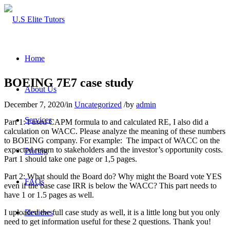
Home
BOEING 7E7 case study
About Us
December 7, 2020
/
in
Uncategorized
/
by
admin
Services
Part 1: I used CAPM formula to and calculated RE, I also did a
calculation on WACC. Please analyze the meaning of these numbers
to BOEING company. For example: The impact of WACC on the
expected return to stakeholders and the investor’s opportunity costs.
Pricing
Part 1 should take one page or 1,5 pages.
Part 2: What should the Board do? Why might the Board vote YES
FAQs
even if the base case IRR is below the WACC? This part needs to
have 1 or 1.5 pages as well.
I uploaded the full case study as well, it is a little long but you only
Reviews
need to get information useful for these 2 questions. Thank you!