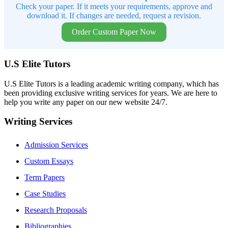
Check your paper. If it meets your requirements, approve and
download it. If changes are needed, request a revision.
Order Custom Paper Now
U.S Elite Tutors
U.S Elite Tutors is a leading academic writing company, which has
been providing exclusive writing services for years. We are here to
help you write any paper on our new website 24/7.
Writing Services
Admission Services
Custom Essays
Term Papers
Case Studies
Research Proposals
Bibliographies