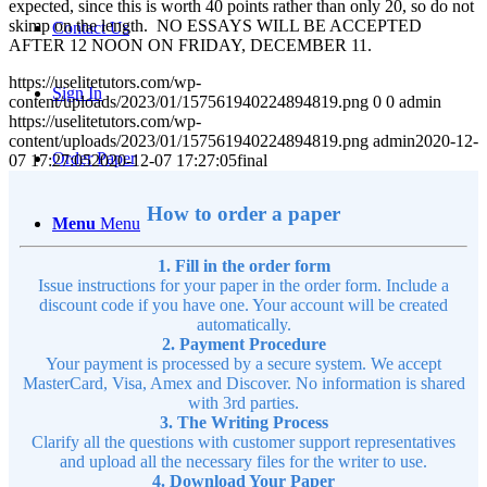
expected, since this is worth 40 points rather than only 20, so do not
skimp on the length. NO ESSAYS WILL BE ACCEPTED
Contact Us
AFTER 12 NOON ON FRIDAY, DECEMBER 11.
https://uselitetutors.com/wp-
Sign In
content/uploads/2023/01/157561940224894819.png
0
0
admin
https://uselitetutors.com/wp-
content/uploads/2023/01/157561940224894819.png
admin
2020-12-
Order Paper
07 17:27:05
2020-12-07 17:27:05
final
How to order a paper
Menu
Menu
1. Fill in the order form
Issue instructions for your paper in the order form. Include a
discount code if you have one. Your account will be created
automatically.
2. Payment Procedure
Your payment is processed by a secure system. We accept
MasterCard, Visa, Amex and Discover. No information is shared
with 3rd parties.
3. The Writing Process
Clarify all the questions with customer support representatives
and upload all the necessary files for the writer to use.
4. Download Your Paper