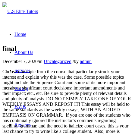
Home
final
About Us
December 7, 2020
/
in
Uncategorized
/
by
admin
Services
Choose one topic from the course that particularly struck your
interest and explain why this was the case. Some possible topics
might include the Supreme Court and some of its more important
members; significant court decisions; important amendments and
Pricing
their impact; etc., etc. Be sure to provide plenty of relevant details
and plenty of analysis. DO NOT SIMPLY TAKE ONE OF YOUR
WEEKLY ESSAYS AND REPOST IT! This essay will be held to
FAQs
the same standards as the weekly essays, WITH AN ADDED
EMPHASIS ON GRAMMAR. If you are one of the students who
has continually ignored the instructor’s comments regarding
Reviews
spelling, grammar, and the need to italicize court cases, this is your
last chance to try to write like a college student. Also, more is