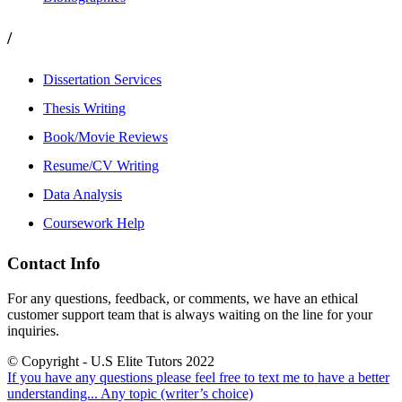
/
Dissertation Services
Thesis Writing
Book/Movie Reviews
Resume/CV Writing
Data Analysis
Coursework Help
Contact Info
For any questions, feedback, or comments, we have an ethical
customer support team that is always waiting on the line for your
inquiries.
© Copyright - U.S Elite Tutors 2022
If you have any questions please feel free to text me to have a better
understanding...
Any topic (writer’s choice)