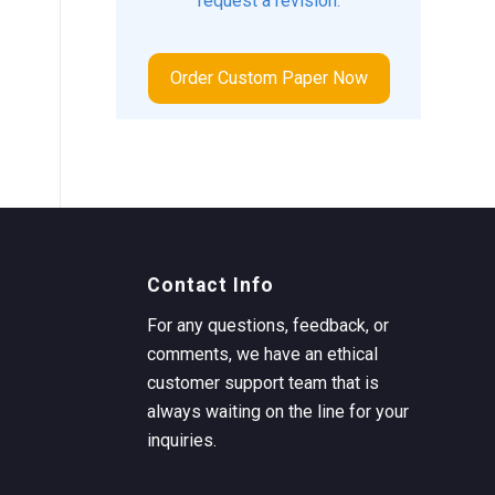
request a revision.
Order Custom Paper Now
Contact Info
For any questions, feedback, or
comments, we have an ethical
customer support team that is
always waiting on the line for your
inquiries.