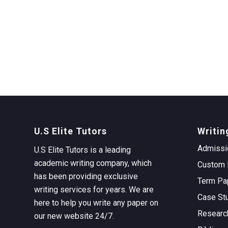
U.S Elite Tutors
Writin
Admissi
U.S Elite Tutors is a leading
academic writing company, which
Custom 
has been providing exclusive
Term Pa
writing services for years. We are
Case St
here to help you write any paper on
Researc
our new website 24/7.