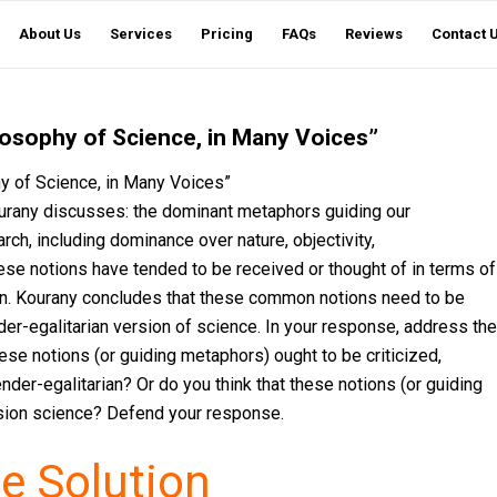
About Us
Services
Pricing
FAQs
Reviews
Contact 
losophy of Science, in Many Voices”
y of Science, in Many Voices”
ourany discusses: the dominant metaphors guiding our
ch, including dominance over nature, objectivity,
ese notions have tended to be received or thought of in terms of
n. Kourany concludes that these common notions need to be
der-egalitarian version of science. In your response, address the
ese notions (or guiding metaphors) ought to be criticized,
nder-egalitarian? Or do you think that these notions (or guiding
rsion science? Defend your response.
e Solution