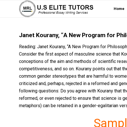
Home
Janet Kourany, “A New Program for Phi
Reading: Janet Kourany, “A New Program for Philosoph
Consider the first aspect of masculine science that K
conceptions of the aim and methods of scientific resear
competitiveness, and so on. Kourany points out that th
common gender stereotypes that are harmful to wome
criticized and, perhaps, rejected in a reformed and gen
following questions: Do you agree with Kourany that th
reformed, or even rejected to ensure that science is ge
metaphors) can be retained in a gender-egalitarian ve
Sampl