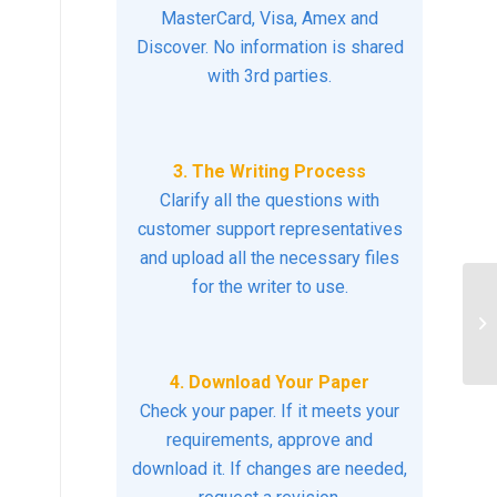
MasterCard, Visa, Amex and
Discover. No information is shared
with 3rd parties.
3. The Writing Process
Clarify all the questions with
customer support representatives
and upload all the necessary files
for the writer to use.
Co
4. Download Your Paper
Check your paper. If it meets your
requirements, approve and
download it. If changes are needed,