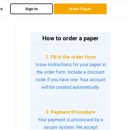
Us
Sign In
Order Paper
How to order a paper
1. Fill in the order form
Issue instructions for your paper in
the order form. Include a discount
code if you have one. Your account
will be created automatically.
2. Payment Procedure
Your payment is processed by a
secure system. We accept