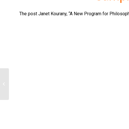
The post Janet Kourany, “A New Program for Philosophy
Based off of the sources provided