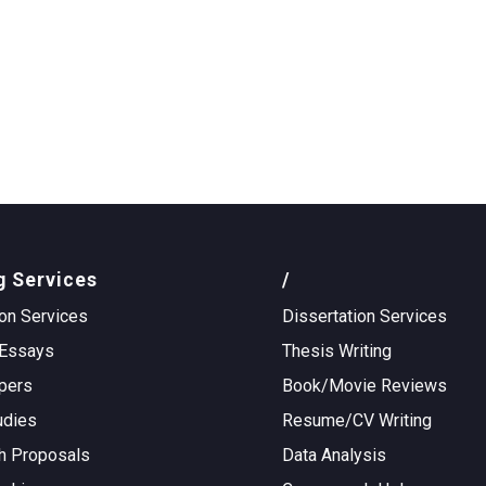
g Services
/
on Services
Dissertation Services
Essays
Thesis Writing
pers
Book/Movie Reviews
udies
Resume/CV Writing
h Proposals
Data Analysis