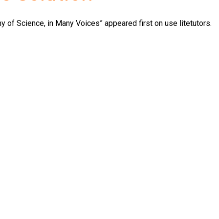
 of Science, in Many Voices” appeared first on use litetutors.