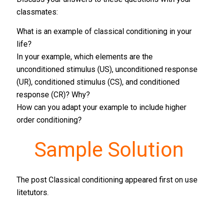
classmates:
What is an example of classical conditioning in your
life?
In your example, which elements are the
unconditioned stimulus (US), unconditioned response
(UR), conditioned stimulus (CS), and conditioned
response (CR)? Why?
How can you adapt your example to include higher
order conditioning?
Sample Solution
The post Classical conditioning appeared first on use
litetutors.