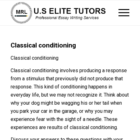
Classical conditioning
Classical conditioning
Classical conditioning involves producing a response
from a stimulus that previously did not produce that
response. This kind of conditioning happens in
everyday life, but we may not recognize it. Think about
why your dog might be wagging his or her tail when
you park your car in the garage, or why you may
experience fear with the sight of a needle. These
experiences are results of classical conditioning.
Discuss your answers to these questions with your