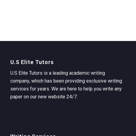
U.S Elite Tutors
U.S Elite Tutors is a leading academic writing
company, which has been providing exclusive writing
services for years. We are here to help you write any
paper on our new website 24/7.