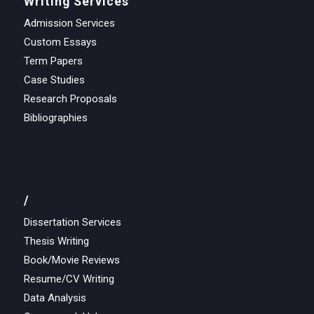
Writing Services
Admission Services
Custom Essays
Term Papers
Case Studies
Research Proposals
Bibliographies
/
Dissertation Services
Thesis Writing
Book/Movie Reviews
Resume/CV Writing
Data Analysis