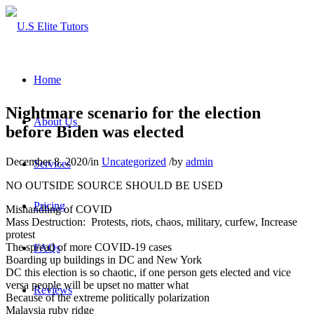
Home
Nightmare scenario for the election
About Us
before Biden was elected
December 8, 2020
/
in
Uncategorized
/
by
admin
Services
NO OUTSIDE SOURCE SHOULD BE USED
Pricing
Mishandling of COVID
Mass Destruction: Protests, riots, chaos, military, curfew, Increase
protest
The spread of more COVID-19 cases
FAQs
Boarding up buildings in DC and New York
DC this election is so chaotic, if one person gets elected and vice
versa people will be upset no matter what
Reviews
Because of the extreme politically polarization
Malaysia ruby ridge