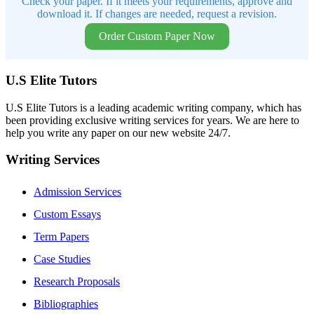
Check your paper. If it meets your requirements, approve and
download it. If changes are needed, request a revision.
Order Custom Paper Now
U.S Elite Tutors
U.S Elite Tutors is a leading academic writing company, which has
been providing exclusive writing services for years. We are here to
help you write any paper on our new website 24/7.
Writing Services
Admission Services
Custom Essays
Term Papers
Case Studies
Research Proposals
Bibliographies