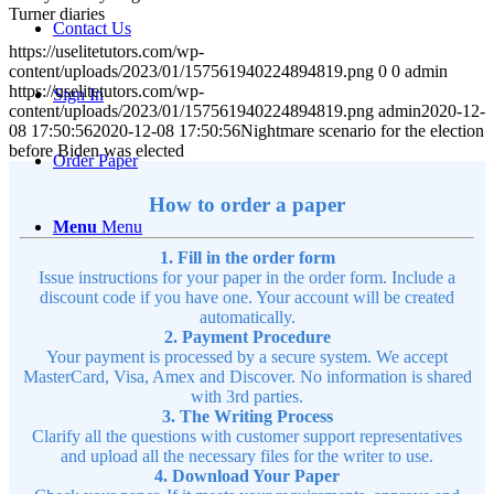
Turner diaries
Contact Us
https://uselitetutors.com/wp-
content/uploads/2023/01/157561940224894819.png
0
0
admin
https://uselitetutors.com/wp-
Sign In
content/uploads/2023/01/157561940224894819.png
admin
2020-12-
08 17:50:56
2020-12-08 17:50:56
Nightmare scenario for the election
before Biden was elected
Order Paper
How to order a paper
Menu
Menu
1. Fill in the order form
Issue instructions for your paper in the order form. Include a
discount code if you have one. Your account will be created
automatically.
2. Payment Procedure
Your payment is processed by a secure system. We accept
MasterCard, Visa, Amex and Discover. No information is shared
with 3rd parties.
3. The Writing Process
Clarify all the questions with customer support representatives
and upload all the necessary files for the writer to use.
4. Download Your Paper