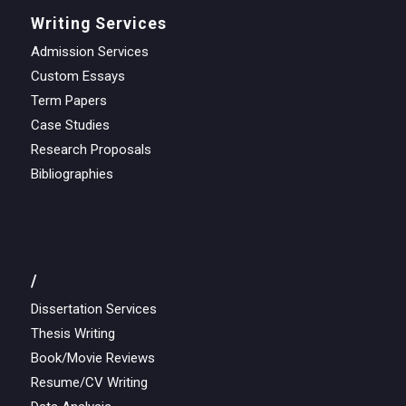
Writing Services
Admission Services
Custom Essays
Term Papers
Case Studies
Research Proposals
Bibliographies
/
Dissertation Services
Thesis Writing
Book/Movie Reviews
Resume/CV Writing