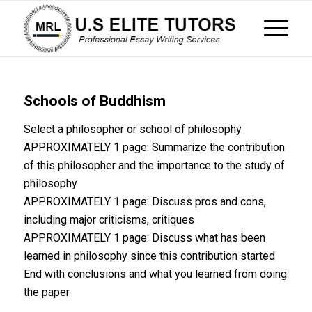
Schools of Buddhism
Select a philosopher or school of philosophy
APPROXIMATELY 1 page: Summarize the contribution
of this philosopher and the importance to the study of
philosophy
APPROXIMATELY 1 page: Discuss pros and cons,
including major criticisms, critiques
APPROXIMATELY 1 page: Discuss what has been
learned in philosophy since this contribution started
End with conclusions and what you learned from doing
the paper