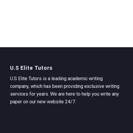
U.S Elite Tutors
U.S Elite Tutors is a leading academic writing
company, which has been providing exclusive writing
services for years. We are here to help you write any
paper on our new website 24/7.