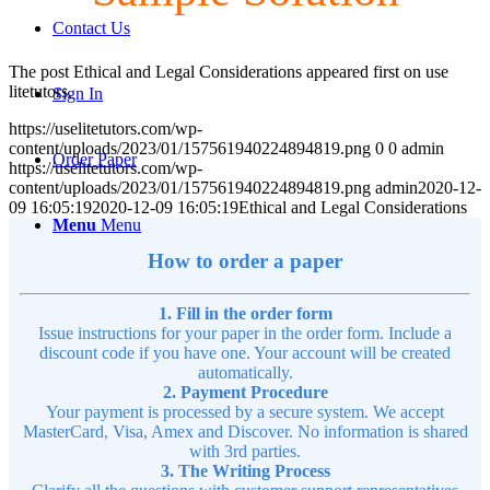
Contact Us
The post Ethical and Legal Considerations appeared first on use
litetutors.
Sign In
https://uselitetutors.com/wp-
content/uploads/2023/01/157561940224894819.png
0
0
admin
Order Paper
https://uselitetutors.com/wp-
content/uploads/2023/01/157561940224894819.png
admin
2020-12-
09 16:05:19
2020-12-09 16:05:19
Ethical and Legal Considerations
Menu
Menu
How to order a paper
1. Fill in the order form
Issue instructions for your paper in the order form. Include a
discount code if you have one. Your account will be created
automatically.
2. Payment Procedure
Your payment is processed by a secure system. We accept
MasterCard, Visa, Amex and Discover. No information is shared
with 3rd parties.
3. The Writing Process