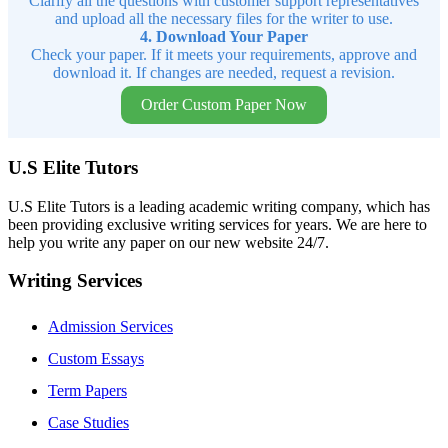
Clarify all the questions with customer support representatives
and upload all the necessary files for the writer to use.
4. Download Your Paper
Check your paper. If it meets your requirements, approve and
download it. If changes are needed, request a revision.
Order Custom Paper Now
U.S Elite Tutors
U.S Elite Tutors is a leading academic writing company, which has
been providing exclusive writing services for years. We are here to
help you write any paper on our new website 24/7.
Writing Services
Admission Services
Custom Essays
Term Papers
Case Studies