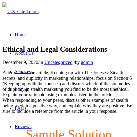
Home
Ethical and Legal Considerations
About Us
December 9, 2020
/
in
Uncategorized
/
by
admin
Services
After reading the article, Keeping up with The Joneses: Stealth,
secrets, and duplicity in marketing relationships, focus on Section 6
(Keeping up with the Joneses) and discuss which of the six modes
of duplicity in stealth marketing you find to be the most unethical.
Pricing
Explain your rationale using examples listed in the article.
When responding to your peers, discuss other examples of stealth
being used in a positive way, and explain why they are positive. Be
FAQs
sure to include a reference from the article in your response.
Reviews
Sample Solution