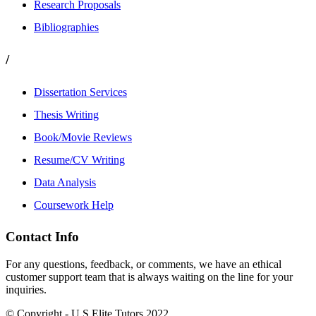
Research Proposals
Bibliographies
/
Dissertation Services
Thesis Writing
Book/Movie Reviews
Resume/CV Writing
Data Analysis
Coursework Help
Contact Info
For any questions, feedback, or comments, we have an ethical
customer support team that is always waiting on the line for your
inquiries.
© Copyright - U.S Elite Tutors 2022