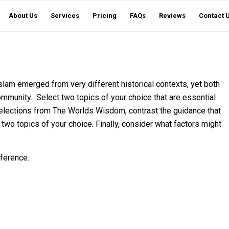
About Us
Services
Pricing
FAQs
Reviews
Contact 
slam emerged from very different historical contexts, yet both
ommunity. Select two topics of your choice that are essential
elections from The Worlds Wisdom, contrast the guidance that
 two topics of your choice. Finally, consider what factors might
ference.