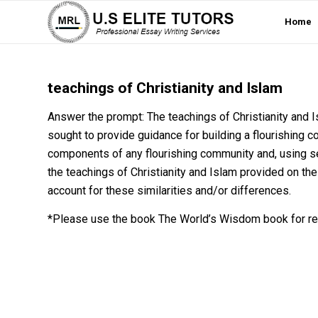
Home
teachings of Christianity and Islam
Answer the prompt: The teachings of Christianity and I
sought to provide guidance for building a flourishing c
components of any flourishing community and, using s
the teachings of Christianity and Islam provided on the
account for these similarities and/or differences.
*Please use the book The World’s Wisdom book for re