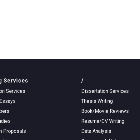
g Services
/
on Services
Dissertation Services
Essays
Thesis Writing
pers
Book/Movie Reviews
udies
Resume/CV Writing
h Proposals
Data Analysis