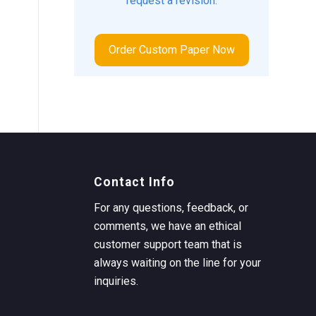
request a revision.
Order Custom Paper Now
Contact Info
For any questions, feedback, or
comments, we have an ethical
customer support team that is
always waiting on the line for your
inquiries.