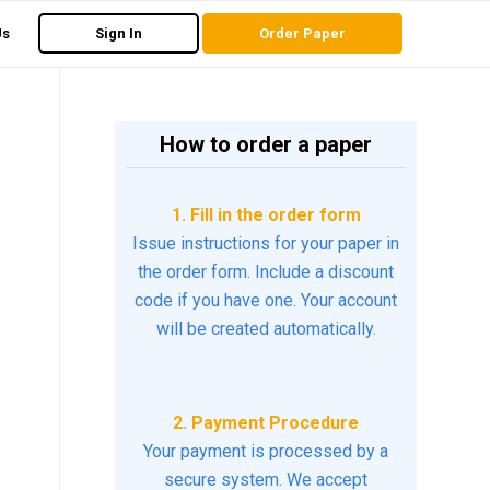
Us
Sign In
Order Paper
How to order a paper
1. Fill in the order form
Issue instructions for your paper in
the order form. Include a discount
code if you have one. Your account
will be created automatically.
2. Payment Procedure
Your payment is processed by a
secure system. We accept