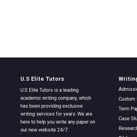
U.S Elite Tutors
Writin
Admissi
U.S Elite Tutors is a leading
academic writing company, which
Custom 
has been providing exclusive
Term Pa
writing services for years. We are
Case St
here to help you write any paper on
Researc
our new website 24/7.