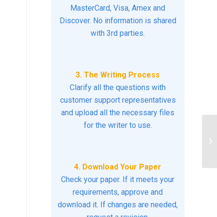
MasterCard, Visa, Amex and
Discover. No information is shared
with 3rd parties.
3. The Writing Process
Clarify all the questions with
customer support representatives
and upload all the necessary files
for the writer to use.
st
do
4. Download Your Paper
Check your paper. If it meets your
requirements, approve and
download it. If changes are needed,