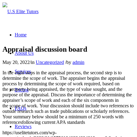
Home
Appraisal discussion board
About Us
May 20, 2022
/
in
Uncategorized
/
by
admin
Services
In the eight steps in the appraisal process, the second step is to
determine the scope of work. The appraiser begins the appraisal
process by determining the scope of work required, based on
the property being appraised, the type of value sought, and the
Pricing
purpose of the appraisal. Discuss the importance of determining the
appraiser’s scope of work and each of the six components in
the scope of work. Your discussion should include two references to
FAQs
outside research such as trade publications or scholarly references.
Your summary below should be a minimum of 250 words with
referencesfollowing current APA standards
Reviews
https://uselitetutors.com/wp-