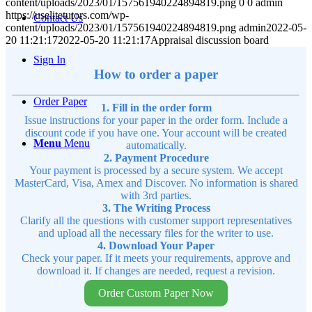
content/uploads/2023/01/157561940224894819.png
0
0
admin
https://uselitetutors.com/wp-
Contact Us
content/uploads/2023/01/157561940224894819.png
admin
2022-05-
20 11:21:17
2022-05-20 11:21:17
Appraisal discussion board
Sign In
How to order a paper
Order Paper
1. Fill in the order form
Issue instructions for your paper in the order form. Include a
discount code if you have one. Your account will be created
Menu
Menu
automatically.
2. Payment Procedure
Your payment is processed by a secure system. We accept
MasterCard, Visa, Amex and Discover. No information is shared
with 3rd parties.
3. The Writing Process
Clarify all the questions with customer support representatives
and upload all the necessary files for the writer to use.
4. Download Your Paper
Check your paper. If it meets your requirements, approve and
download it. If changes are needed, request a revision.
Order Custom Paper Now