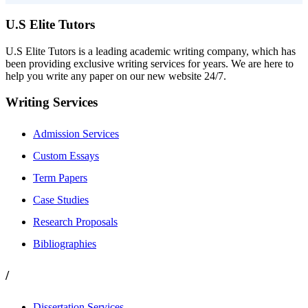
U.S Elite Tutors
U.S Elite Tutors is a leading academic writing company, which has
been providing exclusive writing services for years. We are here to
help you write any paper on our new website 24/7.
Writing Services
Admission Services
Custom Essays
Term Papers
Case Studies
Research Proposals
Bibliographies
/
Dissertation Services