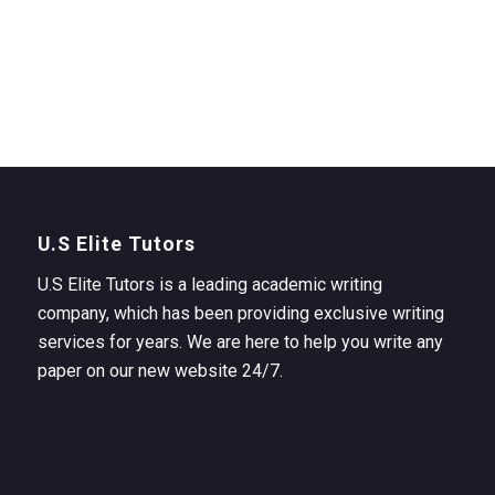
U.S Elite Tutors
U.S Elite Tutors is a leading academic writing
company, which has been providing exclusive writing
services for years. We are here to help you write any
paper on our new website 24/7.