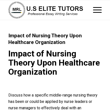
Impact of Nursing Theory Upon
Healthcare Organization
Impact of Nursing
Theory Upon Healthcare
Organization
Discuss how a specific middle-range nursing theory
has been or could be applied by nurse leaders or
nurse managers to effectively deal with an