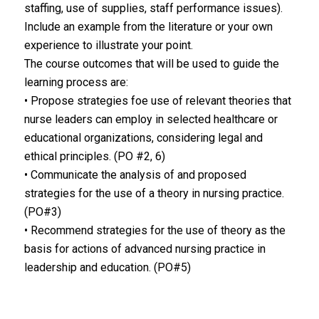
staffing, use of supplies, staff performance issues).
Include an example from the literature or your own
experience to illustrate your point.
The course outcomes that will be used to guide the
learning process are:
• Propose strategies foe use of relevant theories that
nurse leaders can employ in selected healthcare or
educational organizations, considering legal and
ethical principles. (PO #2, 6)
• Communicate the analysis of and proposed
strategies for the use of a theory in nursing practice.
(PO#3)
• Recommend strategies for the use of theory as the
basis for actions of advanced nursing practice in
leadership and education. (PO#5)