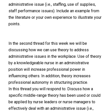
administrative issue (i.e., staffing, use of supplies,
staff performance issues). Include an example from
the literature or your own experience to illustrate your
points.
In the second thread for this week we will be
discussing how we can use theory to address
administrative issues in the workplace. Use of theory
by a knowledgeable nurse in an administrative
position will increase professional power in
influencing others. In addition, theory increases
professional autonomy in structuring practice.
In this thread you will respond to: Discuss how a
specific middle-range theory has been used or could
be applied by nurse leaders or nurse managers to
effectively deal with an administrative issue (i.e.,