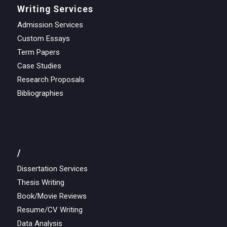
Writing Services
Admission Services
Custom Essays
Term Papers
Case Studies
Research Proposals
Bibliographies
/
Dissertation Services
Thesis Writing
Book/Movie Reviews
Resume/CV Writing
Data Analysis