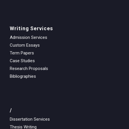
Writing Services
Admission Services
Custom Essays
Term Papers
Case Studies
Research Proposals
Bibliographies
/
Dissertation Services
Thesis Writing