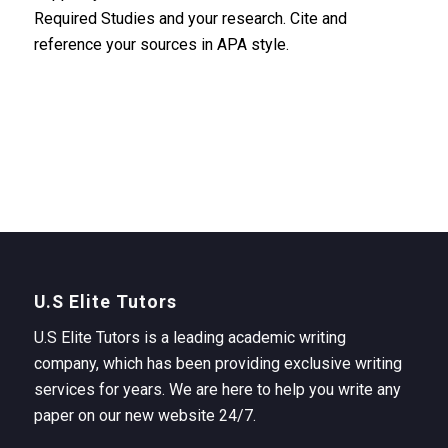
Required Studies and your research. Cite and
reference your sources in APA style.
U.S Elite Tutors
U.S Elite Tutors is a leading academic writing
company, which has been providing exclusive writing
services for years. We are here to help you write any
paper on our new website 24/7.