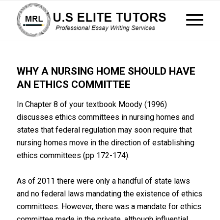
WHY A NURSING HOME SHOULD HAVE
AN ETHICS COMMITTEE
In Chapter 8 of your textbook Moody (1996)
discusses ethics committees in nursing homes and
states that federal regulation may soon require that
nursing homes move in the direction of establishing
ethics committees (pp 172-174).
As of 2011 there were only a handful of state laws
and no federal laws mandating the existence of ethics
committees. However, there was a mandate for ethics
committee made in the private, although influential,