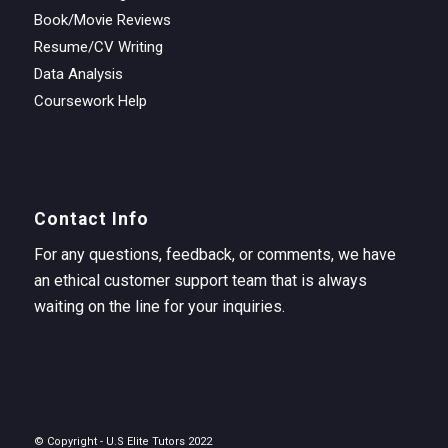
Book/Movie Reviews
Resume/CV Writing
Data Analysis
Coursework Help
Contact Info
For any questions, feedback, or comments, we have
an ethical customer support team that is always
waiting on the line for your inquiries.
© Copyright - U.S Elite Tutors 2022