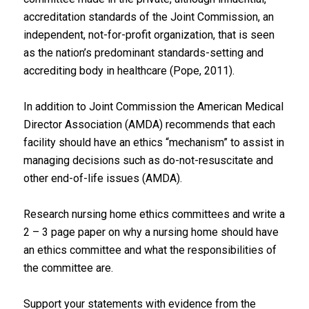
accreditation standards of the Joint Commission, an
independent, not-for-profit organization, that is seen
as the nation’s predominant standards-setting and
accrediting body in healthcare (Pope, 2011).
In addition to Joint Commission the American Medical
Director Association (AMDA) recommends that each
facility should have an ethics “mechanism” to assist in
managing decisions such as do-not-resuscitate and
other end-of-life issues (AMDA).
Research nursing home ethics committees and write a
2 – 3 page paper on why a nursing home should have
an ethics committee and what the responsibilities of
the committee are.
Support your statements with evidence from the