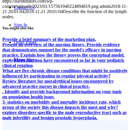
https://uselitetutors.com/wp-
content/uploads/2023/01/157561940224894819.png
admin
2018-11-
Contact Us
21 20:01:04
2018-11-21 20:01:04
Describe the function of the lymph
nodes.
Sign In
You might also like
Provide a brief summary of the marketing plan.
Order Paper
Present an overview of the nursing theory. Provide evidence
that demonstrates support for the model's efficacy in nursing
practice. Explain how the theory proves the conceptual model.
Menu
Menu
experiences that you have encountered so far in your pediatric
clinical rotation
What are five chronic disease conditions that might be positively
influenced by participation in regular physical activity?
Review literature for moral/ethical issues encountered by
advanced practice nurses in clinical practice.
. Identify and provide background information on your topic
on population health issue.
3- statistics on morbidity and mortality incidence rate, which
group of the society this disease impacts the most and why?
explore disorders specific to the male reproductive tract such as
male infertility and benign prostatic hyperplasia.