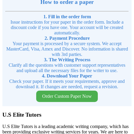
How to order a paper
1. Fill in the order form
Issue instructions for your paper in the order form. Include a
discount code if you have one. Your account will be created
automatically.
2. Payment Procedure
Your payment is processed by a secure system. We accept
MasterCard, Visa, Amex and Discover. No information is shared
with 3rd parties.
3. The Writing Process
Clarify all the questions with customer support representatives
and upload all the necessary files for the writer to use.
4. Download Your Paper
Check your paper. If it meets your requirements, approve and
download it. If changes are needed, request a revision.
Order Custom Paper Now
U.S Elite Tutors
U.S Elite Tutors is a leading academic writing company, which has
been providing exclusive writing services for years. We are here to