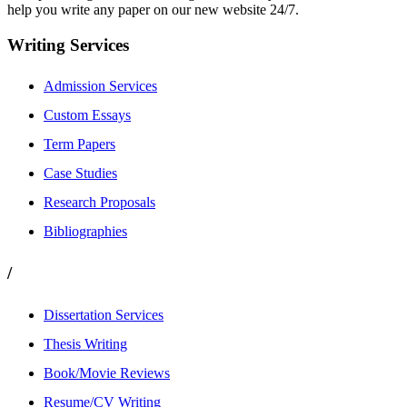
help you write any paper on our new website 24/7.
Writing Services
Admission Services
Custom Essays
Term Papers
Case Studies
Research Proposals
Bibliographies
/
Dissertation Services
Thesis Writing
Book/Movie Reviews
Resume/CV Writing