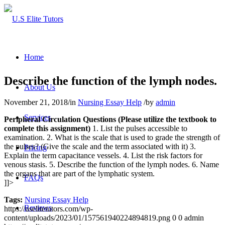
Home
Describe the function of the lymph nodes.
About Us
November 21, 2018
/
in
Nursing Essay Help
/
by
admin
Services
Peripheral Circulation Questions (Please utilize the textbook to
complete this assignment)
1. List the pulses accessible to
examination. 2. What is the scale that is used to grade the strength of
the pulses? (Give the scale and the term associated with it) 3.
Pricing
Explain the term capacitance vessels. 4. List the risk factors for
venous stasis. 5. Describe the function of the lymph nodes. 6. Name
the organs that are part of the lymphatic system.
FAQs
]]>
Tags:
Nursing Essay Help
Reviews
https://uselitetutors.com/wp-
content/uploads/2023/01/157561940224894819.png
0
0
admin