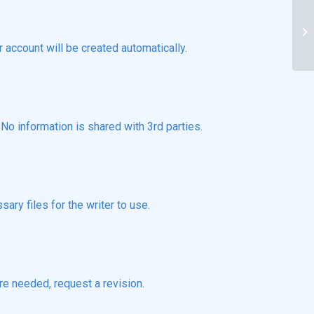
De
no
r account will be created automatically.
o information is shared with 3rd parties.
ary files for the writer to use.
re needed, request a revision.