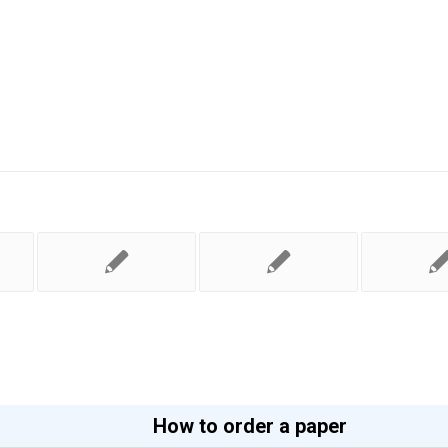
How to order a paper