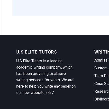
U.S ELITE TUTORS
WRITI
Admissi
U.S Elite Tutors is a leading
academic writing company, which
Custom 
has been providing exclusive
Term Pa
writing services for years. We are
Case St
here to help you write any paper on
Researc
our new website 24/7.
Bibliogr