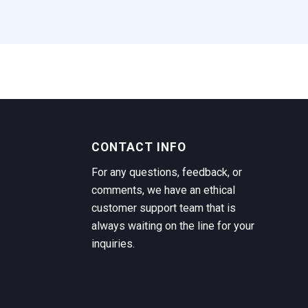
CONTACT INFO
For any questions, feedback, or
comments, we have an ethical
customer support team that is
always waiting on the line for your
inquiries.