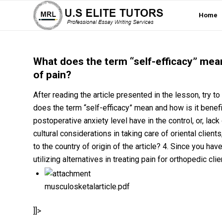
Home
What does the term “self-efficacy” mea
of pain?
After reading the article presented in the lesson, try t
does the term “self-efficacy” mean and how is it benef
postoperative anxiety level have in the control, or, lack
cultural considerations in taking care of oriental client
to the country of origin of the article? 4. Since you hav
utilizing alternatives in treating pain for orthopedic cli
musculosketalarticle.pdf
]]>