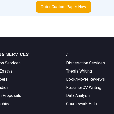
Order Custom Paper Now
NG SERVICES
/
on Services
Dissertation Services
Essays
Thesis Writing
pers
Book/Movie Reviews
udies
Resume/CV Writing
h Proposals
Data Analysis
aphies
Coursework Help