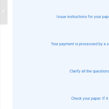
describe the Nightingale’s
Environmental Theory and its
conceptual model
Issue instructions for your pap
Your payment is processed by a s
Clarify all the questio
Check your paper. If i