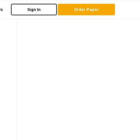
Us
Sign In
Order Paper