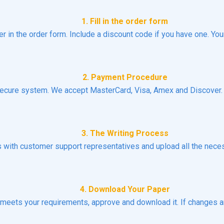
1. Fill in the order form
er in the order form. Include a discount code if you have one. You
2. Payment Procedure
ecure system. We accept MasterCard, Visa, Amex and Discover. N
3. The Writing Process
ns with customer support representatives and upload all the necess
4. Download Your Paper
t meets your requirements, approve and download it. If changes a