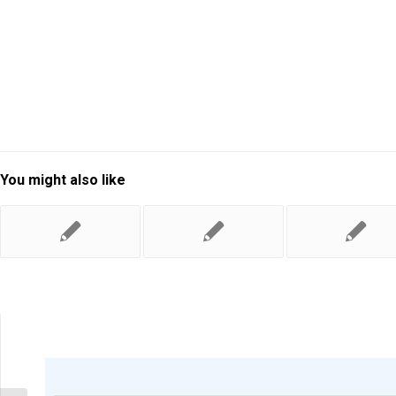
You might also like