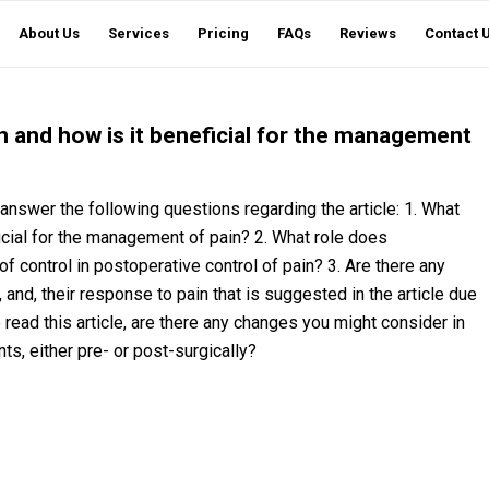
About Us
Services
Pricing
FAQs
Reviews
Contact 
n and how is it beneficial for the management
o answer the following questions regarding the article: 1. What
icial for the management of pain? 2. What role does
 of control in postoperative control of pain? 3. Are there any
s, and, their response to pain that is suggested in the article due
e read this article, are there any changes you might consider in
ents, either pre- or post-surgically?