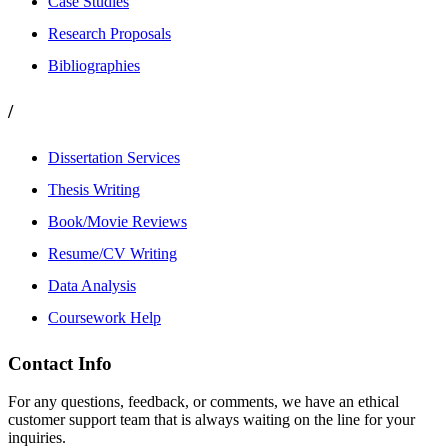
Case Studies
Research Proposals
Bibliographies
/
Dissertation Services
Thesis Writing
Book/Movie Reviews
Resume/CV Writing
Data Analysis
Coursework Help
Contact Info
For any questions, feedback, or comments, we have an ethical
customer support team that is always waiting on the line for your
inquiries.