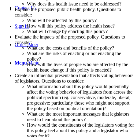
Why does this health issue need to be addressed?
Contact Us
Explain the proposed public health policy. Questions to
consider:
Who will be affected by this policy?
How will this policy address the health issue?
Sign In
What will change by enacting this policy?
Evaluate the impacts of the proposed policy. Questions to
consider:
Order Paper
What are the costs and benefits of the policy?
What are the risks of enacting or not enacting the
policy?
Menu
Menu
How will the lives of people who are affected by the
health issue change if this policy is enacted?
Create an influential presentation that affects voting behaviors
of legislators. Questions to consider:
What information about this policy would potentially
affect the voting behavior of legislators from across the
political spectrum (eg. conservative, moderate, liberal,
progressive; particularly those who might not support
the policy based on political orientation)?
What are the most important messages that legislators
need to hear about this policy?
How would the constituents of the legislators voting for
this policy feel about this policy and a legislator who
votes for it?