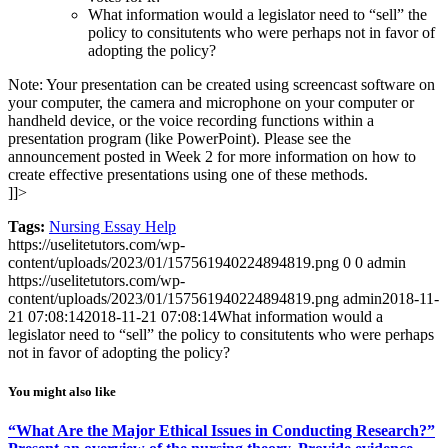
What information would a legislator need to “sell” the
policy to consitutents who were perhaps not in favor of
adopting the policy?
Note: Your presentation can be created using screencast software on
your computer, the camera and microphone on your computer or
handheld device, or the voice recording functions within a
presentation program (like PowerPoint). Please see the
announcement posted in Week 2 for more information on how to
create effective presentations using one of these methods.
]]>
Tags:
Nursing Essay Help
https://uselitetutors.com/wp-
content/uploads/2023/01/157561940224894819.png
0
0
admin
https://uselitetutors.com/wp-
content/uploads/2023/01/157561940224894819.png
admin
2018-11-
21 07:08:14
2018-11-21 07:08:14
What information would a
legislator need to “sell” the policy to consitutents who were perhaps
not in favor of adopting the policy?
You might also like
“What Are the Major Ethical Issues in Conducting Research?”