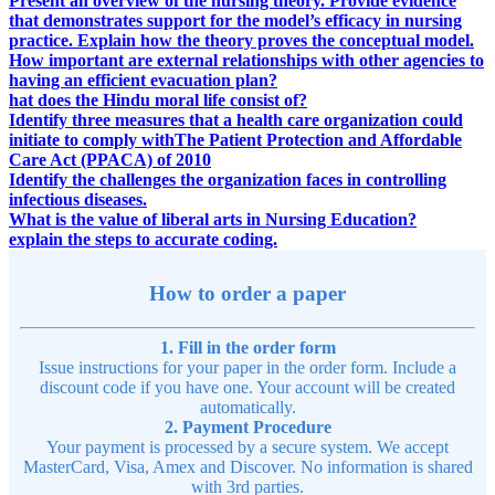
Present an overview of the nursing theory. Provide evidence
that demonstrates support for the model’s efficacy in nursing
practice. Explain how the theory proves the conceptual model.
How important are external relationships with other agencies to
having an efficient evacuation plan?
hat does the Hindu moral life consist of?
Identify three measures that a health care organization could
initiate to comply withThe Patient Protection and Affordable
Care Act (PPACA) of 2010
Identify the challenges the organization faces in controlling
infectious diseases.
What is the value of liberal arts in Nursing Education?
explain the steps to accurate coding.
How to order a paper
1. Fill in the order form
Issue instructions for your paper in the order form. Include a
discount code if you have one. Your account will be created
automatically.
2. Payment Procedure
Your payment is processed by a secure system. We accept
MasterCard, Visa, Amex and Discover. No information is shared
with 3rd parties.