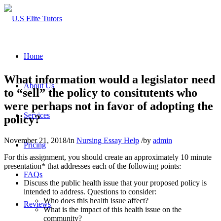
Home
What information would a legislator need
About Us
to “sell” the policy to consitutents who
were perhaps not in favor of adopting the
Services
policy?
November 21, 2018
/
in
Nursing Essay Help
/
by
admin
Pricing
For this assignment, you should create an approximately 10 minute
presentation* that addresses each of the following points:
FAQs
Discuss the public health issue that your proposed policy is
intended to address. Questions to consider:
Who does this health issue affect?
Reviews
What is the impact of this health issue on the
community?