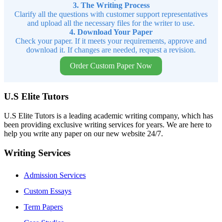
3. The Writing Process
Clarify all the questions with customer support representatives
and upload all the necessary files for the writer to use.
4. Download Your Paper
Check your paper. If it meets your requirements, approve and
download it. If changes are needed, request a revision.
Order Custom Paper Now
U.S Elite Tutors
U.S Elite Tutors is a leading academic writing company, which has
been providing exclusive writing services for years. We are here to
help you write any paper on our new website 24/7.
Writing Services
Admission Services
Custom Essays
Term Papers