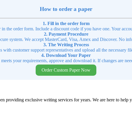
How to order a paper
1. Fill in the order form
r in the order form. Include a discount code if you have one. Your accou
2. Payment Procedure
cure system. We accept MasterCard, Visa, Amex and Discover. No infor
3. The Writing Process
ns with customer support representatives and upload all the necessary file
4. Download Your Paper
t meets your requirements, approve and download it. If changes are need
Order Custom Paper Now
en providing exclusive writing services for years. We are here to help