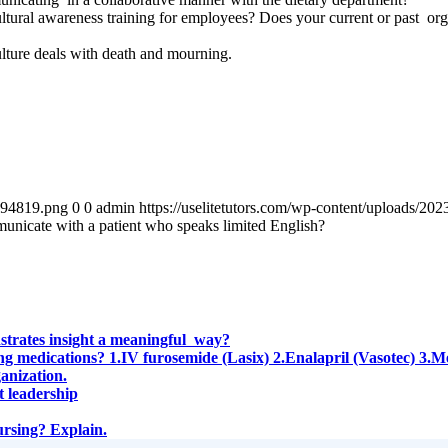
ultural awareness training for employees? Does your current or past org
ulture deals with death and mourning.
4894819.png
0
0
admin
https://uselitetutors.com/wp-content/uploads/
unicate with a patient who speaks limited English?
nstrates insight a meaningful way?
owing medications? 1.IV furosemide (Lasix) 2.Enalapril (Vasotec) 3
anization.
t leadership
ursing? Explain.