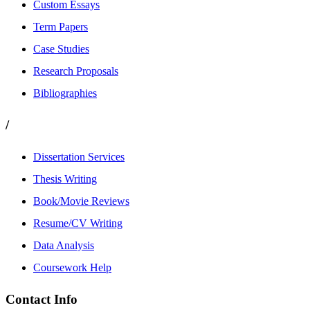
Custom Essays
Term Papers
Case Studies
Research Proposals
Bibliographies
/
Dissertation Services
Thesis Writing
Book/Movie Reviews
Resume/CV Writing
Data Analysis
Coursework Help
Contact Info