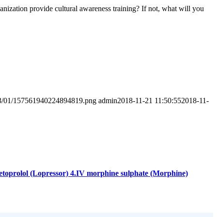
anization provide cultural awareness training? If not, what will you
2023/01/157561940224894819.png
admin
2018-11-21 11:50:55
2018-11-
.Metoprolol (Lopressor) 4.IV morphine sulphate (Morphine)