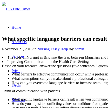
Home
What specific language barriers can resul
About Us
November 21, 2018
/
in
Nursing Essay Help
/
by
admin
Services
The Role of Nursing in Bridging the Gap between Managers and Ph
Improving Communication in the Health Care Setting
Based on your research, answer the questions (five sentences / que
Pricing
What barriers to effective communication occur with a professi
What assumptions can you make about a professional colleagu
How can you overcome language barriers to increase team unity
FAQs
Think of communication with patients.
What specific language barriers can result when you communica
Reviews
How do you adjust to conflicting values or traditions from patie
may not eat pork. How do you adjust dietary restrictions comm