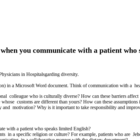
t when you communicate with a patient who 
ysicians in Hospitalsgarding diversity.
stion) in a Microsoft Word document. Think of communication with a he
onal colleague who is culturally diverse? How can these barriers affec
e whose customs are different than yours? How can these assumption
 and motivation? Why is it important to take responsibility and impro
te with a patient who speaks limited English?
nts in a specific religion or culture? For example, patients who are Je
unicating in a collaborative manner with the dietary department?