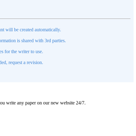
nt will be created automatically.
mation is shared with 3rd parties.
s for the writer to use.
ed, request a revision.
 you write any paper on our new website 24/7.