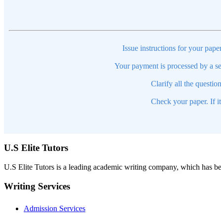
Issue instructions for your pape
Your payment is processed by a se
Clarify all the questio
Check your paper. If i
U.S Elite Tutors
U.S Elite Tutors is a leading academic writing company, which has be
Writing Services
Admission Services