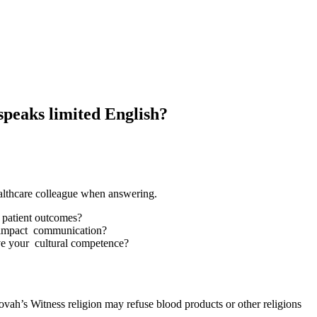
speaks limited English?
althcare colleague when answering.
t patient outcomes?
s impact communication?
ve your cultural competence?
hovah’s Witness religion may refuse blood products or other religions