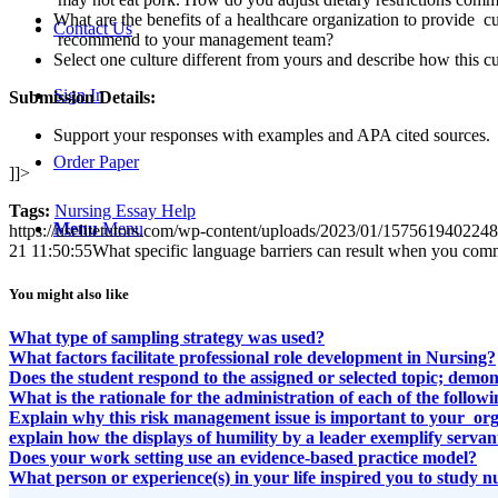
What are the benefits of a healthcare organization to provide c
Contact Us
recommend to your management team?
Select one culture different from yours and describe how this c
Sign In
Submission Details:
Support your responses with examples and APA cited sources.
Order Paper
]]>
Tags:
Nursing Essay Help
Menu
Menu
https://uselitetutors.com/wp-content/uploads/2023/01/15756194022
21 11:50:55
What specific language barriers can result when you comm
You might also like
What type of sampling strategy was used?
What factors facilitate professional role development in Nursing?
Does the student respond to the assigned or selected topic; demo
What is the rationale for the administration of each of the foll
Explain why this risk management issue is important to your org
explain how the displays of humility by a leader exemplify servan
Does your work setting use an evidence-based practice model?
What person or experience(s) in your life inspired you to study n