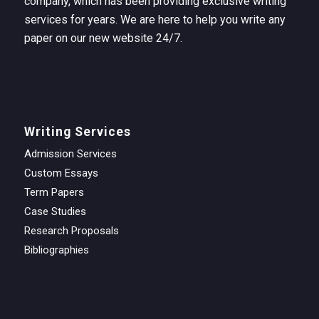
company, which has been providing exclusive writing
services for years. We are here to help you write any
paper on our new website 24/7.
Writing Services
Admission Services
Custom Essays
Term Papers
Case Studies
Research Proposals
Bibliographies