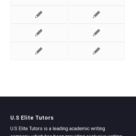
U.S Elite Tutors
U.S Elite Tutors is a leading academic writing