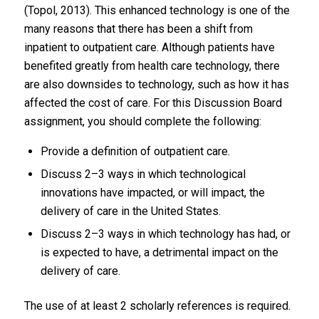
(Topol, 2013). This enhanced technology is one of the
many reasons that there has been a shift from
inpatient to outpatient care. Although patients have
benefited greatly from health care technology, there
are also downsides to technology, such as how it has
affected the cost of care. For this Discussion Board
assignment, you should complete the following:
Provide a definition of outpatient care.
Discuss 2–3 ways in which technological
innovations have impacted, or will impact, the
delivery of care in the United States.
Discuss 2–3 ways in which technology has had, or
is expected to have, a detrimental impact on the
delivery of care.
The use of at least 2 scholarly references is required.