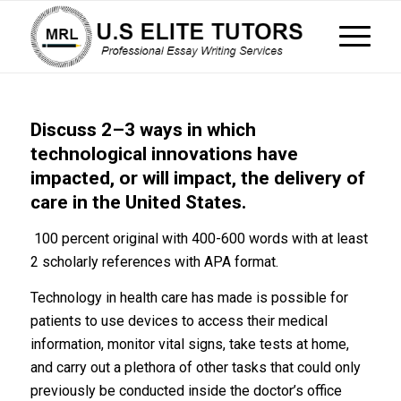
Discuss 2–3 ways in which
technological innovations have
impacted, or will impact, the delivery of
care in the United States.
100 percent original with 400-600 words with at least
2 scholarly references with APA format.
Technology in health care has made is possible for
patients to use devices to access their medical
information, monitor vital signs, take tests at home,
and carry out a plethora of other tasks that could only
previously be conducted inside the doctor’s office