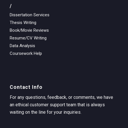
/
Dissertation Services
Thesis Writing
Book/Movie Reviews
Resume/CV Writing
Data Analysis
Coursework Help
Contact Info
For any questions, feedback, or comments, we have
an ethical customer support team that is always
waiting on the line for your inquiries.