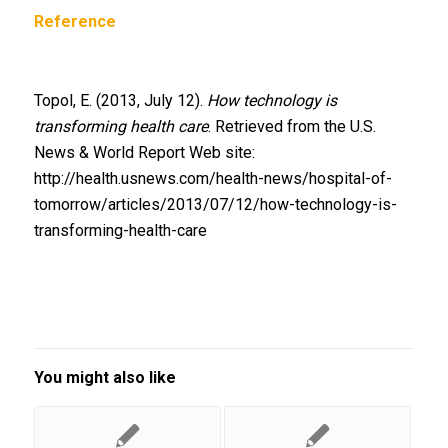
Reference
Topol, E. (2013, July 12).
How technology is
transforming health care
. Retrieved from the U.S.
News & World Report Web site:
http://health.usnews.com/health-news/hospital-of-
tomorrow/articles/2013/07/12/how-technology-is-
transforming-health-care
You might also like