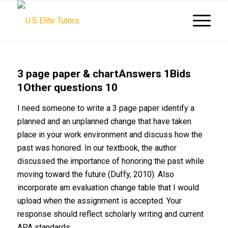
3 page paper & chartAnswers 1Bids
1Other questions 10
I need someone to write a 3 page paper identify a
planned and an unplanned change that have taken
place in your work environment and discuss how the
past was honored. In our textbook, the author
discussed the importance of honoring the past while
moving toward the future (Duffy, 2010). Also
incorporate am evaluation change table that I would
upload when the assignment is accepted. Your
response should reflect scholarly writing and current
APA standards.