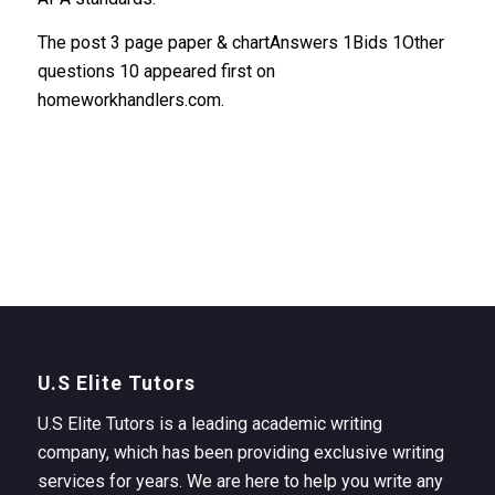
The post 3 page paper & chartAnswers 1Bids 1Other
questions 10 appeared first on
homeworkhandlers.com.
U.S Elite Tutors
U.S Elite Tutors is a leading academic writing
company, which has been providing exclusive writing
services for years. We are here to help you write any