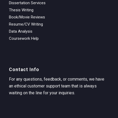
Dissertation Services
Thesis Writing
Book/Movie Reviews
Resume/CV Writing
Data Analysis
Coursework Help
Contact Info
For any questions, feedback, or comments, we have
an ethical customer support team that is always
waiting on the line for your inquiries.