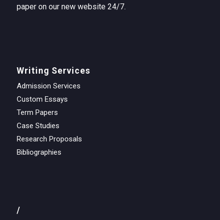
paper on our new website 24/7.
Writing Services
Admission Services
Custom Essays
Term Papers
Case Studies
Research Proposals
Bibliographies
/