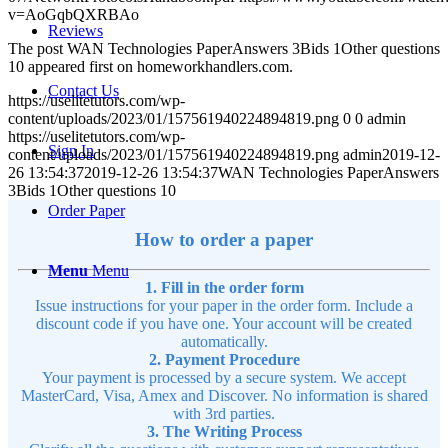
v=AoGqbQXRBAo
Reviews
The post WAN Technologies PaperAnswers 3Bids 1Other questions
10 appeared first on homeworkhandlers.com.
Contact Us
https://uselitetutors.com/wp-
content/uploads/2023/01/157561940224894819.png
0
0
admin
https://uselitetutors.com/wp-
Sign In
content/uploads/2023/01/157561940224894819.png
admin
2019-12-
26 13:54:37
2019-12-26 13:54:37
WAN Technologies PaperAnswers
3Bids 1Other questions 10
Order Paper
How to order a paper
Menu
Menu
1. Fill in the order form
Issue instructions for your paper in the order form. Include a
discount code if you have one. Your account will be created
automatically.
2. Payment Procedure
Your payment is processed by a secure system. We accept
MasterCard, Visa, Amex and Discover. No information is shared
with 3rd parties.
3. The Writing Process