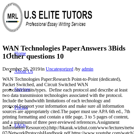
WAN Technologies PaperAnswers 3Bids
Home
1Other questions 10
December 26, 2019
/
in
Uncategorized
/
by
admin
About Us
WAN Technologies Paper:Research Point-to-Point (dedicated),
Packet Switched, and Circuit Switched WAN
Services
protocols/circuits/types. Define each protocol and describe at least
two data transmission technologies associated with the protocol.
Include the bandwidth limitations of each technology and
protocol.Support your information and make sure all information
Pricing
sources are appropriately cited.The paper must use APA 6th ed., 7th
printing formatting and contain a title page, 3 to 5 pages of content,
and a minimum of three peer-reviewed references.Assignment
FAQs
Information Resource(s):http://bkarak.wizhut.com/www/lectures/netw
07/NetworkProtocolsHandbook.pdf https://www.youtube.com/watch