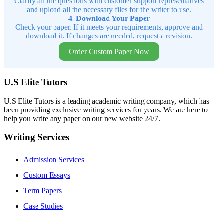
Clarify all the questions with customer support representatives
and upload all the necessary files for the writer to use.
4. Download Your Paper
Check your paper. If it meets your requirements, approve and
download it. If changes are needed, request a revision.
Order Custom Paper Now
U.S Elite Tutors
U.S Elite Tutors is a leading academic writing company, which has
been providing exclusive writing services for years. We are here to
help you write any paper on our new website 24/7.
Writing Services
Admission Services
Custom Essays
Term Papers
Case Studies