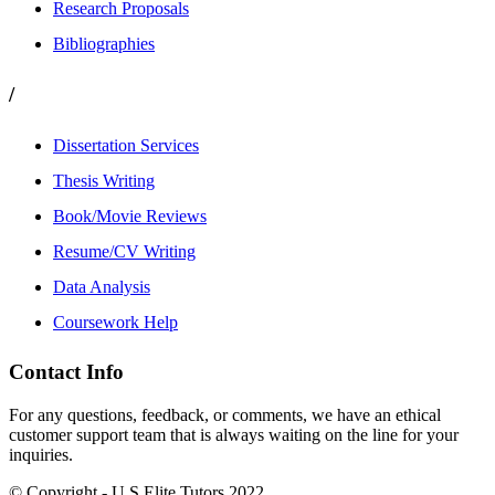
Research Proposals
Bibliographies
/
Dissertation Services
Thesis Writing
Book/Movie Reviews
Resume/CV Writing
Data Analysis
Coursework Help
Contact Info
For any questions, feedback, or comments, we have an ethical
customer support team that is always waiting on the line for your
inquiries.
© Copyright - U.S Elite Tutors 2022