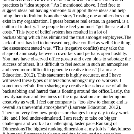
practices is “idea support.” As I mentioned above, I feel free to
suggest ideas but having someone to support those ideas and help
bring them to fruition is another story.Trusting one another does not
exist in my organization. I guess because real estate, in general, is a
cutthroat industry. The people here feel you must “get the sale at all
costs.” This type of belief system has resulted in a lot of
backstabbing which has eliminated the trust amongst employees.The
lack of trust has led to increased negative conflict as well. One thing
the assessment stated was, “This (negative conflict) may take the
shape of animosity between coworkers and perhaps open hostility.
You may have observed office gossip and even plots to sabotage the
success of others. It is difficult to feel secure in such an atmosphere
and even more difficult to generate creative ideas” (Laureate
Education, 2012). This statement is highly accurate, and I have
witnessed these types of interactions amongst my co-workers. I
sometimes refrain from sharing my creative ideas because of all the
backstabbing and hatred that is floating around the office.Lastly, the
low dynamism and liveliness of the organization are hindering our
creativity as well. I feel our company is “too slow to change and is
overall an uneventful atmosphere” (Laureate Education, 2012).
There are very few new projects or changes in my day to day work
life, and I feel under-stimulated. I am ready to take on bigger
challenges and work at a challenging, faster pace.Ranking of
DimensionsThe highest ranking dimension at my job is “playfulness