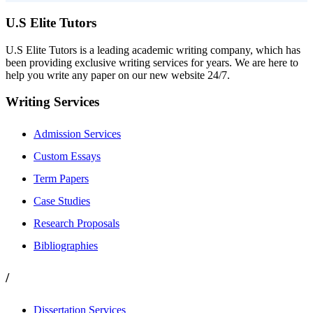
U.S Elite Tutors
U.S Elite Tutors is a leading academic writing company, which has
been providing exclusive writing services for years. We are here to
help you write any paper on our new website 24/7.
Writing Services
Admission Services
Custom Essays
Term Papers
Case Studies
Research Proposals
Bibliographies
/
Dissertation Services