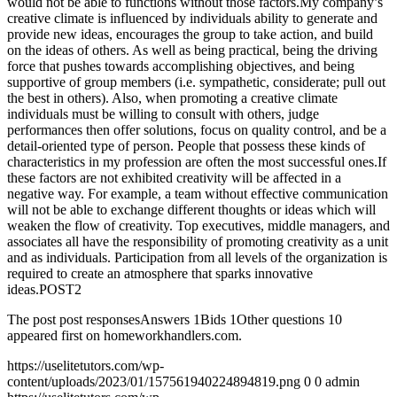
would not be able to functions without those factors.My company’s
creative climate is influenced by individuals ability to generate and
provide new ideas, encourages the group to take action, and build
on the ideas of others. As well as being practical, being the driving
force that pushes towards accomplishing objectives, and being
supportive of group members (i.e. sympathetic, considerate; pull out
the best in others). Also, when promoting a creative climate
individuals must be willing to consult with others, judge
performances then offer solutions, focus on quality control, and be a
detail-oriented type of person. People that possess these kinds of
characteristics in my profession are often the most successful ones.If
these factors are not exhibited creativity will be affected in a
negative way. For example, a team without effective communication
will not be able to exchange different thoughts or ideas which will
weaken the flow of creativity. Top executives, middle managers, and
associates all have the responsibility of promoting creativity as a unit
and as individuals. Participation from all levels of the organization is
required to create an atmosphere that sparks innovative
ideas.POST2
The post post responsesAnswers 1Bids 1Other questions 10
appeared first on homeworkhandlers.com.
https://uselitetutors.com/wp-
content/uploads/2023/01/157561940224894819.png
0
0
admin