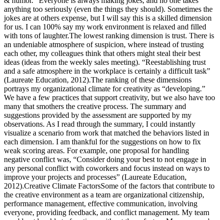
& humor.” Everyone is always making jokes, and no one takes
anything too seriously (even the things they should). Sometimes the
jokes are at others expense, but I will say this is a skilled dimension
for us. I can 100% say my work environment is relaxed and filled
with tons of laughter.The lowest ranking dimension is trust. There is
an undeniable atmosphere of suspicion, where instead of trusting
each other, my colleagues think that others might steal their best
ideas (ideas from the weekly sales meeting). “Reestablishing trust
and a safe atmosphere in the workplace is certainly a difficult task”
(Laureate Education, 2012).The ranking of these dimensions
portrays my organizational climate for creativity as “developing.”
We have a few practices that support creativity, but we also have too
many that smothers the creative process. The summary and
suggestions provided by the assessment are supported by my
observations. As I read through the summary, I could instantly
visualize a scenario from work that matched the behaviors listed in
each dimension. I am thankful for the suggestions on how to fix
weak scoring areas. For example, one proposal for handling
negative conflict was, “Consider doing your best to not engage in
any personal conflict with coworkers and focus instead on ways to
improve your projects and processes” (Laureate Education,
2012).Creative Climate FactorsSome of the factors that contribute to
the creative environment as a team are organizational citizenship,
performance management, effective communication, involving
everyone, providing feedback, and conflict management. My team