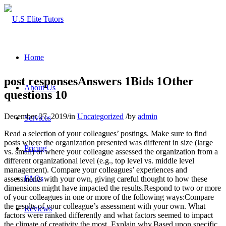
Home
post responsesAnswers 1Bids 1Other
About Us
questions 10
December 27, 2019
/
in
Uncategorized
/
by
admin
Services
Read a selection of your colleagues’ postings. Make sure to find
posts where the organization presented was different in size (large
Pricing
vs. small) or where your colleague assessed the organization from a
different organizational level (e.g., top level vs. middle level
management). Compare your colleagues’ experiences and
FAQs
assessments with your own, giving careful thought to how these
dimensions might have impacted the results.Respond to two or more
of your colleagues in one or more of the following ways:Compare
the results of your colleague’s assessment with your own. What
Reviews
factors were ranked differently and what factors seemed to impact
the climate of creativity the most. Explain why.Based upon specific