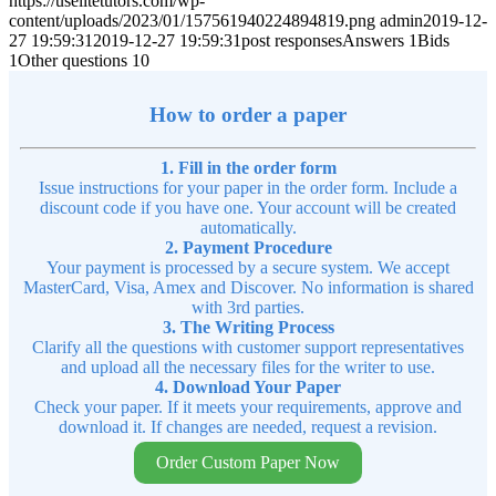
https://uselitetutors.com/wp-
content/uploads/2023/01/157561940224894819.png
admin
2019-12-
27 19:59:31
2019-12-27 19:59:31
post responsesAnswers 1Bids
1Other questions 10
How to order a paper
1. Fill in the order form
Issue instructions for your paper in the order form. Include a
discount code if you have one. Your account will be created
automatically.
2. Payment Procedure
Your payment is processed by a secure system. We accept
MasterCard, Visa, Amex and Discover. No information is shared
with 3rd parties.
3. The Writing Process
Clarify all the questions with customer support representatives
and upload all the necessary files for the writer to use.
4. Download Your Paper
Check your paper. If it meets your requirements, approve and
download it. If changes are needed, request a revision.
Order Custom Paper Now