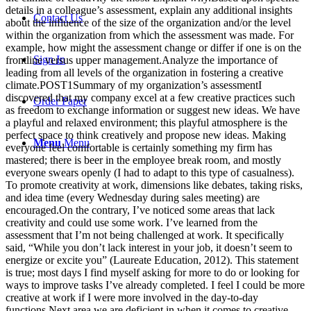
details in a colleague’s assessment, explain any additional insights
Contact Us
about the influence of the size of the organization and/or the level
within the organization from which the assessment was made. For
example, how might the assessment change or differ if one is on the
Sign In
frontline versus upper management.Analyze the importance of
leading from all levels of the organization in fostering a creative
climate.POST1Summary of my organization’s assessmentI
discovered that my company excel at a few creative practices such
Order Paper
as freedom to exchange information or suggest new ideas. We have
a playful and relaxed environment; this playful atmosphere is the
perfect space to think creatively and propose new ideas. Making
Menu
Menu
everyone feel comfortable is certainly something my firm has
mastered; there is beer in the employee break room, and mostly
everyone swears openly (I had to adapt to this type of casualness).
To promote creativity at work, dimensions like debates, taking risks,
and idea time (every Wednesday during sales meeting) are
encouraged.On the contrary, I’ve noticed some areas that lack
creativity and could use some work. I’ve learned from the
assessment that I’m not being challenged at work. It specifically
said, “While you don’t lack interest in your job, it doesn’t seem to
energize or excite you” (Laureate Education, 2012). This statement
is true; most days I find myself asking for more to do or looking for
ways to improve tasks I’ve already completed. I feel I could be more
creative at work if I were more involved in the day-to-day
functions.Next area we are deficient in when it comes to creative