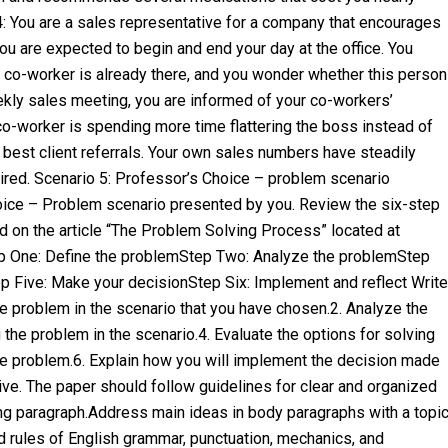
4: You are a sales representative for a company that encourages
 You are expected to begin and end your day at the office. You
r co-worker is already there, and you wonder whether this person
eekly sales meeting, you are informed of your co-workers’
co-worker is spending more time flattering the boss instead of
he best client referrals. Your own sales numbers have steadily
ired. Scenario 5: Professor’s Choice – problem scenario
hoice – Problem scenario presented by you. Review the six-step
d on the article “The Problem Solving Process” located at
ep One: Define the problemStep Two: Analyze the problemStep
p Five: Make your decisionStep Six: Implement and reflect Write
the problem in the scenario that you have chosen.2. Analyze the
 the problem in the scenario.4. Evaluate the options for solving
the problem.6. Explain how you will implement the decision made
ive. The paper should follow guidelines for clear and organized
ing paragraph.Address main ideas in body paragraphs with a topi
 rules of English grammar, punctuation, mechanics, and