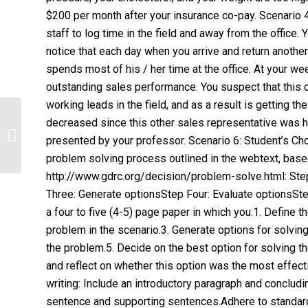
$200 per month after your insurance co-pay. Scenario 
staff to log time in the field and away from the office.
notice that each day when you arrive and return anothe
spends most of his / her time at the office. At your w
outstanding sales performance. You suspect that this 
working leads in the field, and as a result is getting t
Assignment 1: LASA 2:
decreased since this other sales representative was h
Discrimination: Reflection and
presented by your professor. Scenario 6: Student’s C
InterviewAnswers 1Bids...
problem solving process outlined in the webtext, base
http://www.gdrc.org/decision/problem-solve.html: St
Three: Generate optionsStep Four: Evaluate optionsSte
a four to five (4-5) page paper in which you:1. Define 
problem in the scenario.3. Generate options for solving
the problem.5. Decide on the best option for solving 
and reflect on whether this option was the most effect
writing: Include an introductory paragraph and conclud
sentence and supporting sentences.Adhere to standard