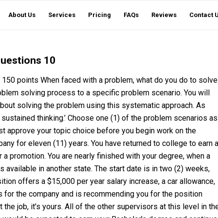
About Us
Services
Pricing
FAQs
Reviews
Contact 
questions 10
50 points When faced with a problem, what do you do to solve
oblem solving process to a specific problem scenario. You will
about solving the problem using this systematic approach. As
f sustained thinking.’ Choose one (1) of the problem scenarios as
ust approve your topic choice before you begin work on the
ny for eleven (11) years. You have returned to college to earn 
r a promotion. You are nearly finished with your degree, when a
vailable in another state. The start date is in two (2) weeks,
ition offers a $15,000 per year salary increase, a car allowance,
s for the company and is recommending you for the position
e job, it’s yours. All of the other supervisors at this level in th