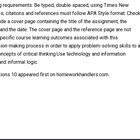
ng requirements: Be typed, double spaced, using Times New
es; citations and references must follow APA Style format. Chec
ude a cover page containing the title of the assignment, the
, and the date. The cover page and the reference page are not
specific course learning outcomes associated with this
ion-making process in order to apply problem-solving skills to 
concepts of critical thinking.Use technology and information
and informal logic.
ions 10 appeared first on homeworkhandlers.com.