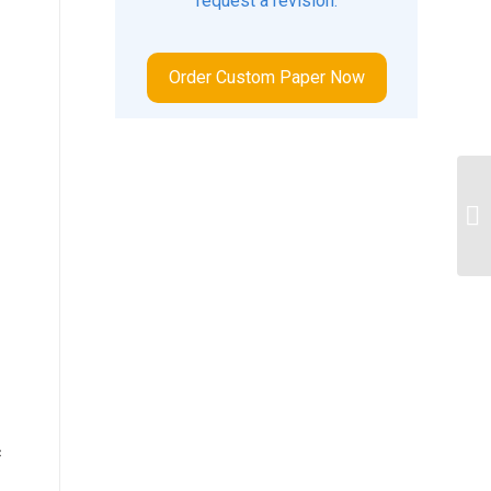
request a revision.
Order Custom Paper Now
po
qu
c