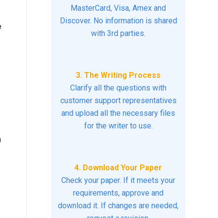
MasterCard, Visa, Amex and
Discover. No information is shared
e
with 3rd parties.
3. The Writing Process
Clarify all the questions with
customer support representatives
and upload all the necessary files
for the writer to use.
0
4. Download Your Paper
Check your paper. If it meets your
requirements, approve and
download it. If changes are needed,