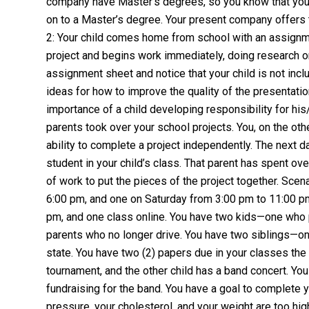
company have Master’s degrees, so you know that you
on to a Master’s degree. Your present company offers
2: Your child comes home from school with an assignmen
project and begins work immediately, doing research on
assignment sheet and notice that your child is not incl
ideas for how to improve the quality of the presentatio
importance of a child developing responsibility for his
parents took over your school projects. You, on the oth
ability to complete a project independently. The next d
student in your child’s class. That parent has spent ove
of work to put the pieces of the project together. Sce
6:00 pm, and one on Saturday from 3:00 pm to 11:00 p
pm, and one class online. You have two kids—one who p
parents who no longer drive. You have two siblings—on
state. You have two (2) papers due in your classes the
tournament, and the other child has a band concert. You
fundraising for the band. You have a goal to complete y
pressure, your cholesterol, and your weight are too h