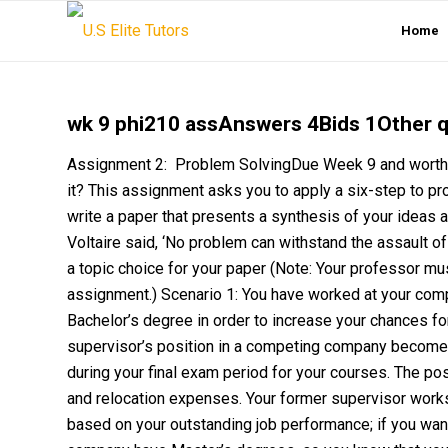
Home
wk 9 phi210 assAnswers 4Bids 1Other 
Assignment 2: Problem SolvingDue Week 9 and worth 1
it? This assignment asks you to apply a six-step to pr
write a paper that presents a synthesis of your ideas 
Voltaire said, ‘No problem can withstand the assault o
a topic choice for your paper (Note: Your professor m
assignment.) Scenario 1: You have worked at your compa
Bachelor’s degree in order to increase your chances fo
supervisor’s position in a competing company becomes a
during your final exam period for your courses. The pos
and relocation expenses. Your former supervisor work
based on your outstanding job performance; if you want th