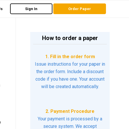
Us
Sign In
Order Paper
How to order a paper
1. Fill in the order form
Issue instructions for your paper in
the order form. Include a discount
code if you have one. Your account
a
will be created automatically.
2. Payment Procedure
Your payment is processed by a
e
secure system. We accept