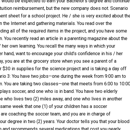
 would be expected to earn your Bachelor’s degree and continue
 tuition reimbursement, but the new company does not. Scenario
t sheet for a school project. He / she is very excited about th
 the Internet and gathering materials. You read over the
uding all of the required items in the project, and you have some
n. You recently read an article in a parenting magazine about the
/ her own learning. You recall the many ways in which your
er hand, want to encourage your child’s confidence in his / her
ay, you are at the grocery store when you see a parent of a
r $30 in supplies for the science project and is taking a day off
nario 3: You have two jobs—one during the week from 9:00 am to
m. You are taking two classes—one that meets from 6:00 to 10:0
lays soccer, and one who is in band. You have two elderly
e who lives two (2) miles away, and one who lives in another
 same week that one (1) of your children has a soccer
 are coaching the soccer team, and you are in charge of
our degree in two (2) years. Your doctor tells you that your blood
igh and recommends several medications that cost you nearly