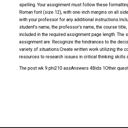
spelling. Your assignment must follow these formatti
Roman font (size 12), with one-inch margins on all sid
with your professor for any additional instructions.Incl
student’s name, the professor’s name, the course title
included in the required assignment page length. The 
assignment are: Recognize the hindrances to the decis
variety of situations.Create written work utilizing the 
resources to research issues in critical thinking skills 
The post wk 9 phi210 assAnswers 4Bids 1Other quest