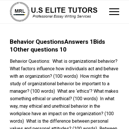
Behavior QuestionsAnswers 1Bids
1Other questions 10
Behavior Questions: What is organizational behavior?
What factors influence how individuals act and behave
with an organization? (100 words) How might the
study of organizational behavior be important to a
manager? (100 words) What are ‘ethics’? What makes
something ethical or unethical? (100 words) In what
way, may ethical and unethical behavior in the
workplace have an impact on the organization? (100
words) What is the difference between personal
values and personal attitudes? (100 words) Between