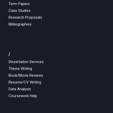
Term Papers
Case Studies
Research Proposals
Bibliographies
/
Dissertation Services
Thesis Writing
Book/Movie Reviews
Resume/CV Writing
Data Analysis
Coursework Help