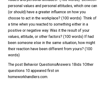
personal values and personal attitudes, which one can
(or should) have a greater influence on how you
choose to act in the workplace? (100 words) Think of
a time when you reacted to something either in a
positive or negative way. Was it the result of your
values, attitude, or other factors? (100 words) If had
been someone else in the same situation, how might
their reaction have been different from yours? (100
words)
The post Behavior QuestionsAnswers 1Bids 1Other
questions 10 appeared first on
homeworkhandlers.com.