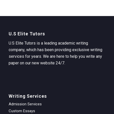
U.S Elite Tutors
U.S Elite Tutors is a leading academic writing
company, which has been providing exclusive writing
services for years. We are here to help you write any
paper on our new website 24/7.
Writing Services
Admission Services
Custom Essays