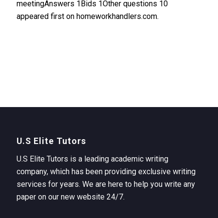
meetingAnswers 1Bids 1Other questions 10
appeared first on homeworkhandlers.com.
U.S Elite Tutors
U.S Elite Tutors is a leading academic writing
company, which has been providing exclusive writing
services for years. We are here to help you write any
paper on our new website 24/7.