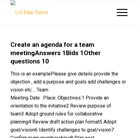
Create an agenda for a team
meetingAnswers 1Bids 1Other
questions 10
This is an examplePlease give details provide the
objection , add a purpose and goals add challenges or
vision etc…. Team
Meeting Date: Place: Objectives:1 Provide an
orientation to the initiative2 Review purpose of
team3 Adopt ground rules for collaborative
planning4 Review draft action plan format5 Adopt
goal/vision6 Identify challenges to goal/vision7
Confirm team memberships8 Plan next