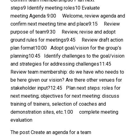
steps9 Identify meeting roles10 Evaluate
meeting Agenda 9:00 Welcome, review agenda and
confirm next meeting time and place9:15 Review
purpose of team9:30 Review, revise and adopt
ground rules for meetings9:45 Review draft action
plan format10:00 Adopt goal/vision for the group’s
planning10:45 Identify challenges to the goal/vision
and strategies for addressing challenges11:45
Review team membership: do we have who needs to
be here given our vision? Are there other venues for
stakeholder input?12:45 Plan next steps: roles for
next meeting; objectives for next meeting: discuss
training of trainers, selection of coaches and
demonstration sites, etc.1:00 complete meeting
evaluation
The post Create an agenda for a team