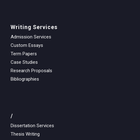
Writing Services
Admission Services
Custom Essays
Term Papers
Case Studies
Research Proposals
Bibliographies
/
Dissertation Services
Thesis Writing