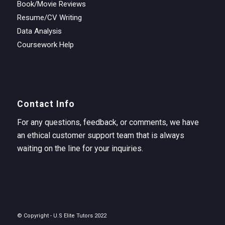
Book/Movie Reviews
Resume/CV Writing
Data Analysis
Coursework Help
Contact Info
For any questions, feedback, or comments, we have
an ethical customer support team that is always
waiting on the line for your inquiries.
© Copyright - U.S Elite Tutors 2022