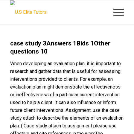
case study 3Answers 1Bids 1Other
questions 10
When developing an evaluation plan, it is important to
research and gather data that is useful for assessing
interventions provided to clients. For example, an
evaluation plan might demonstrate the effectiveness
or ineffectiveness of a particular current intervention
used to help a client. It can also influence or inform
future client interventions. Assignment, use the case
study attach to describe the elements of an evaluation
plan. ( Case study attach to assignment please use
effective and cite references in the workThe