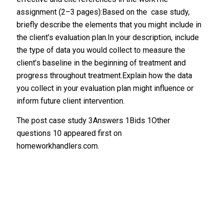
assignment (2–3 pages):Based on the case study,
briefly describe the elements that you might include in
the client’s evaluation plan.In your description, include
the type of data you would collect to measure the
client’s baseline in the beginning of treatment and
progress throughout treatment.Explain how the data
you collect in your evaluation plan might influence or
inform future client intervention.
The post case study 3Answers 1Bids 1Other
questions 10 appeared first on
homeworkhandlers.com.