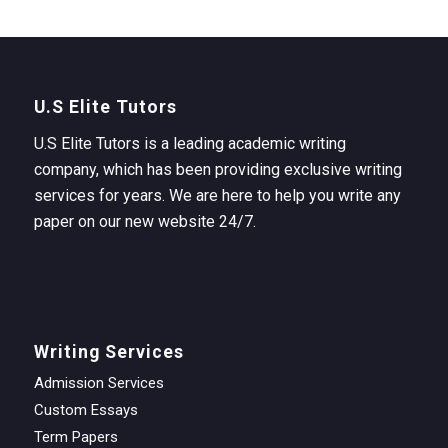
U.S Elite Tutors
U.S Elite Tutors is a leading academic writing
company, which has been providing exclusive writing
services for years. We are here to help you write any
paper on our new website 24/7.
Writing Services
Admission Services
Custom Essays
Term Papers