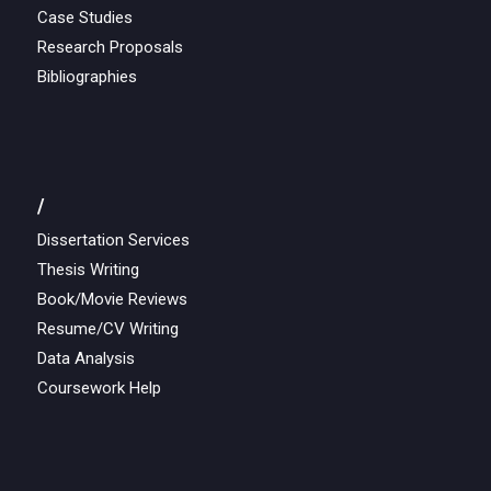
Case Studies
Research Proposals
Bibliographies
/
Dissertation Services
Thesis Writing
Book/Movie Reviews
Resume/CV Writing
Data Analysis
Coursework Help