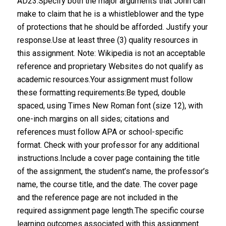
AD23.Specify both the major arguments that John can
make to claim that he is a whistleblower and the type
of protections that he should be afforded. Justify your
response.Use at least three (3) quality resources in
this assignment. Note: Wikipedia is not an acceptable
reference and proprietary Websites do not qualify as
academic resources.Your assignment must follow
these formatting requirements:Be typed, double
spaced, using Times New Roman font (size 12), with
one-inch margins on all sides; citations and
references must follow APA or school-specific
format. Check with your professor for any additional
instructions.Include a cover page containing the title
of the assignment, the student’s name, the professor’s
name, the course title, and the date. The cover page
and the reference page are not included in the
required assignment page length.The specific course
learning outcomes associated with this assignment