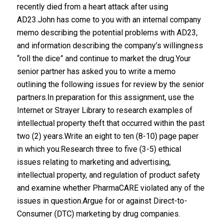
recently died from a heart attack after using
AD23.John has come to you with an internal company
memo describing the potential problems with AD23,
and information describing the company’s willingness
“roll the dice” and continue to market the drug.Your
senior partner has asked you to write a memo
outlining the following issues for review by the senior
partners.In preparation for this assignment, use the
Internet or Strayer Library to research examples of
intellectual property theft that occurred within the past
two (2) years.Write an eight to ten (8-10) page paper
in which you:Research three to five (3-5) ethical
issues relating to marketing and advertising,
intellectual property, and regulation of product safety
and examine whether PharmaCARE violated any of the
issues in question.Argue for or against Direct-to-
Consumer (DTC) marketing by drug companies.