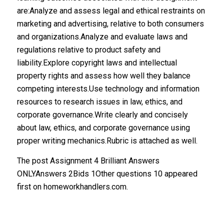
are:Analyze and assess legal and ethical restraints on
marketing and advertising, relative to both consumers
and organizations.Analyze and evaluate laws and
regulations relative to product safety and
liability.Explore copyright laws and intellectual
property rights and assess how well they balance
competing interests.Use technology and information
resources to research issues in law, ethics, and
corporate governance.Write clearly and concisely
about law, ethics, and corporate governance using
proper writing mechanics.Rubric is attached as well.
The post Assignment 4 Brilliant Answers
ONLYAnswers 2Bids 1Other questions 10 appeared
first on homeworkhandlers.com.