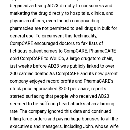
began advertising AD23 directly to consumers and
marketing the drug directly to hospitals, clinics, and
physician offices, even though compounding
pharmacies are not permitted to sell drugs in bulk for
general use. To circumvent this technicality,
CompCARE encouraged doctors to fax lists of
fictitious patient names to CompCARE. PharmaCARE
sold CompCARE to WellCo, a large drugstore chain,
just weeks before AD23 was publicly linked to over
200 cardiac deaths.As CompCARE and its new parent
company enjoyed record profits and PharmaCARE’s
stock price approached $300 per share, reports
started surfacing that people who received AD23
seemed to be suffering heart attacks at an alarming
rate. The company ignored this data and continued
filling large orders and paying huge bonuses to all the
executives and managers, including John, whose wife