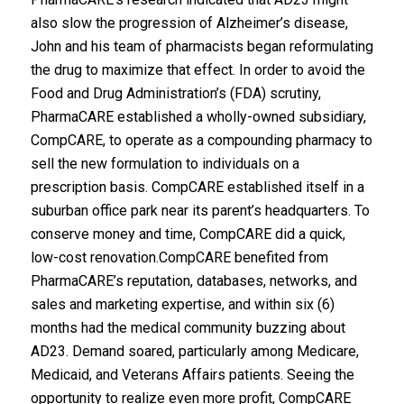
also slow the progression of Alzheimer’s disease,
John and his team of pharmacists began reformulating
the drug to maximize that effect. In order to avoid the
Food and Drug Administration’s (FDA) scrutiny,
PharmaCARE established a wholly-owned subsidiary,
CompCARE, to operate as a compounding pharmacy to
sell the new formulation to individuals on a
prescription basis. CompCARE established itself in a
suburban office park near its parent’s headquarters. To
conserve money and time, CompCARE did a quick,
low-cost renovation.CompCARE benefited from
PharmaCARE’s reputation, databases, networks, and
sales and marketing expertise, and within six (6)
months had the medical community buzzing about
AD23. Demand soared, particularly among Medicare,
Medicaid, and Veterans Affairs patients. Seeing the
opportunity to realize even more profit, CompCARE