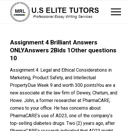
Assignment 4 Brilliant Answers
ONLYAnswers 2Bids 1Other questions
10
Assignment 4: Legal and Ethical Considerations in
Marketing, Product Safety, and Intellectual
PropertyDue Week 9 and worth 300 pointsYou are a
new associate at the law firm of Dewey, Chetum, and
Howe. John, a former researcher at PharmaCARE,
comes to your office. He has concerns about
PharmaCARE’s use of AD23, one of the company’s
top-selling diabetes drugs. Two (2) years ago, after
PharmaCARE’s research indicated that AD23 might