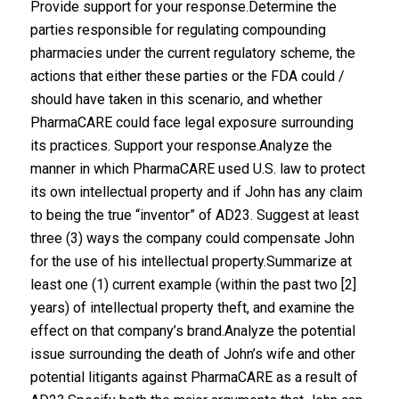
Provide support for your response.Determine the
parties responsible for regulating compounding
pharmacies under the current regulatory scheme, the
actions that either these parties or the FDA could /
should have taken in this scenario, and whether
PharmaCARE could face legal exposure surrounding
its practices. Support your response.Analyze the
manner in which PharmaCARE used U.S. law to protect
its own intellectual property and if John has any claim
to being the true “inventor” of AD23. Suggest at least
three (3) ways the company could compensate John
for the use of his intellectual property.Summarize at
least one (1) current example (within the past two [2]
years) of intellectual property theft, and examine the
effect on that company’s brand.Analyze the potential
issue surrounding the death of John’s wife and other
potential litigants against PharmaCARE as a result of