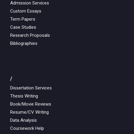
Admission Services
Custom Essays
Term Papers
Case Studies
Research Proposals
Bibliographies
/
Dissertation Services
Thesis Writing
Book/Movie Reviews
Resume/CV Writing
Data Analysis
Coursework Help