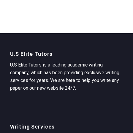
U.S Elite Tutors
U.S Elite Tutors is a leading academic writing
company, which has been providing exclusive writing
services for years. We are here to help you write any
paper on our new website 24/7.
Writing Services