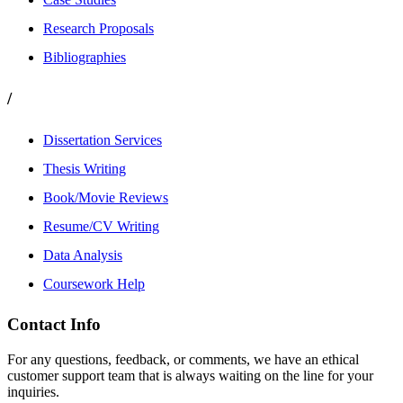
Research Proposals
Bibliographies
/
Dissertation Services
Thesis Writing
Book/Movie Reviews
Resume/CV Writing
Data Analysis
Coursework Help
Contact Info
For any questions, feedback, or comments, we have an ethical
customer support team that is always waiting on the line for your
inquiries.