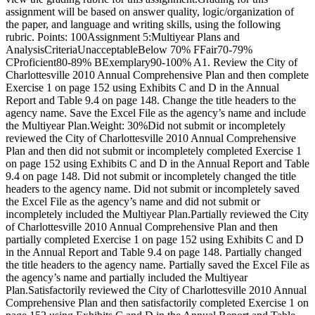
assignment will be based on answer quality, logic/organization of
the paper, and language and writing skills, using the following
rubric. Points: 100Assignment 5:Multiyear Plans and
AnalysisCriteriaUnacceptableBelow 70% FFair70-79%
CProficient80-89% BExemplary90-100% A1. Review the City of
Charlottesville 2010 Annual Comprehensive Plan and then complete
Exercise 1 on page 152 using Exhibits C and D in the Annual
Report and Table 9.4 on page 148. Change the title headers to the
agency name. Save the Excel File as the agency’s name and include
the Multiyear Plan.Weight: 30%Did not submit or incompletely
reviewed the City of Charlottesville 2010 Annual Comprehensive
Plan and then did not submit or incompletely completed Exercise 1
on page 152 using Exhibits C and D in the Annual Report and Table
9.4 on page 148. Did not submit or incompletely changed the title
headers to the agency name. Did not submit or incompletely saved
the Excel File as the agency’s name and did not submit or
incompletely included the Multiyear Plan.Partially reviewed the City
of Charlottesville 2010 Annual Comprehensive Plan and then
partially completed Exercise 1 on page 152 using Exhibits C and D
in the Annual Report and Table 9.4 on page 148. Partially changed
the title headers to the agency name. Partially saved the Excel File as
the agency’s name and partially included the Multiyear
Plan.Satisfactorily reviewed the City of Charlottesville 2010 Annual
Comprehensive Plan and then satisfactorily completed Exercise 1 on