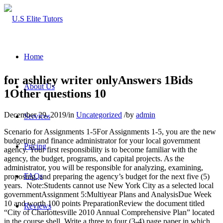
Home
for ashliey writer onlyAnswers 1Bids
About Us
1Other questions 10
December 29, 2019
/
in
Uncategorized
/
by
admin
Services
Scenario for Assignments 1-5For Assignments 1-5, you are the new
budgeting and finance administrator for your local government
Pricing
agency. Your first responsibility is to become familiar with the
agency, the budget, programs, and capital projects. As the
administrator, you will be responsible for analyzing, examining,
FAQs
proposing, and preparing the agency’s budget for the next five (5)
years. Note:Students cannot use New York City as a selected local
governmentAssignment 5:Multiyear Plans and AnalysisDue Week
10 and worth 100 points PreparationReview the document titled
Reviews
“City of Charlottesville 2010 Annual Comprehensive Plan” located
in the course shell. Write a three to four (3-4) page paper in which