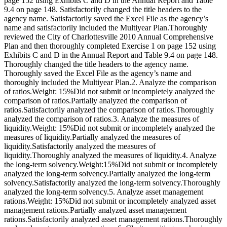
page 152 using Exhibits C and D in the Annual Report and Table
9.4 on page 148. Satisfactorily changed the title headers to the
agency name. Satisfactorily saved the Excel File as the agency’s
name and satisfactorily included the Multiyear Plan.Thoroughly
reviewed the City of Charlottesville 2010 Annual Comprehensive
Plan and then thoroughly completed Exercise 1 on page 152 using
Exhibits C and D in the Annual Report and Table 9.4 on page 148.
Thoroughly changed the title headers to the agency name.
Thoroughly saved the Excel File as the agency’s name and
thoroughly included the Multiyear Plan.2. Analyze the comparison
of ratios.Weight: 15%Did not submit or incompletely analyzed the
comparison of ratios.Partially analyzed the comparison of
ratios.Satisfactorily analyzed the comparison of ratios.Thoroughly
analyzed the comparison of ratios.3. Analyze the measures of
liquidity.Weight: 15%Did not submit or incompletely analyzed the
measures of liquidity.Partially analyzed the measures of
liquidity.Satisfactorily analyzed the measures of
liquidity.Thoroughly analyzed the measures of liquidity.4. Analyze
the long-term solvency.Weight:15%Did not submit or incompletely
analyzed the long-term solvency.Partially analyzed the long-term
solvency.Satisfactorily analyzed the long-term solvency.Thoroughly
analyzed the long-term solvency.5. Analyze asset management
rations.Weight: 15%Did not submit or incompletely analyzed asset
management rations.Partially analyzed asset management
rations.Satisfactorily analyzed asset management rations.Thoroughly