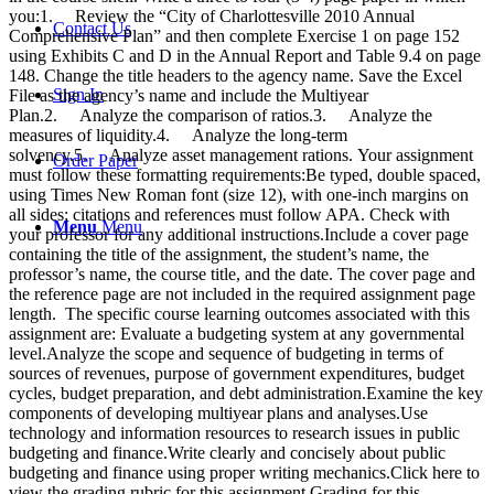
you:1. Review the “City of Charlottesville 2010 Annual
Contact Us
Comprehensive Plan” and then complete Exercise 1 on page 152
using Exhibits C and D in the Annual Report and Table 9.4 on page
148. Change the title headers to the agency name. Save the Excel
Sign In
File as the agency’s name and include the Multiyear
Plan.2. Analyze the comparison of ratios.3. Analyze the
measures of liquidity.4. Analyze the long-term
solvency.5. Analyze asset management rations. Your assignment
Order Paper
must follow these formatting requirements:Be typed, double spaced,
using Times New Roman font (size 12), with one-inch margins on
all sides; citations and references must follow APA. Check with
Menu
Menu
your professor for any additional instructions.Include a cover page
containing the title of the assignment, the student’s name, the
professor’s name, the course title, and the date. The cover page and
the reference page are not included in the required assignment page
length. The specific course learning outcomes associated with this
assignment are: Evaluate a budgeting system at any governmental
level.Analyze the scope and sequence of budgeting in terms of
sources of revenues, purpose of government expenditures, budget
cycles, budget preparation, and debt administration.Examine the key
components of developing multiyear plans and analyses.Use
technology and information resources to research issues in public
budgeting and finance.Write clearly and concisely about public
budgeting and finance using proper writing mechanics.Click here to
view the grading rubric for this assignment.Grading for this