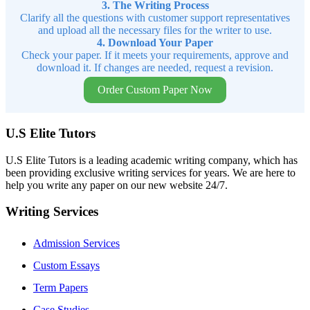
3. The Writing Process
Clarify all the questions with customer support representatives
and upload all the necessary files for the writer to use.
4. Download Your Paper
Check your paper. If it meets your requirements, approve and
download it. If changes are needed, request a revision.
Order Custom Paper Now
U.S Elite Tutors
U.S Elite Tutors is a leading academic writing company, which has
been providing exclusive writing services for years. We are here to
help you write any paper on our new website 24/7.
Writing Services
Admission Services
Custom Essays
Term Papers
Case Studies