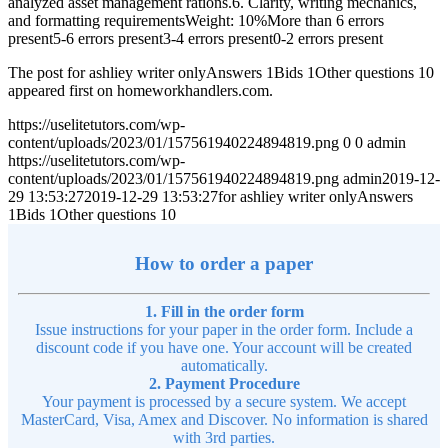
analyzed asset management rations.6. Clarity, writing mechanics,
and formatting requirementsWeight: 10%More than 6 errors
present5-6 errors present3-4 errors present0-2 errors present
The post for ashliey writer onlyAnswers 1Bids 1Other questions 10
appeared first on homeworkhandlers.com.
https://uselitetutors.com/wp-
content/uploads/2023/01/157561940224894819.png
0
0
admin
https://uselitetutors.com/wp-
content/uploads/2023/01/157561940224894819.png
admin
2019-12-
29 13:53:27
2019-12-29 13:53:27
for ashliey writer onlyAnswers
1Bids 1Other questions 10
How to order a paper
1. Fill in the order form
Issue instructions for your paper in the order form. Include a
discount code if you have one. Your account will be created
automatically.
2. Payment Procedure
Your payment is processed by a secure system. We accept
MasterCard, Visa, Amex and Discover. No information is shared
with 3rd parties.