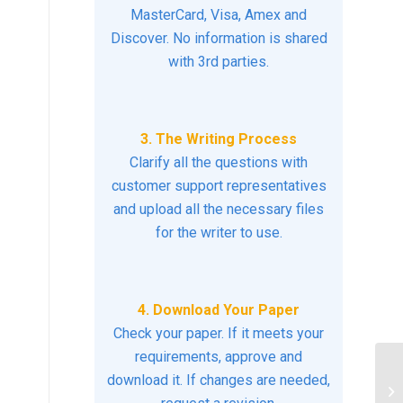
MasterCard, Visa, Amex and
Discover. No information is shared
with 3rd parties.
3. The Writing Process
Clarify all the questions with
customer support representatives
and upload all the necessary files
for the writer to use.
4. Download Your Paper
Check your paper. If it meets your
requirements, approve and
download it. If changes are needed,
Mi