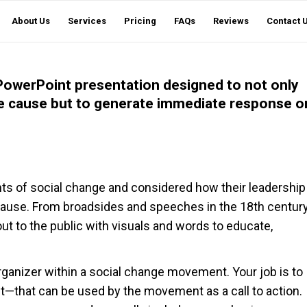
About Us
Services
Pricing
FAQs
Reviews
Contact 
de PowerPoint presentation designed to not only
nge cause but to generate immediate response o
nts of social change and considered how their leadership
 cause. From broadsides and speeches in the 18th centur
ut to the public with visuals and words to educate,
organizer within a social change movement. Your job is to
t—that can be used by the movement as a call to action.