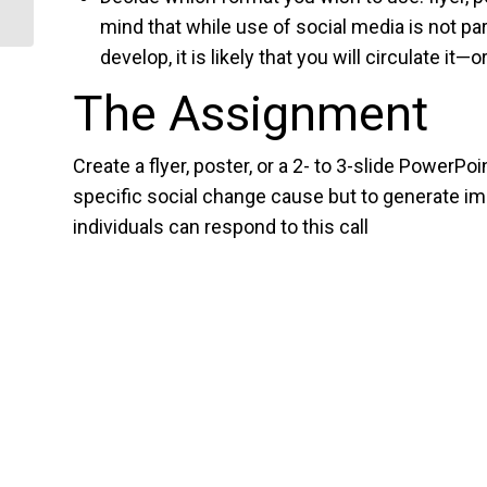
mind that while use of social media is not 
develop, it is likely that you will circulate it—
The Assignment
Create a flyer, poster, or a 2- to 3-slide PowerPo
specific social change cause but to generate i
individuals can respond to this call