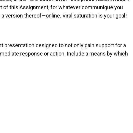
part of this Assignment, for whatever communiqué you
or a version thereof—online. Viral saturation is your goal!
int presentation designed to not only gain support for a
mmediate response or action. Include a means by which