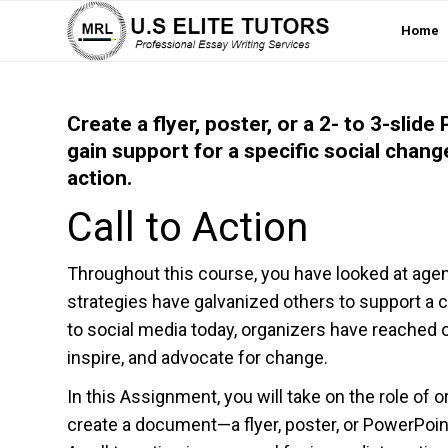
Home
Create a flyer, poster, or a 2- to 3-sli
gain support for a specific social cha
action.
Call to Action
Throughout this course, you have looked at age
strategies have galvanized others to support a
to social media today, organizers have reached o
inspire, and advocate for change.
In this Assignment, you will take on the role of 
create a document—a flyer, poster, or PowerPoin