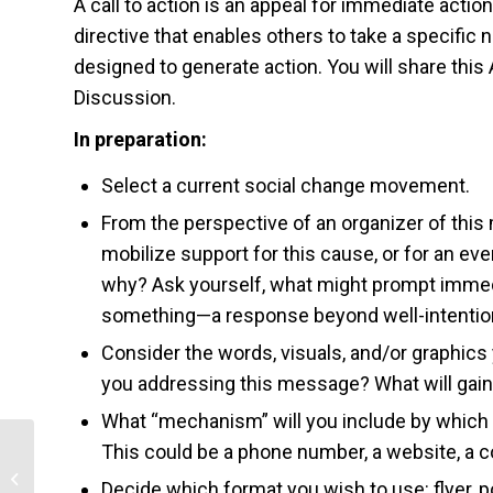
A call to action is an appeal for immediate acti
directive that enables others to take a specific n
designed to generate action. You will share thi
Discussion.
In preparation:
Select a current social change movement.
From the perspective of an organizer of th
mobilize support for this cause, or for an ev
why? Ask yourself, what might prompt immedi
something—a response beyond well-intenti
Consider the words, visuals, and/or graphi
you addressing this message? What will gain 
What “mechanism” will you include by which
This could be a phone number, a website, a c
Decision and Cost-Effectiveness
Decide which format you wish to use: flyer, po
Analysis