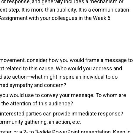
on or response, and generally includes a mechanism or
ext step. It is more than publicity. It is a communication
s Assignment with your colleagues in the Week 6
is movement, consider how you would frame a message to
ent related to this cause. Who would you address and
ate action—what might inspire an individual to do
oned sympathy and concern?
cs you would use to convey your message. To whom are
the attention of this audience?
 interested parties can provide immediate response?
ommunity gathering, an action, etc.
ster, or a 2- to 3-slide PowerPoint presentation. Keep in