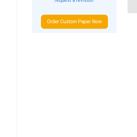
request a revision.
Order Custom Paper Now