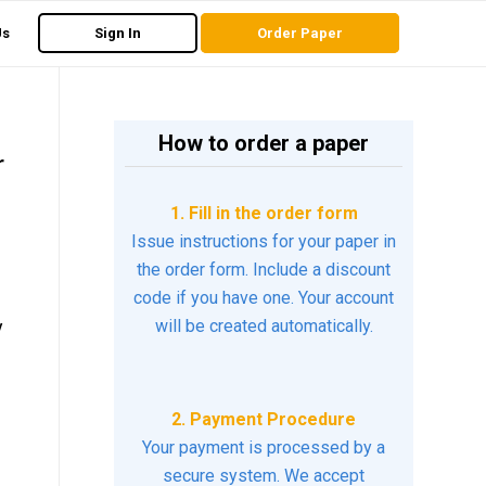
Us
Sign In
Order Paper
How to order a paper
r
1. Fill in the order form
Issue instructions for your paper in
the order form. Include a discount
code if you have one. Your account
y
will be created automatically.
2. Payment Procedure
Your payment is processed by a
secure system. We accept