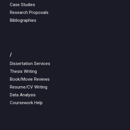
Case Studies
Research Proposals
Bibliographies
/
Dissertation Services
Thesis Writing
Book/Movie Reviews
Resume/CV Writing
Data Analysis
Coursework Help