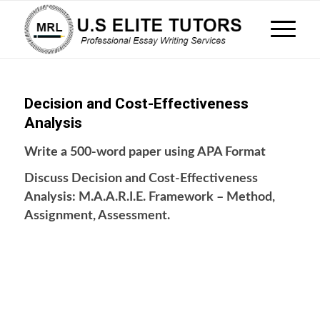
Decision and Cost-Effectiveness
Analysis
Write a 500-word paper using APA Format
Discuss Decision and Cost-Effectiveness
Analysis: M.A.A.R.I.E. Framework – Method,
Assignment, Assessment.