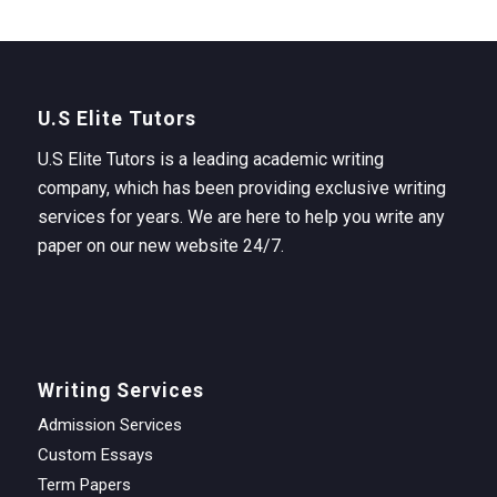
U.S Elite Tutors
U.S Elite Tutors is a leading academic writing
company, which has been providing exclusive writing
services for years. We are here to help you write any
paper on our new website 24/7.
Writing Services
Admission Services
Custom Essays
Term Papers