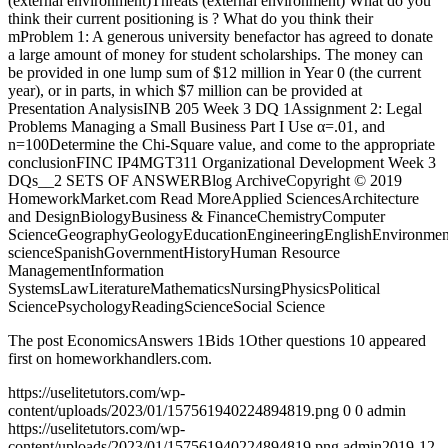
(external environment)Threats (external environment) What do you
think their current positioning is ? What do you think their
mProblem 1: A generous university benefactor has agreed to donate
a large amount of money for student scholarships. The money can
be provided in one lump sum of $12 million in Year 0 (the current
year), or in parts, in which $7 million can be provided at
Presentation AnalysisINB 205 Week 3 DQ 1Assignment 2: Legal
Problems Managing a Small Business Part I Use α=.01, and
n=100Determine the Chi-Square value, and come to the appropriate
conclusionFINC IP4MGT311 Organizational Development Week 3
DQs__2 SETS OF ANSWERBlog ArchiveCopyright © 2019
HomeworkMarket.com Read MoreApplied SciencesArchitecture
and DesignBiologyBusiness & FinanceChemistryComputer
ScienceGeographyGeologyEducationEngineeringEnglishEnvironmen
scienceSpanishGovernmentHistoryHuman Resource
ManagementInformation
SystemsLawLiteratureMathematicsNursingPhysicsPolitical
SciencePsychologyReadingScienceSocial Science
The post EconomicsAnswers 1Bids 1Other questions 10 appeared
first on homeworkhandlers.com.
https://uselitetutors.com/wp-
content/uploads/2023/01/157561940224894819.png
0
0
admin
https://uselitetutors.com/wp-
content/uploads/2023/01/157561940224894819.png
admin
2019-12-