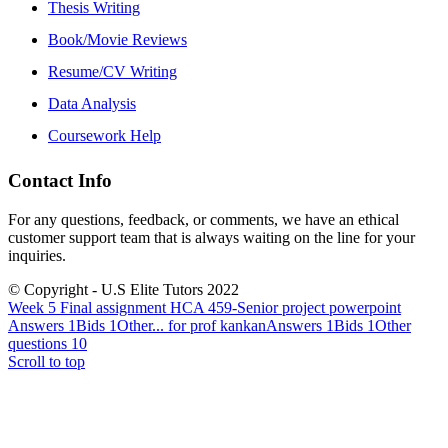
Thesis Writing
Book/Movie Reviews
Resume/CV Writing
Data Analysis
Coursework Help
Contact Info
For any questions, feedback, or comments, we have an ethical
customer support team that is always waiting on the line for your
inquiries.
© Copyright - U.S Elite Tutors 2022
Week 5 Final assignment HCA 459-Senior project powerpoint
Answers 1Bids 1Other...
for prof kankanAnswers 1Bids 1Other
questions 10
Scroll to top