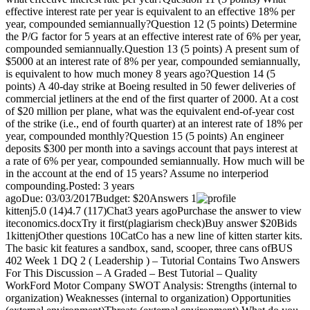
effective interest rate per year is equivalent to an effective 18% per
year, compounded semiannually?Question 12 (5 points) Determine
the P/G factor for 5 years at an effective interest rate of 6% per year,
compounded semiannually.Question 13 (5 points) A present sum of
$5000 at an interest rate of 8% per year, compounded semiannually,
is equivalent to how much money 8 years ago?Question 14 (5
points) A 40-day strike at Boeing resulted in 50 fewer deliveries of
commercial jetliners at the end of the first quarter of 2000. At a cost
of $20 million per plane, what was the equivalent end-of-year cost
of the strike (i.e., end of fourth quarter) at an interest rate of 18% per
year, compounded monthly?Question 15 (5 points) An engineer
deposits $300 per month into a savings account that pays interest at
a rate of 6% per year, compounded semiannually. How much will be
in the account at the end of 15 years? Assume no interperiod
compounding.Posted: 3 years
agoDue: 03/03/2017Budget: $20Answers 1
kittenj5.0 (14)4.7 (117)Chat3 years agoPurchase the answer to view
iteconomics.docxTry it first(plagiarism check)Buy answer $20Bids
1kittenjOther questions 10CatCo has a new line of kitten starter kits.
The basic kit features a sandbox, sand, scooper, three cans ofBUS
402 Week 1 DQ 2 ( Leadership ) – Tutorial Contains Two Answers
For This Discussion – A Graded – Best Tutorial – Quality
WorkFord Motor Company SWOT Analysis: Strengths (internal to
organization) Weaknesses (internal to organization) Opportunities