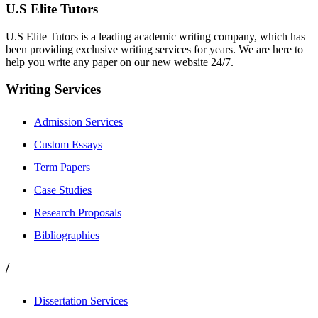
U.S Elite Tutors
U.S Elite Tutors is a leading academic writing company, which has
been providing exclusive writing services for years. We are here to
help you write any paper on our new website 24/7.
Writing Services
Admission Services
Custom Essays
Term Papers
Case Studies
Research Proposals
Bibliographies
/
Dissertation Services