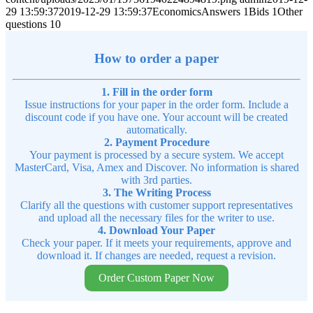
29 13:59:37
2019-12-29 13:59:37
EconomicsAnswers 1Bids 1Other
questions 10
How to order a paper
1. Fill in the order form
Issue instructions for your paper in the order form. Include a
discount code if you have one. Your account will be created
automatically.
2. Payment Procedure
Your payment is processed by a secure system. We accept
MasterCard, Visa, Amex and Discover. No information is shared
with 3rd parties.
3. The Writing Process
Clarify all the questions with customer support representatives
and upload all the necessary files for the writer to use.
4. Download Your Paper
Check your paper. If it meets your requirements, approve and
download it. If changes are needed, request a revision.
Order Custom Paper Now