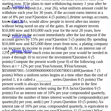
starting now. If he plans to start withdrawing money 1 year after he
Contact Us
makes his last deposit (i.e., year 26), what uniform amount could he
withdraw each year for 30 years, if the account earns interest at a
rate of 8% per year?Question 4 (5 points) Lifetime savings accounts,
Sign In
known as LSAs, would allow people to invest after-tax money
without being taxed on any of the gains. If an engineer invests
$10,000 now and $10,000 each year for the next 20 years, how
much will be in the account immediately after the last deposit if the
Order Paper
account grows by 15% per year?Question 5 (5 points) By spending
$10,000 now and $25,000 three years from now, a plating company
can increase its income in years 4 through 10. At an interest rate of
Menu
Menu
12% per year, how much extra income per year would be needed in
years 4 through 10 to recover the investment?Question 6 (5
points) Compute the present worth (year 0) of the following cash
flows at i = 12% per year.YearAmount, $YearAmount,
$0500087001–510009600690010500780011400Question 7 (5
points) When a uniform series begins at a time other than the end of
period 1, it is called a ________ series.Question 8 (5 points) The
present worth is always located __________ prior to the first
uniform-series amount when using the P/A factor.Question 9 (5
points) For an interest rate of 10% per year compounded quarterly,
determine the number of times interest would be compounded(a) per
quarter,(b) per year, and(c) per 3 years.Question 10 (5 points) An
interest rate of 16% per year, compounded quarterly, is equivalent to
what effective interest rate per year?Question 11 (5 points) What