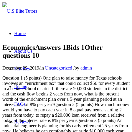
Home
EconomicsAnswers 1Bids 1Other
About Us
questions 10
December 29, 2019
/
in
Uncategorized
/
by
admin
Services
Question 1 (5 points) One plan to raise money for Texas schools
involves an “enrichment tax” that could collect $56 for every student
Pricing
in a certain school district. If there are 50,000 students in the district
and the cash flow begins 2 years from now, what is the present
worth of the enrichment plan over a 5-year planning period at an
FAQs
interest rate of 8% per year?Question 2 (5 points) How much money
would you have to pay each year in 8 equal payments, starting 2
years from today, to repay a $20,000 loan received from a relative
today, if the interest rate is 8% per year?Question 3 (5 points) An
Reviews
industrial engineer is planning for his early retirement 25 years from
now. He believes he can comfortably set aside $10,000 each year