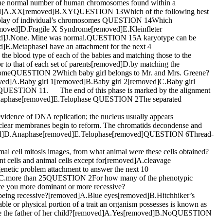
 normal number of human chromosomes found within a
ved]A.XX[removed]B.XYQUESTION 13Which of the following best
 display of individual’s chromosomes QUESTION 14Which
oved]D.Fragile X Syndrome[removed]E.Kleinfleter
d]J.None. Mine was normal.QUESTION 15A karyotype can be
E.MetaphaseI have an attachment for the next 4
 blood type of each of the babies and matching those to the
r to that of each set of parents[removed]D.by matching the
omosomeQUESTION 2Which baby girl belongs to Mr. and Mrs. Greene?
ed]A.Baby girl 1[removed]B.Baby girl 2[removed]C.Baby girl
 QUESTION 11. The end of this phase is marked by the alignment
.Anaphase[removed]E.Telophase QUESTION 2The separated
nce of DNA replication; the nucleus usually appears
r membranes begin to reform. The chromatids decondense and
emoved]D.Anaphase[removed]E.Telophase[removed]QUESTION 6Thread-
ll mitosis images, from what animal were these cells obtained?
 cells and animal cells except for[removed]A.cleavage
enetic problem attachment to answer the next 10
d]C.more than 25QUESTION 2For how many of the phenotypic
 you more dominant or more recessive?
 being recessive?[removed]A.Blue eyes[removed]B.Hitchhiker’s
r physical portion of a trait an organism possesses is known as
 the father of her child?[removed]A.Yes[removed]B.NoQUESTION