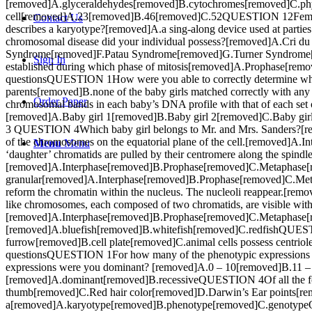
[removed]A.glyceraldehydes[removed]B.cytochromes[removed]C.p
cell[removed]A.23[removed]B.46[removed]C.52QUESTION 12Femal
Contact Us
describes a karyotype?[removed]A.a sing-along device used at part
chromosomal disease did your individual possess?[removed]A.Cr
Syndrome[removed]F.Patau Syndrome[removed]G.Turner Syndrom
Sign In
established during which phase of mitosis[removed]A.Prophase[rem
questionsQUESTION 1How were you able to correctly determine which
parents[removed]B.none of the baby girls matched correctly with any 
Order Paper
chromosomal bands in each baby’s DNA profile with that of each s
[removed]A.Baby girl 1[removed]B.Baby girl 2[removed]C.Baby gir
3 QUESTION 4Which baby girl belongs to Mr. and Mrs. Sanders?[r
of the chromosomes on the equatorial plane of the cell.[remove
Menu
Menu
‘daughter’ chromatids are pulled by their centromere along the spindle 
[removed]A.Interphase[removed]B.Prophase[removed]C.Metaphase[r
granular[removed]A.Interphase[removed]B.Prophase[removed]C.Me
reform the chromatin within the nucleus. The nucleoli reappear
like chromosomes, each composed of two chromatids, are visible with
[removed]A.Interphase[removed]B.Prophase[removed]C.Metaphase[re
[removed]A.bluefish[removed]B.whitefish[removed]C.redfishQUESTION 
furrow[removed]B.cell plate[removed]C.animal cells possess centrio
questionsQUESTION 1For how many of the phenotypic expressions
expressions were you dominant? [removed]A.0 – 10[removed]B.11 –
[removed]A.dominant[removed]B.recessiveQUESTION 4Of all the foll
thumb[removed]C.Red hair color[removed]D.Darwin’s Ear points[remo
a[removed]A.karyotype[removed]B.phenotype[removed]C.genotype