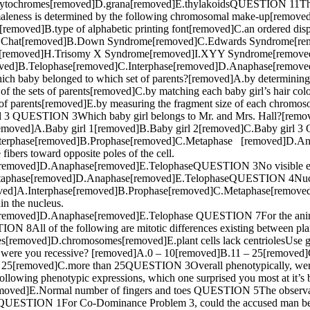
hytochromes[removed]D.grana[removed]E.thylakoidsQUESTION 11The
eness is determined by the following chromosomal make-up[remo
ies[removed]B.type of alphabetic printing font[removed]C.an ordered
i du Chat[removed]B.Down Syndrome[removed]C.Edwards Syndrome[rem
e[removed]H.Trisomy X Syndrome[removed]I.XYY Syndrome[remove
oved]B.Telophase[removed]C.Interphase[removed]D.Anaphase[removed]
 baby belonged to which set of parents?[removed]A.by determining the
of the sets of parents[removed]C.by matching each baby girl’s hair colo
et of parents[removed]E.by measuring the fragment size of each chr
l 3 QUESTION 3Which baby girl belongs to Mr. and Mrs. Hall?[remov
emoved]A.Baby girl 1[removed]B.Baby girl 2[removed]C.Baby girl 3
d]A.Interphase[removed]B.Prophase[removed]C.Metaphase [removed]D
fibers toward opposite poles of the cell.
emoved]D.Anaphase[removed]E.TelophaseQUESTION 3No visible evide
taphase[removed]D.Anaphase[removed]E.TelophaseQUESTION 4Nuclea
.[removed]A.Interphase[removed]B.Prophase[removed]C.Metaphase[r
in the nucleus.
moved]D.Anaphase[removed]E.Telophase QUESTION 7For the animal ce
8All of the following are mitotic differences existing between plant
les[removed]D.chromosomes[removed]E.plant cells lack centriolesUse g
 were you recessive? [removed]A.0 – 10[removed]B.11 – 25[remove
 25[removed]C.more than 25QUESTION 3Overall phenotypically, were
owing phenotypic expressions, which one surprised you most at it’s
ved]E.Normal number of fingers and toes QUESTION 5The observable o
QUESTION 1For Co-Dominance Problem 3, could the accused man be