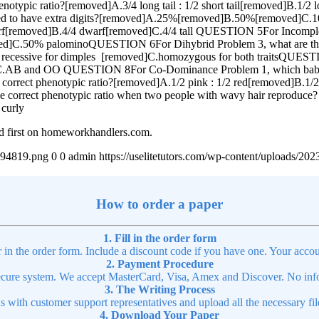
notypic ratio?[removed]A.3/4 long tail : 1/2 short tail[removed]B.1/2 
pected to have extra digits?[removed]A.25%[removed]B.50%[removed
2 dwarf[removed]B.4/4 dwarf[removed]C.4/4 tall QUESTION 5For Incomp
]C.50% palominoQUESTION 6For Dihybrid Problem 3, what are the ge
 recessive for dimples [removed]C.homozygous for both traitsQUEST
C.AB and OO QUESTION 8For Co-Dominance Problem 1, which bab
 correct phenotypic ratio?[removed]A.1/2 pink : 1/2 red[removed]B.1/
 correct phenotypic ratio when two people with wavy hair reproduce? 
 curly
d first on homeworkhandlers.com.
4894819.png
0
0
admin
https://uselitetutors.com/wp-content/uploads/
How to order a paper
1. Fill in the order form
r in the order form. Include a discount code if you have one. Your accou
2. Payment Procedure
cure system. We accept MasterCard, Visa, Amex and Discover. No infor
3. The Writing Process
ns with customer support representatives and upload all the necessary file
4. Download Your Paper