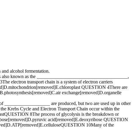
and alcohol fermentation.
s also known as the ______________________________________,
lectron transport chain is a system of electron carriers
ed]D.mitochondrion[removed]E.chloroplast QUESTION 4There are
d]B.photosynthesis[removed]C.air exchange[removed]D.organelle
___________________ are produced, but two are used up in other
Krebs Cycle and Electron Transport Chain occur within the
tQUESTION 8The process of glycolysis is the breakdown or
.ribose[removed]D.pyruvic acid[removed]E.deoxyribose QUESTION
emoved]D.ATP[removed]E.celluloseQUESTION 10Many of the