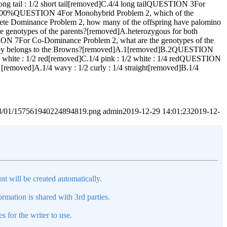
long tail : 1/2 short tail[removed]C.4/4 long tailQUESTION 3For
]C.100%QUESTION 4For Monohybrid Problem 2, which of the
lete Dominance Problem 2, how many of the offspring have palomino
notypes of the parents?[removed]A.heterozygous for both
ION 7For Co-Dominance Problem 2, what are the genotypes of the
y belongs to the Browns?[removed]A.1[removed]B.2QUESTION
2 white : 1/2 red[removed]C.1/4 pink : 1/2 white : 1/4 redQUESTION
[removed]A.1/4 wavy : 1/2 curly : 1/4 straight[removed]B.1/4
2023/01/157561940224894819.png
admin
2019-12-29 14:01:23
2019-12-
nt will be created automatically.
mation is shared with 3rd parties.
s for the writer to use.