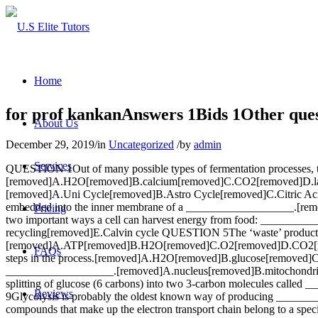
Home
for prof kankanAnswers 1Bids 1Other ques
About Us
December 29, 2019
/
in
Uncategorized
/
by
admin
Services
QUESTION 1Out of many possible types of fermentation processes, 
[removed]A.H2O[removed]B.calcium[removed]C.CO2[removed]D.lac
[removed]A.Uni Cycle[removed]B.Astro Cycle[removed]C.Citric Acid
embedded into the inner membrane of a ___________________.[re
Pricing
two important ways a cell can harvest energy from food: _________
recycling[removed]E.Calvin cycle QUESTION 5The ‘waste’ products
[removed]A.ATP[removed]B.H2O[removed]C.O2[removed]D.CO2[remov
FAQs
steps in the process.[removed]A.H2O[removed]B.glucose[removed]
___________________.[removed]A.nucleus[removed]B.mitochondrio
splitting of glucose (6 carbons) into two 3-carbon molecules c
Reviews
9Glycolysis is probably the oldest known way of producing ___
compounds that make up the electron transport chain belong to a sp