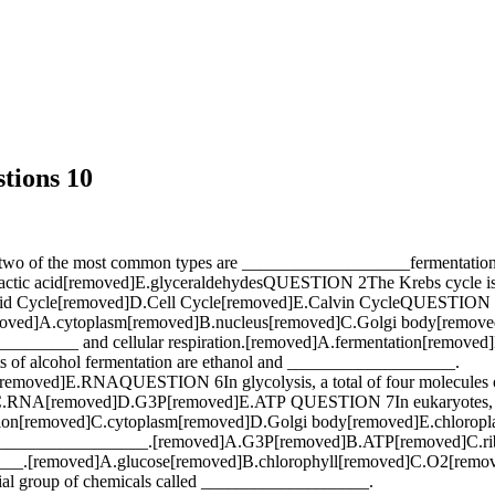
tions 10
two of the most common types are ___________________fermentation 
tic acid[removed]E.glyceraldehydesQUESTION 2The Krebs cycle i
 Cycle[removed]D.Cell Cycle[removed]E.Calvin CycleQUESTION 3The e
moved]A.cytoplasm[removed]B.nucleus[removed]C.Golgi body[remov
__________ and cellular respiration.[removed]A.fermentation[remove
 of alcohol fermentation are ethanol and ___________________.
ed]E.RNAQUESTION 6In glycolysis, a total of four molecules of 
C.RNA[removed]D.G3P[removed]E.ATP QUESTION 7In eukaryotes, the 
n[removed]C.cytoplasm[removed]D.Golgi body[removed]E.chloroplas
alled ___________________.[removed]A.G3P[removed]B.ATP[removed]C
_______.[removed]A.glucose[removed]B.chlorophyll[removed]C.O2[r
ecial group of chemicals called ___________________.