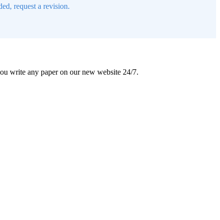
ed, request a revision.
 you write any paper on our new website 24/7.