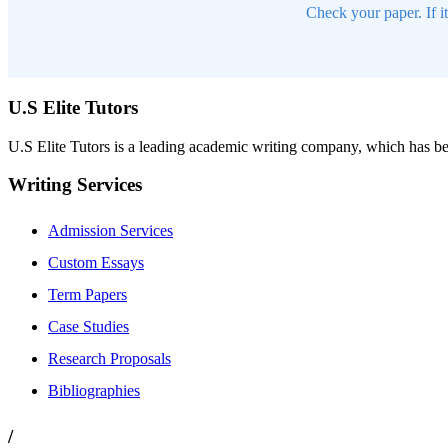
Check your paper. If i
U.S Elite Tutors
U.S Elite Tutors is a leading academic writing company, which has be
Writing Services
Admission Services
Custom Essays
Term Papers
Case Studies
Research Proposals
Bibliographies
/