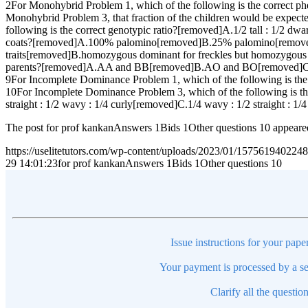
2For Monohybrid Problem 1, which of the following is the correct phe
Monohybrid Problem 3, that fraction of the children would be ex
following is the correct genotypic ratio?[removed]A.1/2 tall : 1/
coats?[removed]A.100% palomino[removed]B.25% palomino[removed
traits[removed]B.homozygous dominant for freckles but homozygous
parents?[removed]A.AA and BB[removed]B.AO and BO[removed]
9For Incomplete Dominance Problem 1, which of the following is the
10For Incomplete Dominance Problem 3, which of the following is the
straight : 1/2 wavy : 1/4 curly[removed]C.1/4 wavy : 1/2 straight : 1/4
The post for prof kankanAnswers 1Bids 1Other questions 10 appeare
https://uselitetutors.com/wp-content/uploads/2023/01/15756194022
29 14:01:23
for prof kankanAnswers 1Bids 1Other questions 10
Issue instructions for your pape
Your payment is processed by a se
Clarify all the questio