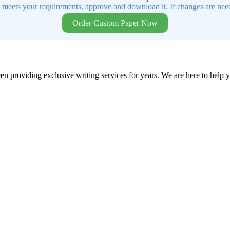
t meets your requirements, approve and download it. If changes are need
Order Custom Paper Now
en providing exclusive writing services for years. We are here to help