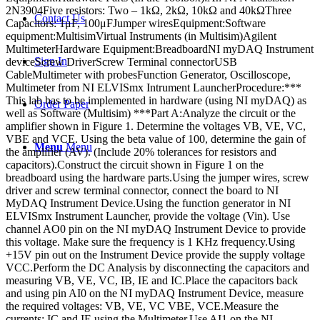
2N3904Five resistors: Two – 1kΩ, 2kΩ, 10kΩ and 40kΩThree
Contact Us
Capacitors: 1μF, 100μFJumper wiresEquipment:Software
equipment:MultisimVirtual Instruments (in Multisim)Agilent
MultimeterHardware Equipment:BreadboardNI myDAQ Instrument
Sign In
deviceScrew DriverScrew Terminal connectorUSB
CableMultimeter with probesFunction Generator, Oscilloscope,
Multimeter from NI ELVISmx Intrument LauncherProcedure:***
This lab has to be implemented in hardware (using NI myDAQ) as
Order Paper
well as Software (Multisim) ***Part A:Analyze the circuit or the
amplifier shown in Figure 1. Determine the voltages VB, VE, VC,
VBE and VCE. Using the beta value of 100, determine the gain of
Menu
Menu
the amplifier (AV). (Include 20% tolerances for resistors and
capacitors).Construct the circuit shown in Figure 1 on the
breadboard using the hardware parts.Using the jumper wires, screw
driver and screw terminal connector, connect the board to NI
MyDAQ Instrument Device.Using the function generator in NI
ELVISmx Instrument Launcher, provide the voltage (Vin). Use
channel AO0 pin on the NI myDAQ Instrument Device to provide
this voltage. Make sure the frequency is 1 KHz frequency.Using
+15V pin out on the Instrument Device provide the supply voltage
VCC.Perform the DC Analysis by disconnecting the capacitors and
measuring VB, VE, VC, IB, IE and IC.Place the capacitors back
and using pin AI0 on the NI myDAQ Instrument Device, measure
the required voltages: VB, VE, VC VBE, VCE.Measure the
currents: IC and IE using the Multimeter.Use AI1 on the NI