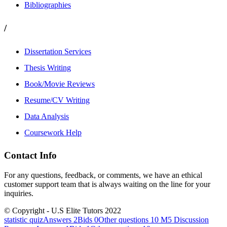
Bibliographies
/
Dissertation Services
Thesis Writing
Book/Movie Reviews
Resume/CV Writing
Data Analysis
Coursework Help
Contact Info
For any questions, feedback, or comments, we have an ethical
customer support team that is always waiting on the line for your
inquiries.
© Copyright - U.S Elite Tutors 2022
statistic quizAnswers 2Bids 0Other questions 10
M5 Discussion