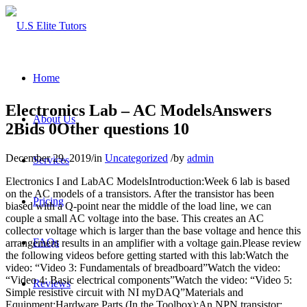
Home
Electronics Lab – AC ModelsAnswers
About Us
2Bids 0Other questions 10
December 29, 2019
/
in
Uncategorized
/
by
admin
Services
Electronics I and LabAC ModelsIntroduction:Week 6 lab is based
on the AC models of a transistors. After the transistor has been
Pricing
biased with a Q-point near the middle of the load line, we can
couple a small AC voltage into the base. This creates an AC
collector voltage which is larger than the base voltage and hence this
FAQs
arrangement results in an amplifier with a voltage gain.Please review
the following videos before getting started with this lab:Watch the
video: “Video 3: Fundamentals of breadboard”Watch the video:
“Video 4: Basic electrical components”Watch the video: “Video 5:
Reviews
Simple resistive circuit with NI myDAQ”Materials and
Equipment:Hardware Parts (In the Toolbox):An NPN transistor: