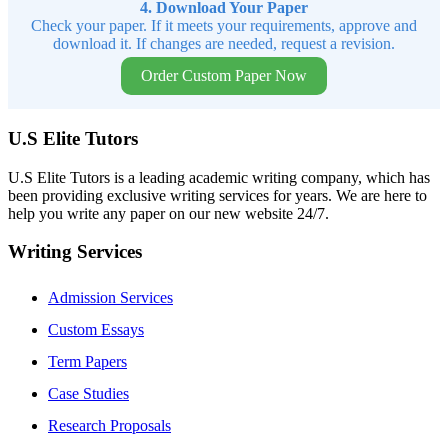
4. Download Your Paper
Check your paper. If it meets your requirements, approve and
download it. If changes are needed, request a revision.
Order Custom Paper Now
U.S Elite Tutors
U.S Elite Tutors is a leading academic writing company, which has
been providing exclusive writing services for years. We are here to
help you write any paper on our new website 24/7.
Writing Services
Admission Services
Custom Essays
Term Papers
Case Studies
Research Proposals