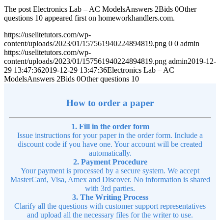
The post Electronics Lab – AC ModelsAnswers 2Bids 0Other
questions 10 appeared first on homeworkhandlers.com.
https://uselitetutors.com/wp-
content/uploads/2023/01/157561940224894819.png
0
0
admin
https://uselitetutors.com/wp-
content/uploads/2023/01/157561940224894819.png
admin
2019-12-
29 13:47:36
2019-12-29 13:47:36
Electronics Lab – AC
ModelsAnswers 2Bids 0Other questions 10
How to order a paper
1. Fill in the order form
Issue instructions for your paper in the order form. Include a
discount code if you have one. Your account will be created
automatically.
2. Payment Procedure
Your payment is processed by a secure system. We accept
MasterCard, Visa, Amex and Discover. No information is shared
with 3rd parties.
3. The Writing Process
Clarify all the questions with customer support representatives
and upload all the necessary files for the writer to use.