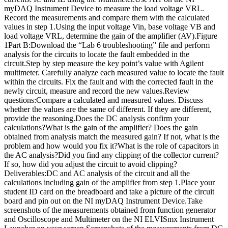
myDAQ Instrument Device to measure the load voltage VRL.
Record the measurements and compare them with the calculated
values in step 1.Using the input voltage Vin, base voltage VB and
load voltage VRL, determine the gain of the amplifier (AV).Figure
1Part B:Download the “Lab 6 troubleshooting” file and perform
analysis for the circuits to locate the fault embedded in the
circuit.Step by step measure the key point’s value with Agilent
multimeter. Carefully analyze each measured value to locate the fault
within the circuits. Fix the fault and with the corrected fault in the
newly circuit, measure and record the new values.Review
questions:Compare a calculated and measured values. Discuss
whether the values are the same of different. If they are different,
provide the reasoning.Does the DC analysis confirm your
calculations?What is the gain of the amplifier? Does the gain
obtained from analysis match the measured gain? If not, what is the
problem and how would you fix it?What is the role of capacitors in
the AC analysis?Did you find any clipping of the collector current?
If so, how did you adjust the circuit to avoid clipping?
Deliverables:DC and AC analysis of the circuit and all the
calculations including gain of the amplifier from step 1.Place your
student ID card on the breadboard and take a picture of the circuit
board and pin out on the NI myDAQ Instrument Device.Take
screenshots of the measurements obtained from function generator
and Oscilloscope and Multimeter on the NI ELVISmx Instrument