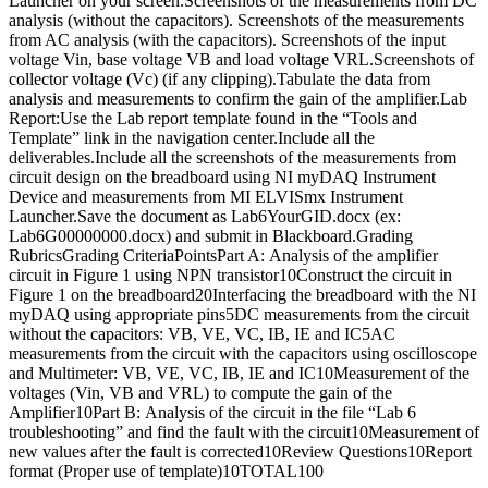
Launcher on your screen.Screenshots of the measurements from DC
analysis (without the capacitors). Screenshots of the measurements
from AC analysis (with the capacitors). Screenshots of the input
voltage Vin, base voltage VB and load voltage VRL.Screenshots of
collector voltage (Vc) (if any clipping).Tabulate the data from
analysis and measurements to confirm the gain of the amplifier.Lab
Report:Use the Lab report template found in the “Tools and
Template” link in the navigation center.Include all the
deliverables.Include all the screenshots of the measurements from
circuit design on the breadboard using NI myDAQ Instrument
Device and measurements from MI ELVISmx Instrument
Launcher.Save the document as Lab6YourGID.docx (ex:
Lab6G00000000.docx) and submit in Blackboard.Grading
RubricsGrading CriteriaPointsPart A: Analysis of the amplifier
circuit in Figure 1 using NPN transistor10Construct the circuit in
Figure 1 on the breadboard20Interfacing the breadboard with the NI
myDAQ using appropriate pins5DC measurements from the circuit
without the capacitors: VB, VE, VC, IB, IE and IC5AC
measurements from the circuit with the capacitors using oscilloscope
and Multimeter: VB, VE, VC, IB, IE and IC10Measurement of the
voltages (Vin, VB and VRL) to compute the gain of the
Amplifier10Part B: Analysis of the circuit in the file “Lab 6
troubleshooting” and find the fault with the circuit10Measurement of
new values after the fault is corrected10Review Questions10Report
format (Proper use of template)10TOTAL100