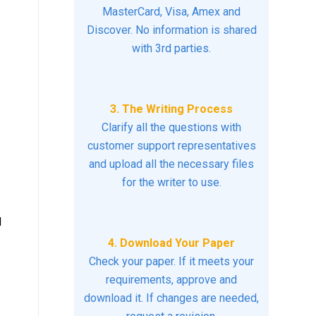
MasterCard, Visa, Amex and
Discover. No information is shared
with 3rd parties.
3. The Writing Process
Clarify all the questions with
customer support representatives
and upload all the necessary files
for the writer to use.
d
4. Download Your Paper
Check your paper. If it meets your
requirements, approve and
download it. If changes are needed,