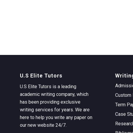
U.S Elite Tutors
Writin
Admissi
U.S Elite Tutors is a leading
academic writing company, which
Custom 
has been providing exclusive
Term Pa
writing services for years. We are
Case St
here to help you write any paper on
Researc
our new website 24/7.