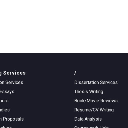
g Services
/
on Services
Dissertation Services
Essays
Thesis Writing
pers
Book/Movie Reviews
udies
Resume/CV Writing
h Proposals
Data Analysis