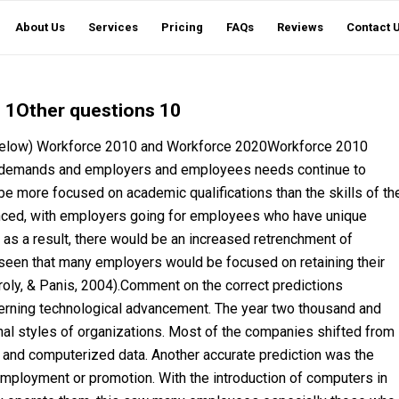
About Us
Services
Pricing
FAQs
Reviews
Contact 
 1Other questions 10
ed below) Workforce 2010 and Workforce 2020Workforce 2010
 demands and employers and employees needs continue to
e more focused on academic qualifications than the skills of th
anced, with employers going for employees who have unique
, as a result, there would be an increased retrenchment of
seen that many employers would be focused on retaining their
(Karoly, & Panis, 2004).Comment on the correct predictions
erning technological advancement. The year two thousand and
onal styles of organizations. Most of the companies shifted from
 and computerized data. Another accurate prediction was the
 employment or promotion. With the introduction of computers in