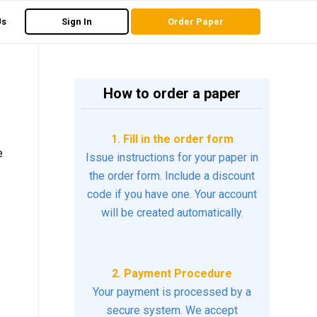
Us
Sign In
Order Paper
How to order a paper
1. Fill in the order form
e
Issue instructions for your paper in
the order form. Include a discount
code if you have one. Your account
will be created automatically.
2. Payment Procedure
Your payment is processed by a
secure system. We accept