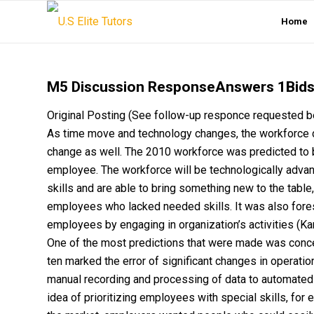
Home
M5 Discussion ResponseAnswers 1Bids
Original Posting (See follow-up responce request
As time move and technology changes, the workforce
change as well. The 2010 workforce was predicted to b
employee. The workforce will be technologically adv
skills and are able to bring something new to the table
employees who lacked needed skills. It was also fore
employees by engaging in organization’s activities 
One of the most predictions that were made was conc
ten marked the error of significant changes in operati
manual recording and processing of data to automated
idea of prioritizing employees with special skills, for