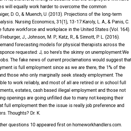
ties will equally work harder to overcome the common
aiger, D. O., & Muench, U. (2013). Projections of the long-term
lysis. Nursing Economics, 31(1), 13-17.Karoly, L. A., & Panis, C.
e future workforce and workplace in the United States (Vol. 164).
reburger, J., Johnson, M. P., Katz, R., & Sinnott, P. L. (2016).
emand forecasting models for physical therapists across the
 responce requested: J, so here’s the skinny on unemployment:We
jobs. The fake news of current proclamations would suggest tha
yment is full employment since as we are there, the 1% of the
s and those who only marginally seek steady employment. The
 to work reliably, and most of all are retired or in school full
tments, estates, cash based illegal employment and those not
g openings are going unfilled due to many not keeping their
at full employment then the issue is really job preference and
rs. Thoughts? Dr. K.
er questions 10 appeared first on homeworkhandlers.com.