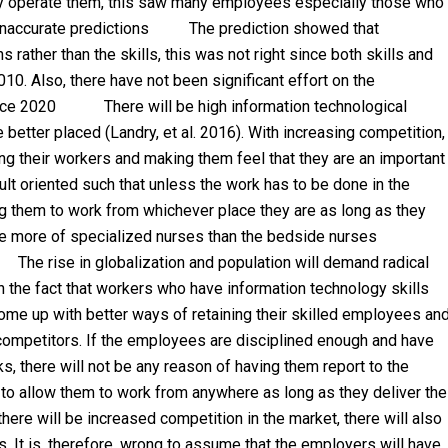
y operate them, this saw many employees especially those who
n inaccurate predictions The prediction showed that
ather than the skills, this was not right since both skills and
10. Also, there have not been significant effort on the
force 2020 There will be high information technological
better placed (Landry, et al. 2016). With increasing competition,
ng their workers and making them feel that they are an important
ult oriented such that unless the work has to be done in the
ng them to work from whichever place they are as long as they
l be more of specialized nurses than the bedside nurses
 The rise in globalization and population will demand radical
h the fact that workers who have information technology skills
ome up with better ways of retaining their skilled employees an
r competitors. If the employees are disciplined enough and have
s, there will not be any reason of having them report to the
 to allow them to work from anywhere as long as they deliver the
 will be increased competition in the market, there will also
. It is, therefore, wrong to assume that the employers will have