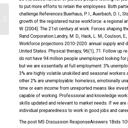
to put more efforts to retain the employees. Both par
challenge.References:Buerhaus, P. I., Auerbach, D. I., St
Electronics Lab – AC ModelsAnswers
growth of the registered nurse workforce: a regional ana
2Bids 0Other questions 10
W. (2004). The 21st century at work: Forces shaping th
Rand Corporation.Landry, M. D., Hack, L. M., Coulson, E., F
Workforce projections 2010-2020: annual supply and d
United States. Physical therapy, 96(1), 71. Follow up
do not have 94 million people unemployed looking for 
but we are essentially at full employment. 3% unemplo
3% are highly volatile unskilled and seasonal worker
other 2% are unemployable: homeless, emotionally unable
time or earn income from unreported means like inves
capable of working. Professional and knowledge workin
skills updated and relevant to market needs. If we are 
individual preparedness to work in good jobs and caree
The post M5 Discussion ResponseAnswers 1Bids 1Oth