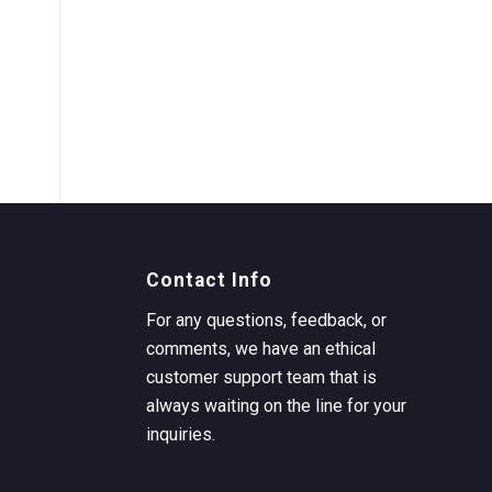
Contact Info
For any questions, feedback, or
comments, we have an ethical
customer support team that is
always waiting on the line for your
inquiries.