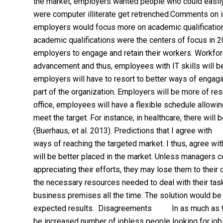
the market, employers wanted people who could easil
were computer illiterate get retrenched.Comments o
employers would focus more on academic qualifications r
academic qualifications were the centers of focus in 20
employers to engage and retain their workers. Work
advancement and thus, employees with IT skills will be 
employers will have to resort to better ways of engagi
part of the organization. Employers will be more of res
office, employees will have a flexible schedule allowi
meet the target. For instance, in healthcare, there wil
(Buerhaus, et al. 2013). Predictions that I agree with
ways of reaching the targeted market. I thus, agree wit
will be better placed in the market. Unless managers c
appreciating their efforts, they may lose them to thei
the necessary resources needed to deal with their task
business premises all the time. The solution would be
expected results. Disagreements In as much as there
be increased number of jobless people looking for jobs