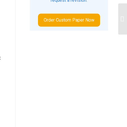
request a revision.
Ap
Order Custom Paper Now
4B
t