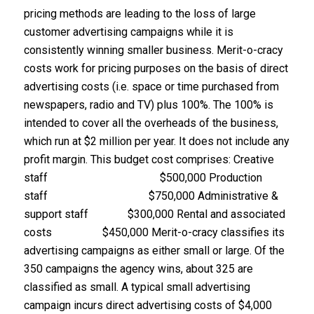
pricing methods are leading to the loss of large
customer advertising campaigns while it is
consistently winning smaller business. Merit-o-cracy
costs work for pricing purposes on the basis of direct
advertising costs (i.e. space or time purchased from
newspapers, radio and TV) plus 100%. The 100% is
intended to cover all the overheads of the business,
which run at $2 million per year. It does not include any
profit margin. This budget cost comprises: Creative
staff $500,000 Production
staff $750,000 Administrative &
support staff $300,000 Rental and associated
costs $450,000 Merit-o-cracy classifies its
advertising campaigns as either small or large. Of the
350 campaigns the agency wins, about 325 are
classified as small. A typical small advertising
campaign incurs direct advertising costs of $4,000