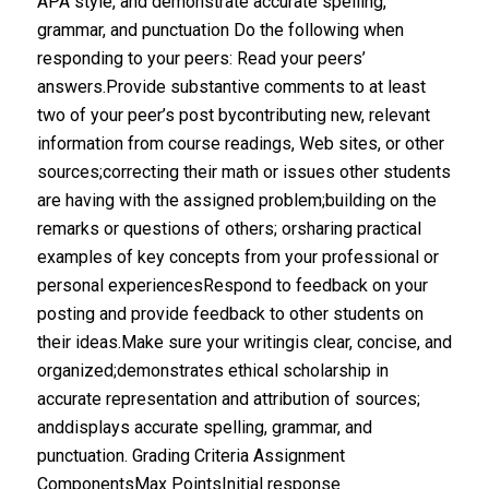
APA style, and demonstrate accurate spelling,
grammar, and punctuation Do the following when
responding to your peers: Read your peers’
answers.Provide substantive comments to at least
two of your peer’s post bycontributing new, relevant
information from course readings, Web sites, or other
sources;correcting their math or issues other students
are having with the assigned problem;building on the
remarks or questions of others; orsharing practical
examples of key concepts from your professional or
personal experiencesRespond to feedback on your
posting and provide feedback to other students on
their ideas.Make sure your writingis clear, concise, and
organized;demonstrates ethical scholarship in
accurate representation and attribution of sources;
anddisplays accurate spelling, grammar, and
punctuation. Grading Criteria Assignment
ComponentsMax PointsInitial response