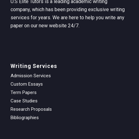
U.S Elite Tutors is a leading academic writing
company, which has been providing exclusive writing
services for years. We are here to help you write any
paper on our new website 24/7.
Writing Services
Admission Services
Custom Essays
Term Papers
Case Studies
Research Proposals
Bibliographies