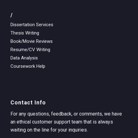
/
Dissertation Services
Thesis Writing
Book/Movie Reviews
Resume/CV Writing
Data Analysis
Coursework Help
Contact Info
For any questions, feedback, or comments, we have
an ethical customer support team that is always
waiting on the line for your inquiries.