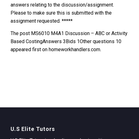
answers relating to the discussion/assignment.
Please to make sure this is submitted with the
assignment requested. *****
The post MS6010 M4A1 Discussion – ABC or Activity
Based CostingAnswers 3Bids 1Other questions 10
appeared first on homeworkhandlers.com.
U.S Elite Tutors