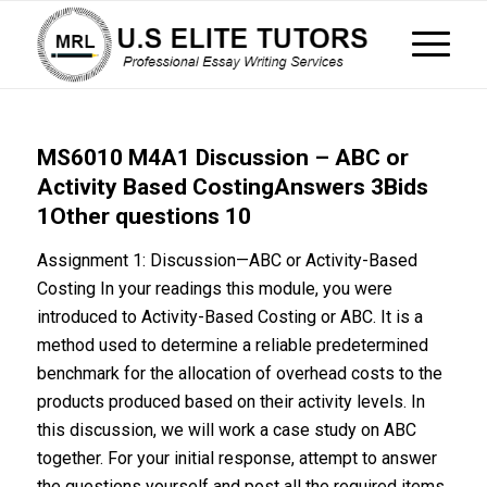
MS6010 M4A1 Discussion – ABC or
Activity Based CostingAnswers 3Bids
1Other questions 10
Assignment 1: Discussion—ABC or Activity-Based
Costing In your readings this module, you were
introduced to Activity-Based Costing or ABC. It is a
method used to determine a reliable predetermined
benchmark for the allocation of overhead costs to the
products produced based on their activity levels. In
this discussion, we will work a case study on ABC
together. For your initial response, attempt to answer
the questions yourself and post all the required items