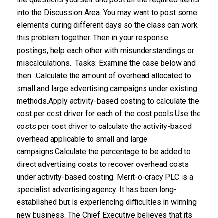
into the Discussion Area. You may want to post some
elements during different days so the class can work
this problem together. Then in your response
postings, help each other with misunderstandings or
miscalculations. Tasks: Examine the case below and
then…Calculate the amount of overhead allocated to
small and large advertising campaigns under existing
methods.Apply activity-based costing to calculate the
cost per cost driver for each of the cost pools.Use the
costs per cost driver to calculate the activity-based
overhead applicable to small and large
campaigns.Calculate the percentage to be added to
direct advertising costs to recover overhead costs
under activity-based costing. Merit-o-cracy PLC is a
specialist advertising agency. It has been long-
established but is experiencing difficulties in winning
new business. The Chief Executive believes that its