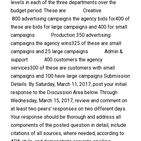
levels in each of the three departments over the
budget period. These are: Creative
800 advertising campaigns the agency bids for400 of
these are bids for large campaigns and 400 for small
campaigns Production 350 advertising
campaigns the agency wins325 of these are small
campaigns and 25 large campaigns Admin &
support 400 customers the agency
services300 of these are customers with small
campaigns and 100 have large campaigns Submission
Details: By Saturday, March 11, 2017, post your initial
response to the Discussion Area below. Through
Wednesday, March 15, 2017, review and comment on
at least two peers’ responses on two different days.
Your response should be thorough and address all
components of the posted question in detail, include
citations of all sources, where needed, according to