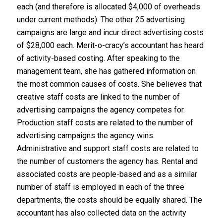
each (and therefore is allocated $4,000 of overheads
under current methods). The other 25 advertising
campaigns are large and incur direct advertising costs
of $28,000 each. Merit-o-cracy’s accountant has heard
of activity-based costing. After speaking to the
management team, she has gathered information on
the most common causes of costs. She believes that
creative staff costs are linked to the number of
advertising campaigns the agency competes for.
Production staff costs are related to the number of
advertising campaigns the agency wins.
Administrative and support staff costs are related to
the number of customers the agency has. Rental and
associated costs are people-based and as a similar
number of staff is employed in each of the three
departments, the costs should be equally shared. The
accountant has also collected data on the activity