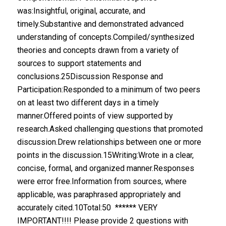
was:Insightful, original, accurate, and
timely.Substantive and demonstrated advanced
understanding of concepts.Compiled/synthesized
theories and concepts drawn from a variety of
sources to support statements and
conclusions.25Discussion Response and
Participation:Responded to a minimum of two peers
on at least two different days in a timely
manner.Offered points of view supported by
research.Asked challenging questions that promoted
discussion.Drew relationships between one or more
points in the discussion.15Writing:Wrote in a clear,
concise, formal, and organized manner.Responses
were error free.Information from sources, where
applicable, was paraphrased appropriately and
accurately cited.10Total:50 ****** VERY
IMPORTANT!!!! Please provide 2 questions with