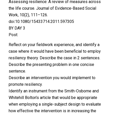
Assessing resilience: A review of measures across
the life course. Journal of Evidence-Based Social
Work, 10(2), 111–126.
doi:10.1080/15433714.2011.597305
BY DAY 3
Post:
Reflect on your fieldwork experience, and identify a
case where it would have been beneficial to employ
resiliency theory. Describe the case in 2 sentences.
Describe the presenting problem in one concise
sentence.
Describe an intervention you would implement to
promote resiliency.
Identify an instrument from the Smith-Osborne and
Whitehill Bolton’s article that would be appropriate
when employing a single-subject design to evaluate
how effective the intervention is in increasing the