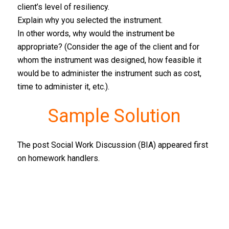
client’s level of resiliency.
Explain why you selected the instrument.
In other words, why would the instrument be
appropriate? (Consider the age of the client and for
whom the instrument was designed, how feasible it
would be to administer the instrument such as cost,
time to administer it, etc.).
Sample Solution
The post Social Work Discussion (BIA) appeared first
on homework handlers.