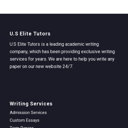
U.S Elite Tutors
U.S Elite Tutors is a leading academic writing
company, which has been providing exclusive writing
services for years. We are here to help you write any
paper on our new website 24/7.
Writing Services
Admission Services
Custom Essays