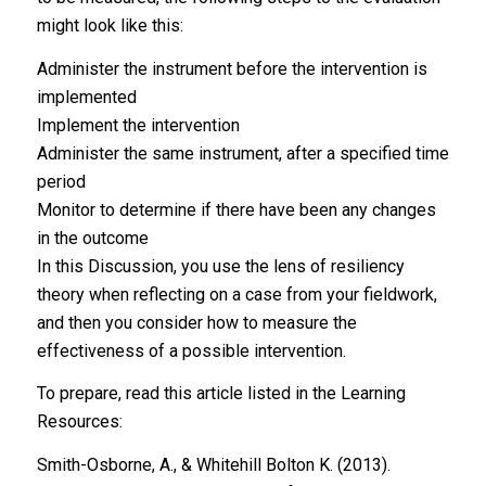
might look like this:
Administer the instrument before the intervention is
implemented
Implement the intervention
Administer the same instrument, after a specified time
period
Monitor to determine if there have been any changes
in the outcome
In this Discussion, you use the lens of resiliency
theory when reflecting on a case from your fieldwork,
and then you consider how to measure the
effectiveness of a possible intervention.
To prepare, read this article listed in the Learning
Resources:
Smith-Osborne, A., & Whitehill Bolton K. (2013).