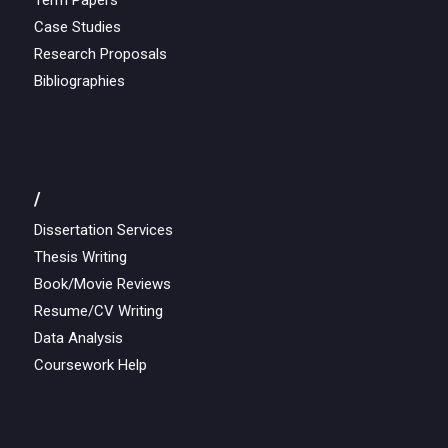
Term Papers
Case Studies
Research Proposals
Bibliographies
/
Dissertation Services
Thesis Writing
Book/Movie Reviews
Resume/CV Writing
Data Analysis
Coursework Help