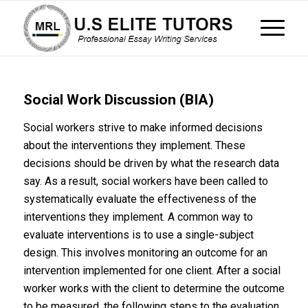
Social Work Discussion (BIA)
Social workers strive to make informed decisions
about the interventions they implement. These
decisions should be driven by what the research data
say. As a result, social workers have been called to
systematically evaluate the effectiveness of the
interventions they implement. A common way to
evaluate interventions is to use a single-subject
design. This involves monitoring an outcome for an
intervention implemented for one client. After a social
worker works with the client to determine the outcome
to be measured, the following steps to the evaluation