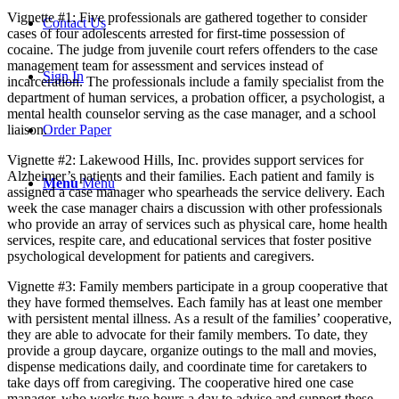
Vignette #1: Five professionals are gathered together to consider
Contact Us
cases of four adolescents arrested for first-time possession of
cocaine. The judge from juvenile court refers offenders to the case
management team for assessment and services instead of
Sign In
incarceration. The professionals include a family specialist from the
department of human services, a probation officer, a psychologist, a
mental health counselor serving as the case manager, and a school
liaison.
Order Paper
Vignette #2: Lakewood Hills, Inc. provides support services for
Alzheimer’s patients and their families. Each patient and family is
Menu
Menu
assigned a case manager who spearheads the service delivery. Each
week the case manager chairs a discussion with other professionals
who provide an array of services such as physical care, home health
services, respite care, and educational services that foster positive
psychological development for patients and caregivers.
Vignette #3: Family members participate in a group cooperative that
they have formed themselves. Each family has at least one member
with persistent mental illness. As a result of the families’ cooperative,
they are able to advocate for their family members. To date, they
provide a group daycare, organize outings to the mall and movies,
dispense medications daily, and coordinate time for caretakers to
take days off from caregiving. The cooperative hired one case
manager, who works two hours a day to advise and support these