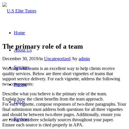
Home
The primary role of a team
About Us
December 30, 2019
/
in
Uncategorized
/
by
admin
Services
Working with teams is an excellent way to help clients receive
quality services. Below are three short vignettes of teams that
support service delivery. For each vignette, address the following
two components:
Pricing
Describe what you believe is the primary role of the team.
Explain how the client benefits from the team approach.
FAQs
For each vignette, compose responses of two-three paragraphs. Your
final submission must address both questions for all three vignettes
and should be between two-three pages. Additionally, ensure you
Reviews
are citing from three scholarly sources throughout your paper.
Ensure each source is cited properly in APA.