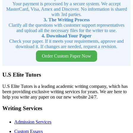
Your payment is processed by a secure system. We accept
MasterCard, Visa, Amex and Discover. No information is shared
with 3rd parties.
3. The Writing Process
Clarify all the questions with customer support representatives
and upload all the necessary files for the writer to use.
4. Download Your Paper
Check your paper. If it meets your requirements, approve and
download it. If changes are needed, request a revision.
Order Custom Paper Now
U.S Elite Tutors
U.S Elite Tutors is a leading academic writing company, which has
been providing exclusive writing services for years. We are here to
help you write any paper on our new website 24/7.
Writing Services
Admission Services
Custom Essays