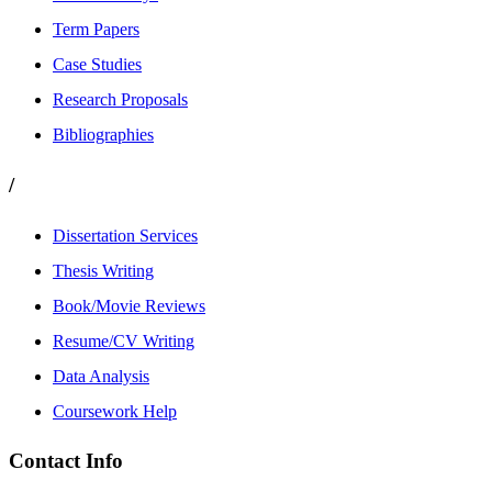
Term Papers
Case Studies
Research Proposals
Bibliographies
/
Dissertation Services
Thesis Writing
Book/Movie Reviews
Resume/CV Writing
Data Analysis
Coursework Help
Contact Info