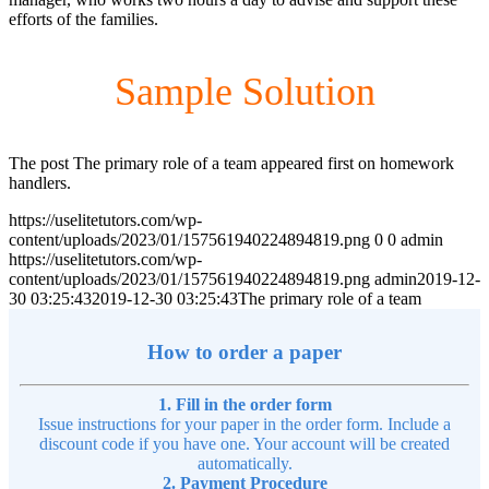
efforts of the families.
Sample Solution
The post The primary role of a team appeared first on homework
handlers.
https://uselitetutors.com/wp-
content/uploads/2023/01/157561940224894819.png
0
0
admin
https://uselitetutors.com/wp-
content/uploads/2023/01/157561940224894819.png
admin
2019-12-
30 03:25:43
2019-12-30 03:25:43
The primary role of a team
How to order a paper
1. Fill in the order form
Issue instructions for your paper in the order form. Include a
discount code if you have one. Your account will be created
automatically.
2. Payment Procedure