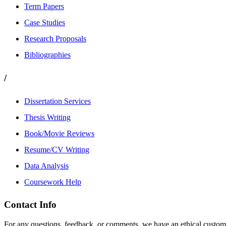
Term Papers
Case Studies
Research Proposals
Bibliographies
/
Dissertation Services
Thesis Writing
Book/Movie Reviews
Resume/CV Writing
Data Analysis
Coursework Help
Contact Info
For any questions, feedback, or comments, we have an ethical customer