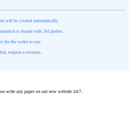
nt will be created automatically.
mation is shared with 3rd parties.
s for the writer to use.
ed, request a revision.
 you write any paper on our new website 24/7.