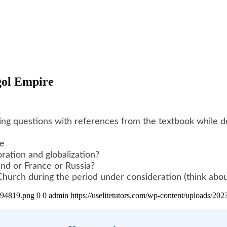
ngol Empire
g questions with references from the textbook while dem
re
oration and globalization?
and or France or Russia?
hurch during the period under consideration (think about 
4894819.png
0
0
admin
https://uselitetutors.com/wp-content/uploads/