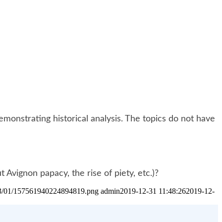
onstrating historical analysis. The topics do not have
Avignon papacy, the rise of piety, etc.)?
2023/01/157561940224894819.png
admin
2019-12-31 11:48:26
2019-12-