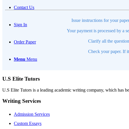
Contact Us
Issue instructions for your pape
Sign In
Your payment is processed by a se
Clarify all the questio
Order Paper
Check your paper. If i
Menu
Menu
U.S Elite Tutors
U.S Elite Tutors is a leading academic writing company, which has be
Writing Services
Admission Services
Custom Essays