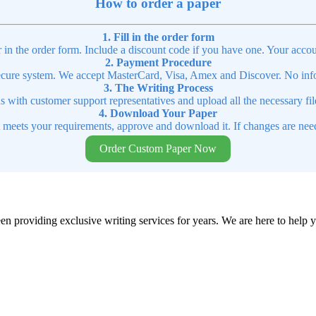
How to order a paper
1. Fill in the order form
r in the order form. Include a discount code if you have one. Your accou
2. Payment Procedure
cure system. We accept MasterCard, Visa, Amex and Discover. No infor
3. The Writing Process
ns with customer support representatives and upload all the necessary file
4. Download Your Paper
t meets your requirements, approve and download it. If changes are need
Order Custom Paper Now
en providing exclusive writing services for years. We are here to help