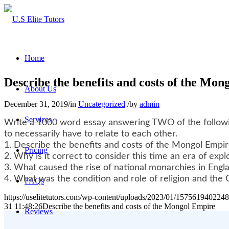
Home
Describe the benefits and costs of the Mo
About Us
December 31, 2019
/
in
Uncategorized
/
by
admin
Services
Write a 1000 word essay answering TWO of the followin
to necessarily have to relate to each other.
1. Describe the benefits and costs of the Mongol Empi
Pricing
2. Why is it correct to consider this time an era of expl
3. What caused the rise of national monarchies in Engl
4. What was the condition and role of religion and the C
FAQs
https://uselitetutors.com/wp-content/uploads/2023/01/15756194022
31 11:48:26
Describe the benefits and costs of the Mongol Empire
Reviews